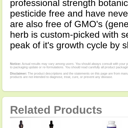
professional strength botanic
pesticide free and have neve
are also free of GMO's (gene
herb is custom-picked with se
peak of it's growth cycle by s
Notice:
Actual results may vary among users. You should always consult with your phy
to packaging update or re-formulations. You should read carefully all product packagi
Disclaimer:
The product descriptions and the statements on this page are from manu
products are not intended to diagnose, treat, cure, or prevent any disease.
Related Products