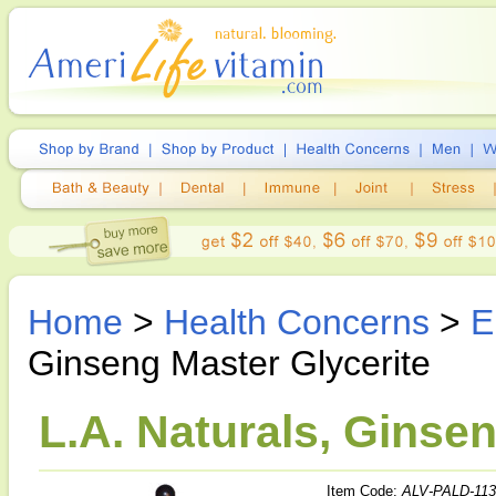
Home
>
Health Concerns
>
E
Ginseng Master Glycerite
L.A. Naturals, Ginsen
Item Code:
ALV-PALD-113