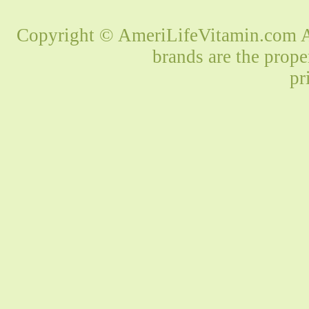
Copyright © AmeriLifeVitamin.com Al
brands are the prope
pr