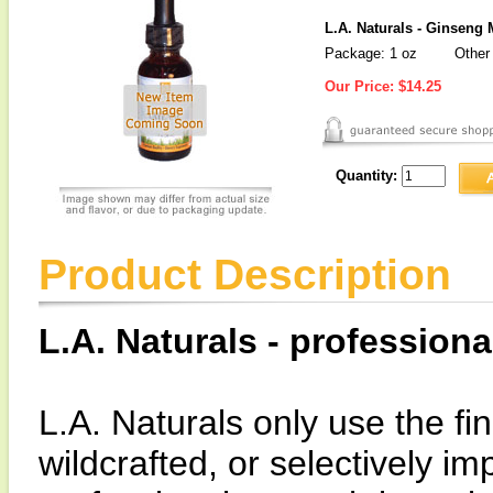
L.A. Naturals - Ginseng 
Package: 1 oz
Other 
Our Price:
$14.25
Quantity:
Product Description
L.A. Naturals - professiona
L.A. Naturals only use the fin
wildcrafted, or selectively i