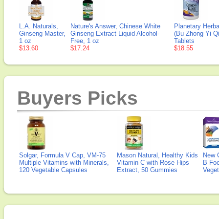
L.A. Naturals,
Nature's Answer, Chinese White
Planetary Herba
Ginseng Master,
Ginseng Extract Liquid Alcohol-
(Bu Zhong Yi Q
1 oz
Free, 1 oz
Tablets
$13.60
$17.24
$18.55
Buyers Picks
Solgar, Formula V Cap, VM-75
Mason Natural, Healthy Kids
New 
Multiple Vitamins with Minerals,
Vitamin C with Rose Hips
B Fo
120 Vegetable Capsules
Extract, 50 Gummies
Veget