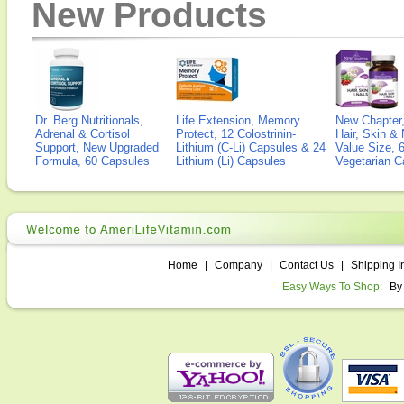
New Products
Dr. Berg Nutritionals,
Life Extension, Memory
New Chapter,
Adrenal & Cortisol
Protect, 12 Colostrinin-
Hair, Skin & 
Support, New Upgraded
Lithium (C-Li) Capsules & 24
Value Size, 
Formula, 60 Capsules
Lithium (Li) Capsules
Vegetarian C
Home
|
Company
|
Contact Us
|
Shipping I
Easy Ways To Shop:
By