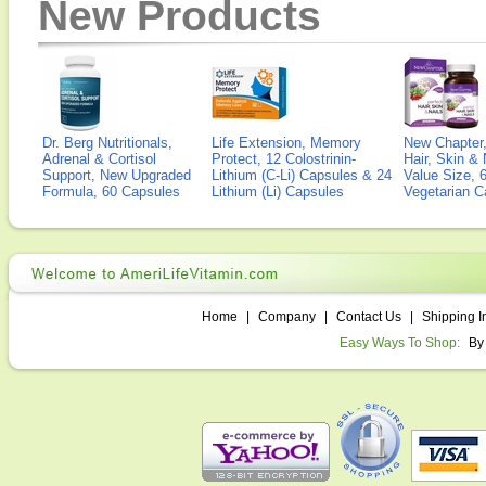
New Products
Dr. Berg Nutritionals,
Life Extension, Memory
New Chapter,
Adrenal & Cortisol
Protect, 12 Colostrinin-
Hair, Skin & 
Support, New Upgraded
Lithium (C-Li) Capsules & 24
Value Size, 
Formula, 60 Capsules
Lithium (Li) Capsules
Vegetarian C
Home
|
Company
|
Contact Us
|
Shipping I
Easy Ways To Shop:
By