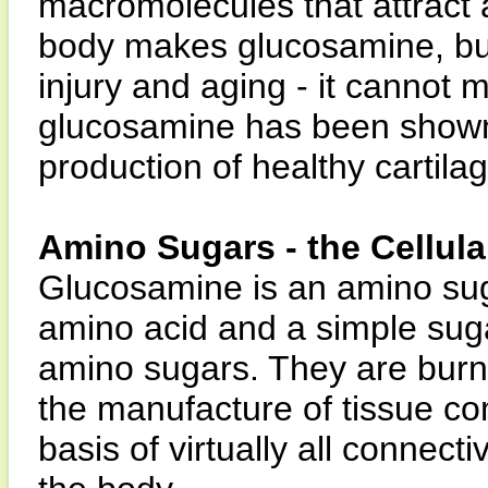
macromolecules that attract a
body makes glucosamine, but
injury and aging - it canno
glucosamine has been shown 
production of healthy cartilag
Amino Sugars - the Cellul
Glucosamine is an amino su
amino acid and a simple sug
amino sugars. They are burne
the manufacture of tissue c
basis of virtually all connecti