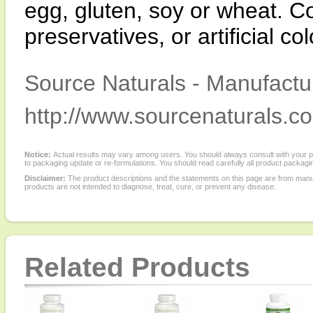
egg, gluten, soy or wheat. Co
preservatives, or artificial co
Source Naturals - Manufactur
http://www.sourcenaturals.c
Notice:
Actual results may vary among users. You should always consult with your phy
to packaging update or re-formulations. You should read carefully all product packagi
Disclaimer:
The product descriptions and the statements on this page are from manu
products are not intended to diagnose, treat, cure, or prevent any disease.
Related Products