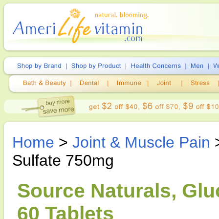
Home
>
Joint & Muscle Pain
Sulfate 750mg
Source Naturals, Gl
60 Tablets