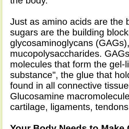
the body.
Just as amino acids are the b
sugars are the building block
glycosaminoglycans (GAGs),
mucopolysaccharides. GAGs a
molecules that form the gel-l
substance", the glue that hol
found in all connective tis
Glucosamine macromolecules 
cartilage, ligaments, tendon
Your Body Needs to Make