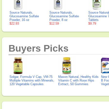
Source Naturals,
Source Naturals,
Source Natura
Glucosamine Sulfate
Glucosamine Sulfate
Glucosamine 
Powder, 16 oz
Powder, 8 oz
Tablets
$22.93
$12.59
$9.79
Buyers Picks
Solgar, Formula V Cap, VM-75
Mason Natural, Healthy Kids
New 
Multiple Vitamins with Minerals,
Vitamin C with Rose Hips
B Fo
120 Vegetable Capsules
Extract, 50 Gummies
Veget