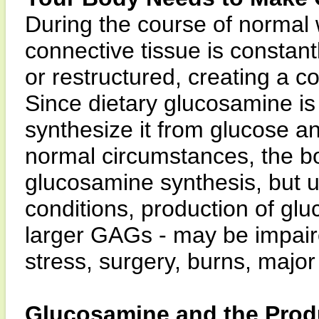
During the course of normal
connective tissue is constan
or restructured, creating a 
Since dietary glucosamine is
synthesize it from glucose a
normal circumstances, the bo
glucosamine synthesis, but u
conditions, production of gl
larger GAGs - may be impair
stress, surgery, burns, major 
Glucosamine and the Prod