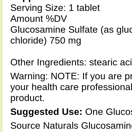
Serving Size: 1 tablet
Amount %DV
Glucosamine Sulfate (as glu
chloride) 750 mg
Other Ingredients: stearic a
Warning: NOTE: If you are pr
your health care professiona
product.
Suggested Use:
One Glucosa
Source Naturals Glucosamine 