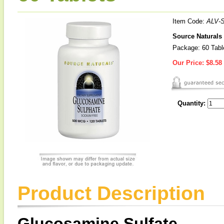
Item Code:
ALV-
Source Naturals
Package: 60 Tabl
Our Price:
$8.58
Quantity:
Product Description
Glucosamine Sulfate