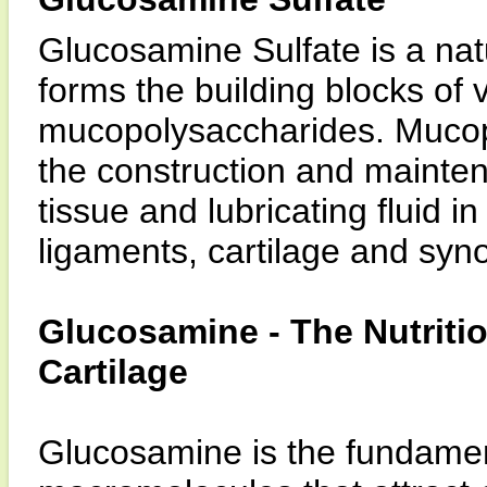
Glucosamine Sulfate is a nat
forms the building blocks of 
mucopolysaccharides. Mucop
the construction and maintena
tissue and lubricating fluid i
ligaments, cartilage and synovi
Glucosamine - The Nutritio
Cartilage
Glucosamine is the fundament