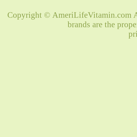
Copyright © AmeriLifeVitamin.com Al
brands are the prope
pr