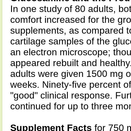
In one study of 80 adults, b
comfort increased for the gr
supplements, as compared to
cartilage samples of the gl
an electron microscope; tho
appeared rebuilt and healthy
adults were given 1500 mg of
weeks. Ninety-five percent of
"good" clinical response. Fur
continued for up to three mo
Supplement Facts
for 750 