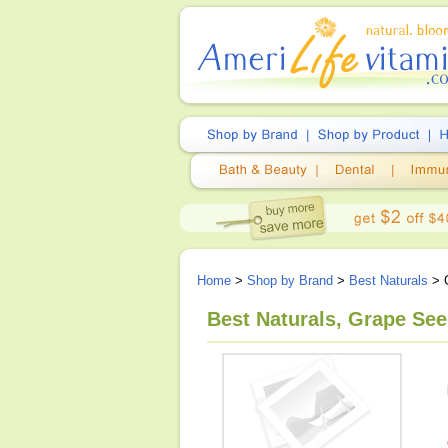
Home
>
Shop by Brand
>
Best Naturals
> G
Best Naturals, Grape See