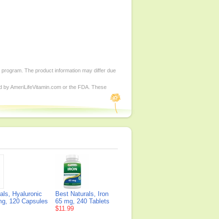
d program. The product information may differ due
ed by AmeriLifeVitamin.com or the FDA. These
als, Hyaluronic
Best Naturals, Iron
mg, 120 Capsules
65 mg, 240 Tablets
$11.99