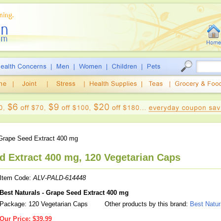
rape Seed Extract 400 mg
d Extract 400 mg, 120 Vegetarian Caps
Item Code:
ALV-PALD-614448
Best Naturals - Grape Seed Extract 400 mg
Package: 120 Vegetarian Caps
Other products by this brand:
Best Natur
Our Price:
$39.99