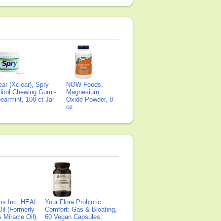
ear (Xclear), Spry
NOW Foods,
litol Chewing Gum -
Magnesium
earmint, 100 ct Jar
Oxide Powder, 8
oz
ms Inc, HEAL
Your Flora Probiotic
il (Formerly
Comfort: Gas & Bloating,
Miracle Oil),
60 Vegan Capsules,