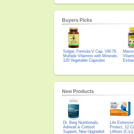
Buyers Picks
Solgar, Formula V Cap, VM-75
Mason 
Multiple Vitamins with Minerals,
Vitami
120 Vegetable Capsules
Extra
New Products
Dr. Berg Nutritionals,
Life Extensi
Adrenal & Cortisol
Protect, 12 Co
Support, New Upgraded
Lithium (C-Li