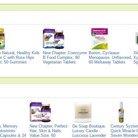
Natural, Healthy Kids
New Chapter, Coenzyme
Boiron, Cyclease
Xl
n C with Rose Hips
B Food Complex, 90
Menopause, Unflavored,
Xy
ct, 50 Gummies
Vegetarian Tablets
60 Meltaway Tablets
Sp
on, Memory
New Chapter, Perfect
De Soap Boutique,
Century Syste
lostrinin-
Hair, Skin & Nails,
Luxury Candle -
Quick Miracle O
) Capsules & 24
Value Size, 60
Luscious Lavender
Seven Wonders 