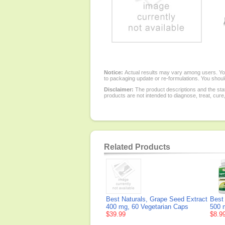
Notice:
Actual results may vary among users. You
to packaging update or re-formulations. You should
Disclaimer:
The product descriptions and the sta
products are not intended to diagnose, treat, cure
Related Products
Best Naturals, Grape Seed Extract
Best
400 mg, 60 Vegetarian Caps
500 
$39.99
$8.9