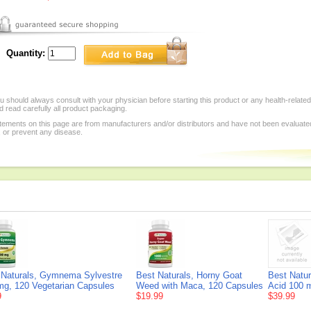
Quantity:
 should always consult with your physician before starting this product or any health-relate
 read carefully all product packaging.
tements on this page are from manufacturers and/or distributors and have not been evaluat
, or prevent any disease.
 Naturals, Gymnema Sylvestre
Best Naturals, Horny Goat
Best Natur
mg, 120 Vegetarian Capsules
Weed with Maca, 120 Capsules
Acid 100 
9
$19.99
$39.99