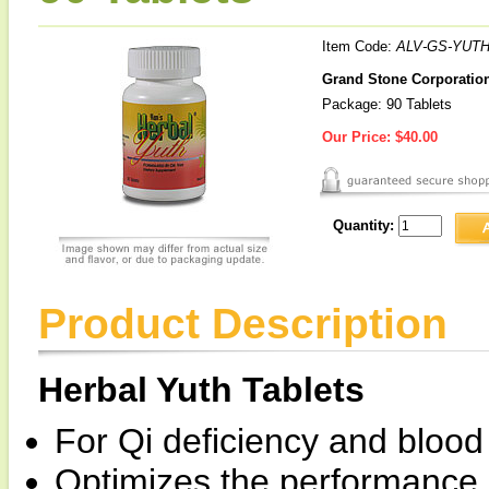
Item Code:
ALV-GS-YUTH
Grand Stone Corporation 
Package: 90 Tablets
Our Price:
$40.00
Quantity:
Product Description
Herbal Yuth Tablets
For Qi deficiency and blood
Optimizes the performance of