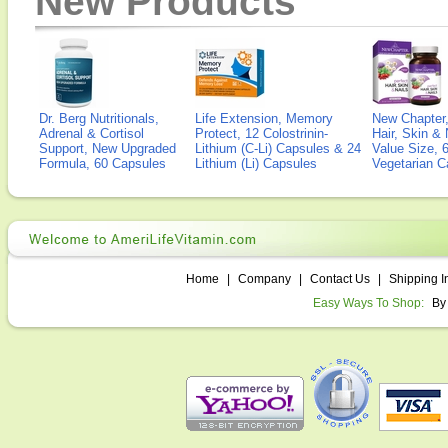
New Products
Dr. Berg Nutritionals,
Life Extension, Memory
New Chapter,
Adrenal & Cortisol
Protect, 12 Colostrinin-
Hair, Skin & 
Support, New Upgraded
Lithium (C-Li) Capsules & 24
Value Size, 
Formula, 60 Capsules
Lithium (Li) Capsules
Vegetarian C
Home
|
Company
|
Contact Us
|
Shipping I
Easy Ways To Shop:
By