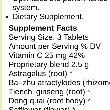
system.
Dietary Supplement.
Supplement Facts
Serving Size: 3 Tablets
Amount per Serving % DV
Vitamin C 25 mg 42%
Proprietary blend 2.5 g
Astragalus (root) *
Bai-zhu atractylodes (rhizom
Tienchi ginseng (root) *
Dong quai (root body) *
Safflower (flower) *