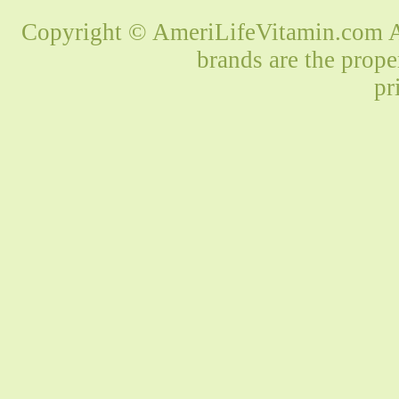
Copyright © AmeriLifeVitamin.com Al
brands are the prope
pr