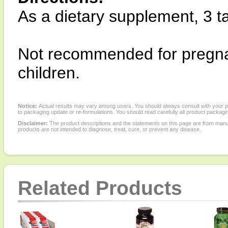
As a dietary supplement, 3 ta
Not recommended for pregna
children.
Notice:
Actual results may vary among users. You should always consult with your phy
to packaging update or re-formulations. You should read carefully all product packagi
Disclaimer:
The product descriptions and the statements on this page are from manu
products are not intended to diagnose, treat, cure, or prevent any disease.
Related Products