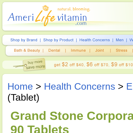
Home
>
Health Concerns
>
E
(Tablet)
Grand Stone Corporat
90 Tablets