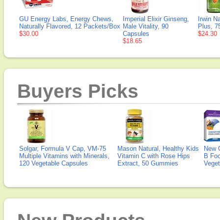
GU Energy Labs, Energy Chews,
Imperial Elixir Ginseng,
Irwin N
Naturally Flavored, 12 Packets/Box
Male Vitality, 90
Plus, 7
$30.00
Capsules
$24.30
$18.65
Buyers Picks
Solgar, Formula V Cap, VM-75
Mason Natural, Healthy Kids
New 
Multiple Vitamins with Minerals,
Vitamin C with Rose Hips
B Fo
120 Vegetable Capsules
Extract, 50 Gummies
Veget