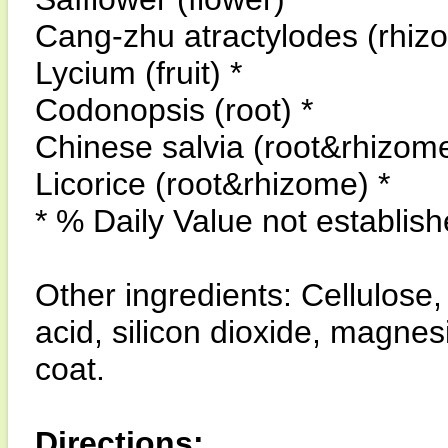
Cang-zhu atractylodes (rhiz
Lycium (fruit) *
Codonopsis (root) *
Chinese salvia (root&rhizome
Licorice (root&rhizome) *
* % Daily Value not establish
Other ingredients: Cellulose
acid, silicon dioxide, magnes
coat.
Directions: