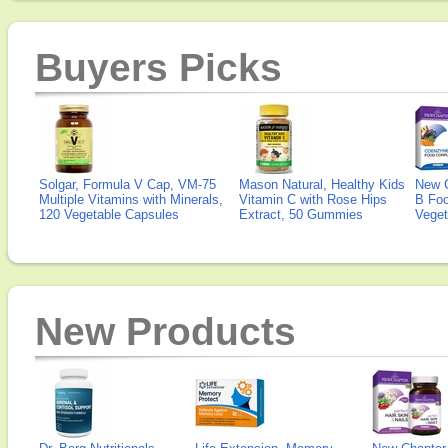
Buyers Picks
Solgar, Formula V Cap, VM-75
Mason Natural, Healthy Kids
New 
Multiple Vitamins with Minerals,
Vitamin C with Rose Hips
B Fo
120 Vegetable Capsules
Extract, 50 Gummies
Veget
New Products