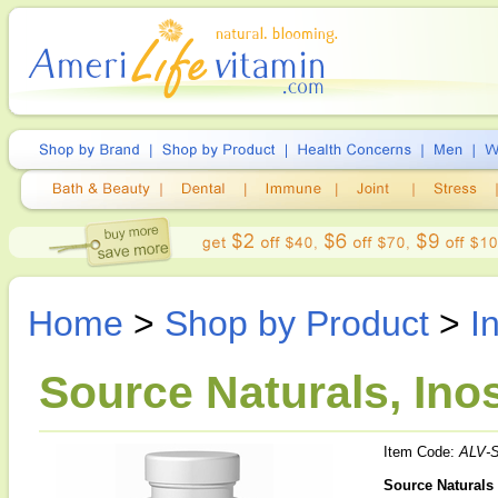
Home
>
Shop by Product
>
I
Source Naturals, Inos
Item Code:
ALV-
Source Naturals 