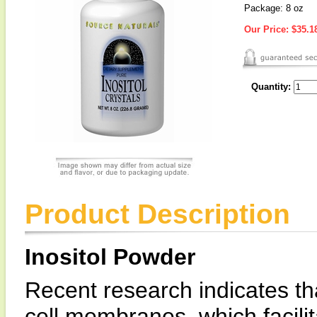
Package: 8 oz
Our Price:
$35.1
Quantity:
Product Description
Inositol Powder
Recent research indicates tha
cell membranes, which facili