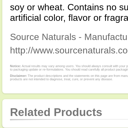
soy or wheat. Contains no sug
artificial color, flavor or frag
Source Naturals - Manufactur
http://www.sourcenaturals.c
Notice:
Actual results may vary among users. You should always consult with your phy
to packaging update or re-formulations. You should read carefully all product packagi
Disclaimer:
The product descriptions and the statements on this page are from manu
products are not intended to diagnose, treat, cure, or prevent any disease.
Related Products