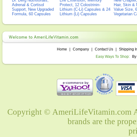
Dr. Berg Nutritionals,
Life Extension, Memory
New Chapter,
Adrenal & Cortisol
Protect, 12 Colostrinin-
Hair, Skin & 
Support, New Upgraded
Lithium (C-Li) Capsules & 24
Value Size, 
Formula, 60 Capsules
Lithium (Li) Capsules
Vegetarian C
Home
|
Company
|
Contact Us
|
Shipping I
Easy Ways To Shop:
By
Copyright © AmeriLifeVitamin.com Al
brands are the prope
pr