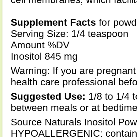
Supplement Facts
for powd
Serving Size: 1/4 teaspoon
Amount %DV
Inositol 845 mg
Warning: If you are pregnant
health care professional befo
Suggested Use:
1/8 to 1/4 
between meals or at bedtime
Source Naturals Inositol Pow
HYPOALLERGENIC: contains no