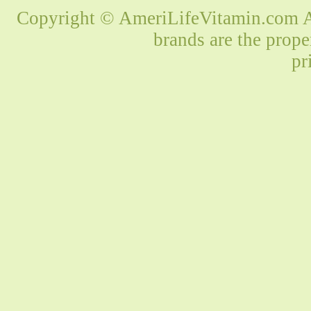
Copyright © AmeriLifeVitamin.com Al
brands are the prope
pr