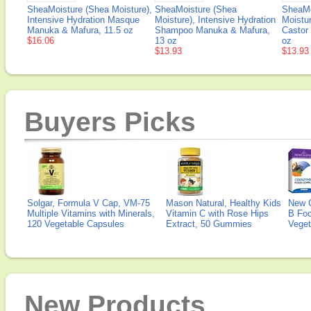
SheaMoisture (Shea Moisture),
SheaMoisture (Shea
SheaMo
Intensive Hydration Masque
Moisture), Intensive Hydration
Moistu
Manuka & Mafura, 11.5 oz
Shampoo Manuka & Mafura,
Castor 
$16.06
13 oz
oz
$13.93
$13.93
Buyers Picks
Solgar, Formula V Cap, VM-75
Mason Natural, Healthy Kids
New 
Multiple Vitamins with Minerals,
Vitamin C with Rose Hips
B Fo
120 Vegetable Capsules
Extract, 50 Gummies
Veget
New Products