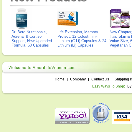
Dr. Berg Nutritionals,
Life Extension, Memory
New Chapter,
Adrenal & Cortisol
Protect, 12 Colostrinin-
Hair, Skin & 
Support, New Upgraded
Lithium (C-Li) Capsules & 24
Value Size, 
Formula, 60 Capsules
Lithium (Li) Capsules
Vegetarian C
Home
|
Company
|
Contact Us
|
Shipping I
Easy Ways To Shop:
By