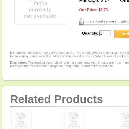
Package: 2 oz
Othe
Our Price:
$3.73
Quantity:
Notice:
Actual results may vary among users. You should always consult with your phy
to packaging update or re-formulations. You should read carefully all product packagi
Disclaimer:
The product descriptions and the statements on this page are from manu
products are not intended to diagnose, treat, cure, or prevent any disease.
Related Products