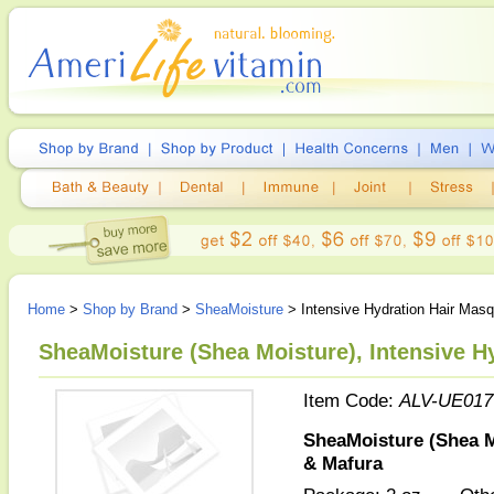
Home
>
Shop by Brand
>
SheaMoisture
> Intensive Hydration Hair Ma
SheaMoisture (Shea Moisture), Intensive H
Item Code:
ALV-UE017
SheaMoisture (Shea M
& Mafura