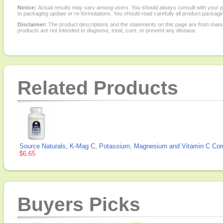
Notice:
Actual results may vary among users. You should always consult with your phy
to packaging update or re-formulations. You should read carefully all product packagi
Disclaimer:
The product descriptions and the statements on this page are from manu
products are not intended to diagnose, treat, cure, or prevent any disease.
Related Products
Source Naturals, K-Mag C, Potassium, Magnesium and Vitamin C Com
$6.65
Buyers Picks