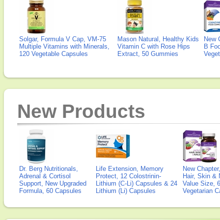
Solgar, Formula V Cap, VM-75
Mason Natural, Healthy Kids
New 
Multiple Vitamins with Minerals,
Vitamin C with Rose Hips
B Fo
120 Vegetable Capsules
Extract, 50 Gummies
Veget
New Products
Dr. Berg Nutritionals,
Life Extension, Memory
New Chapter,
Adrenal & Cortisol
Protect, 12 Colostrinin-
Hair, Skin & 
Support, New Upgraded
Lithium (C-Li) Capsules & 24
Value Size, 
Formula, 60 Capsules
Lithium (Li) Capsules
Vegetarian C