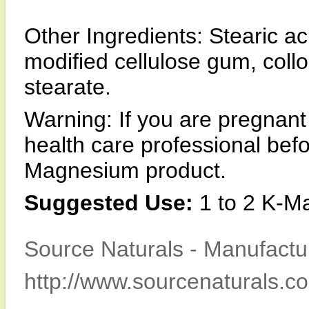
Other Ingredients: Stearic a
modified cellulose gum, coll
stearate.
Warning: If you are pregnant
health care professional be
Magnesium product.
Suggested Use:
1 to 2 K-Ma
Source Naturals - Manufactur
http://www.sourcenaturals.c