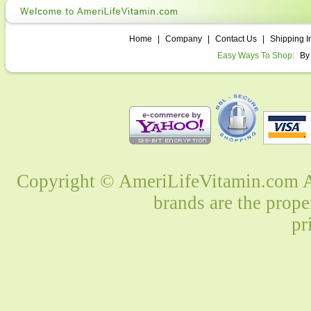
Home
|
Company
|
Contact Us
|
Shipping I
Easy Ways To Shop:
By
Copyright © AmeriLifeVitamin.com Al
brands are the prope
pr