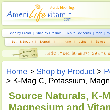
Home
>
Shop by Product
>
P
> K-Mag C, Potassium, Magn
Source Naturals, K-
Magnesium and Vitam