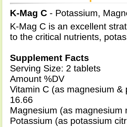
K-Mag C
- Potassium, Magn
K-Mag C is an excellent stra
to the critical nutrients, p
Supplement Facts
Serving Size: 2 tablets
Amount %DV
Vitamin C (as magnesium & 
16.66
Magnesium (as magnesium m
Potassium (as potassium cit