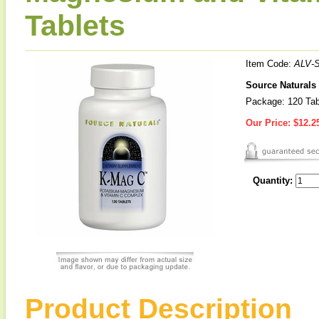
Tablets
Item Code:
ALV-
Source Naturals
Package: 120 Tab
Our Price:
$12.2
Quantity:
Product Description