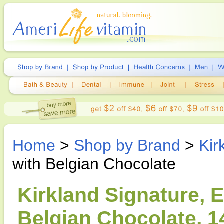
Home
>
Shop by Brand
>
Kir
with Belgian Chocolate
Kirkland Signature, 
Belgian Chocolate, 1