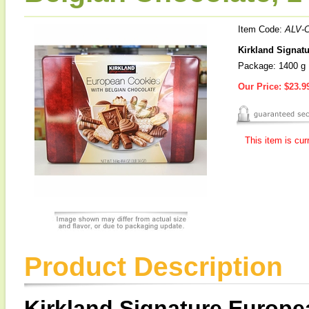
Item Code:
ALV-
Kirkland Signat
Package: 1400 g
Our Price:
$23.9
This item is cur
Product Description
Kirkland Signature Europe