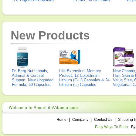
New Products
Dr. Berg Nutritionals,
Life Extension, Memory
New Chapter,
Adrenal & Cortisol
Protect, 12 Colostrinin-
Hair, Skin & 
Support, New Upgraded
Lithium (C-Li) Capsules & 24
Value Size, 
Formula, 60 Capsules
Lithium (Li) Capsules
Vegetarian C
Home
|
Company
|
Contact Us
|
Shipping I
Easy Ways To Shop:
By