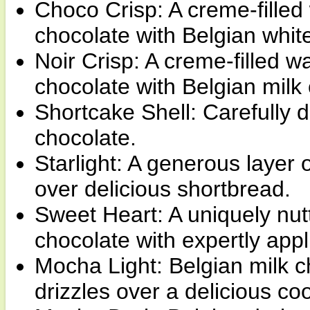
Choco Crisp: A creme-filled 
chocolate with Belgian whit
Noir Crisp: A creme-filled w
chocolate with Belgian milk
Shortcake Shell: Carefully 
chocolate.
Starlight: A generous layer 
over delicious shortbread.
Sweet Heart: A uniquely nutt
chocolate with expertly app
Mocha Light: Belgian milk c
drizzles over a delicious co