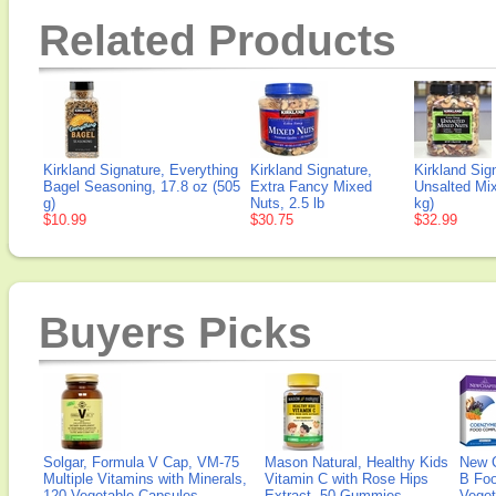
Related Products
Kirkland Signature, Everything
Kirkland Signature,
Kirkland Sig
Bagel Seasoning, 17.8 oz (505
Extra Fancy Mixed
Unsalted Mix
g)
Nuts, 2.5 lb
kg)
$10.99
$30.75
$32.99
Buyers Picks
Solgar, Formula V Cap, VM-75
Mason Natural, Healthy Kids
New 
Multiple Vitamins with Minerals,
Vitamin C with Rose Hips
B Fo
120 Vegetable Capsules
Extract, 50 Gummies
Veget