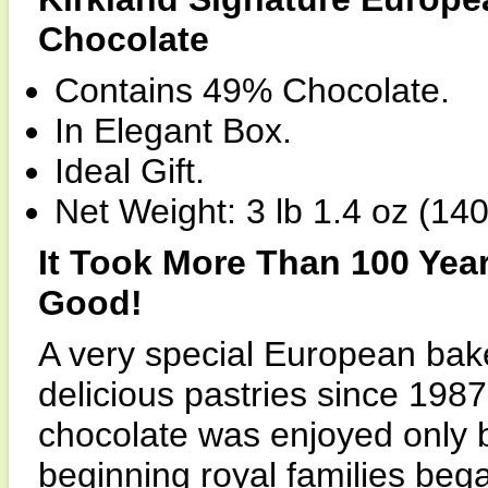
Chocolate
Contains 49% Chocolate.
In Elegant Box.
Ideal Gift.
Net Weight: 3 lb 1.4 oz (140
It Took More Than 100 Yea
Good!
A very special European bak
delicious pastries since 198
chocolate was enjoyed only b
beginning royal families beg