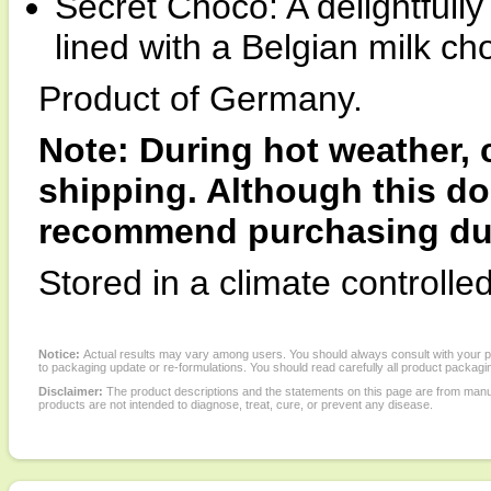
Secret Choco: A delightfully 
lined with a Belgian milk ch
Product of Germany.
Note: During hot weather,
shipping. Although this doe
recommend purchasing duri
Stored in a climate controlle
Notice:
Actual results may vary among users. You should always consult with your phy
to packaging update or re-formulations. You should read carefully all product packagi
Disclaimer:
The product descriptions and the statements on this page are from manu
products are not intended to diagnose, treat, cure, or prevent any disease.