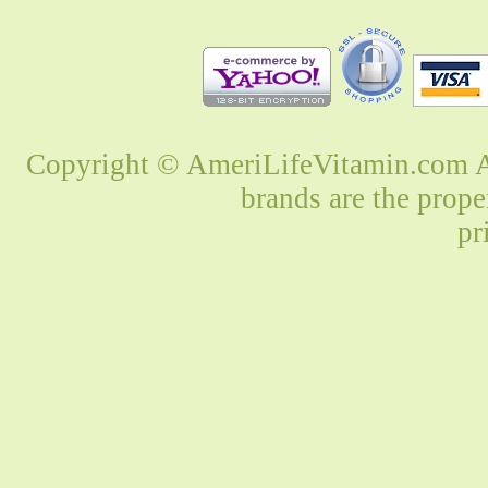
Copyright © AmeriLifeVitamin.com Al
brands are the prope
pr