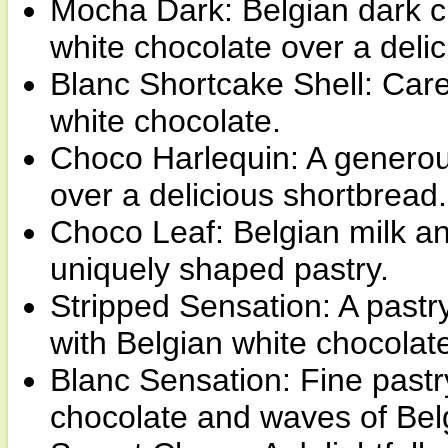
Mocha Dark: Belgian dark ch
white chocolate over a delic
Blanc Shortcake Shell: Care
white chocolate.
Choco Harlequin: A generous
over a delicious shortbread.
Choco Leaf: Belgian milk a
uniquely shaped pastry.
Stripped Sensation: A pastr
with Belgian white chocolat
Blanc Sensation: Fine pastr
chocolate and waves of Bel