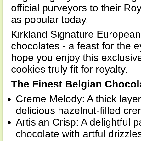
official purveyors to their Ro
as popular today.
Kirkland Signature European 
chocolates - a feast for the 
hope you enjoy this exclusive
cookies truly fit for royalty.
The Finest Belgian Chocol
Creme Melody: A thick layer
delicious hazelnut-filled cr
Artisian Crisp: A delightful
chocolate with artful drizzle