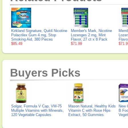
Kirkland Signature, Quit4 Nicotine
Member's Mark, Nicotine
Membe
Polacrilex Gum 4 mg, Stop
Lozenges 2 mg, Mint
Lozen
Smoking Aid, 380 Pieces
Flavor, 27 ct x 8 Pack
Flavo
$85.49
$71.99
$71.9
Buyers Picks
Solgar, Formula V Cap, VM-75
Mason Natural, Healthy Kids
New 
Multiple Vitamins with Minerals,
Vitamin C with Rose Hips
B Fo
120 Vegetable Capsules
Extract, 50 Gummies
Veget