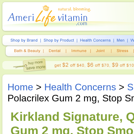
Home
>
Health Concerns
>
S
Polacrilex Gum 2 mg, Stop S
Kirkland Signature, Q
Gum 2 mg, Stop Smok