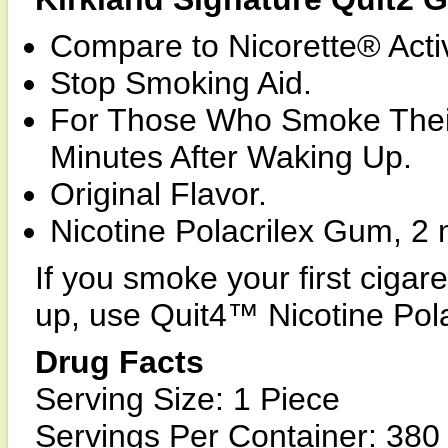
Compare to Nicorette® Activ
Stop Smoking Aid.
For Those Who Smoke Their
Minutes After Waking Up.
Original Flavor.
Nicotine Polacrilex Gum, 2 
If you smoke your first cig
up, use Quit4™ Nicotine Pol
Drug Facts
Serving Size: 1 Piece
Servings Per Container: 380