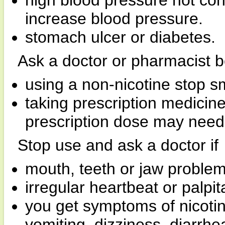
high blood pressure not con
increase blood pressure.
stomach ulcer or diabetes.
Ask a doctor or pharmacist b
using a non-nicotine stop s
taking prescription medicin
prescription dose may need 
Stop use and ask a doctor if
mouth, teeth or jaw problem
irregular heartbeat or palpit
you get symptoms of nicoti
vomiting, dizziness, diarrh