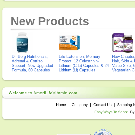
New Products
Dr. Berg Nutritionals,
Life Extension, Memory
New Chapter,
Adrenal & Cortisol
Protect, 12 Colostrinin-
Hair, Skin & 
Support, New Upgraded
Lithium (C-Li) Capsules & 24
Value Size, 
Formula, 60 Capsules
Lithium (Li) Capsules
Vegetarian C
Home
|
Company
|
Contact Us
|
Shipping I
Easy Ways To Shop:
By