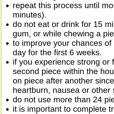
repeat this process until mo
minutes).
do not eat or drink for 15 m
gum, or while chewing a pie
to improve your chances of q
day for the first 6 weeks.
if you experience strong or
second piece within the hou
on piece after another sinc
heartburn, nausea or other s
do not use more than 24 pi
it is important to complete 