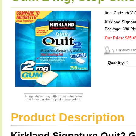
Item Code:
ALV-
Kirkland Signat
Package: 380 Pi
Our Price:
$85.4
Quantity:
Product Description
Kirkland Signature Quit2 