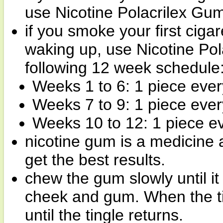
use Nicotine Polacrilex Gu
if you smoke your first ciga
waking up, use Nicotine Pol
following 12 week schedule
Weeks 1 to 6: 1 piece ever
Weeks 7 to 9: 1 piece ever
Weeks 10 to 12: 1 piece ev
nicotine gum is a medicine 
get the best results.
chew the gum slowly until it
cheek and gum. When the ti
until the tingle returns.