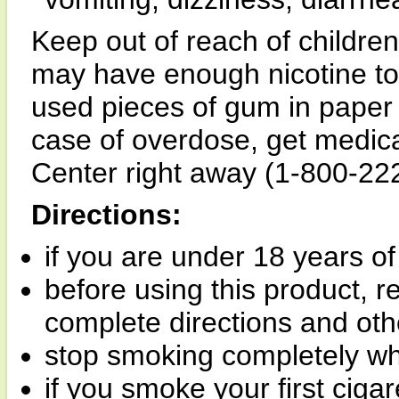
Keep out of reach of childre
may have enough nicotine to
used pieces of gum in paper 
case of overdose, get medica
Center right away (1-800-22
Directions:
if you are under 18 years of
before using this product, 
complete directions and oth
stop smoking completely wh
if you smoke your first ciga