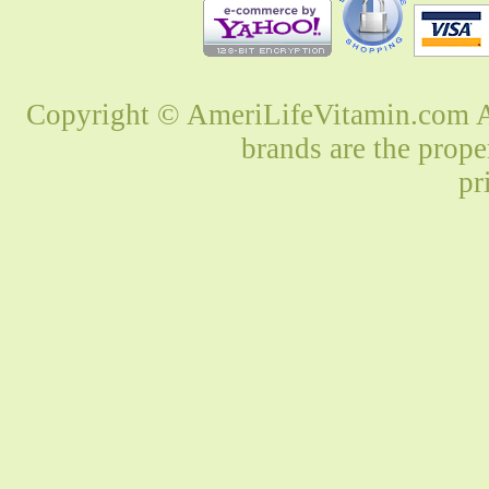
Copyright © AmeriLifeVitamin.com Al
brands are the prope
pr