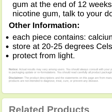
gum at the end of 12 weeks. 
nicotine gum, talk to your do
Other Information:
each piece contains: calci
store at 20-25 degrees Cels
protect from light.
Notice:
Actual results may vary among users. You should always consult with your phy
to packaging update or re-formulations. You should read carefully all product packagi
Disclaimer:
The product descriptions and the statements on this page are from manu
products are not intended to diagnose, treat, cure, or prevent any disease.
Related Products