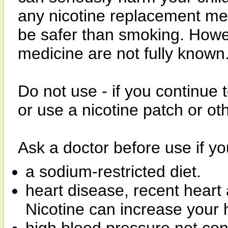
any nicotine replacement med
be safer than smoking. Howeve
medicine are not fully known
Do not use - if you continue
or use a nicotine patch or ot
Ask a doctor before use if y
a sodium-restricted diet.
heart disease, recent heart 
Nicotine can increase your h