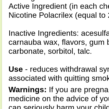
Active Ingredient (in each c
Nicotine Polacrilex (equal to
Inactive Ingredients: acesul
carnauba wax, flavors, gum 
carbonate, sorbitol, talc.
Use
- reduces withdrawal sym
associated with quitting smo
Warnings:
If you are pregnan
medicine on the advice of yo
can seriously harm your chil