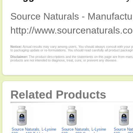
Source Naturals - Manufactur
http://www.sourcenaturals.c
Notice:
Actual results may vary among users. You should always consult with your phy
to packaging update or re-formulations. You should read carefully all product packagi
Disclaimer:
The product descriptions and the statements on this page are from manu
products are not intended to diagnose, treat, cure, or prevent any disease.
Related Products
Source Naturals, L-Lysine
Source Naturals, L-Lysine
Source Nat