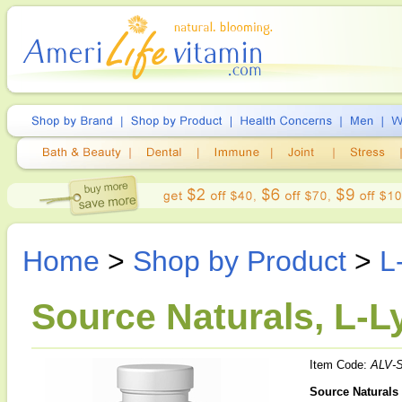
Home
>
Shop by Product
>
L
Source Naturals, L-
Item Code:
ALV-
Source Naturals