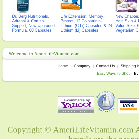
Dr. Berg Nutritionals,
Life Extension, Memory
New Chapter,
Adrenal & Cortisol
Protect, 12 Colostrinin-
Hair, Skin & 
Support, New Upgraded
Lithium (C-Li) Capsules & 24
Value Size, 
Formula, 60 Capsules
Lithium (Li) Capsules
Vegetarian C
Home
|
Company
|
Contact Us
|
Shipping I
Easy Ways To Shop:
By
Copyright © AmeriLifeVitamin.com Al