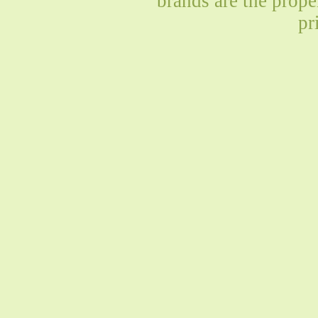
brands are the prope
pr