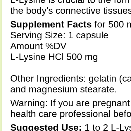
the body's connective tissues
Supplement Facts
for 500 
Serving Size: 1 capsule
Amount %DV
L-Lysine HCl 500 mg
Other Ingredients: gelatin (ca
and magnesium stearate.
Warning: If you are pregnant
health care professional bef
Suggested Use:
1 to 2 L-Ly