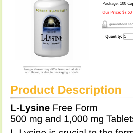
Package: 100 Ca
Our Price:
$7.53
Quantity:
Product Description
L-Lysine
Free Form
500 mg and 1,000 mg Tablet
L-Lysine is crucial to the for