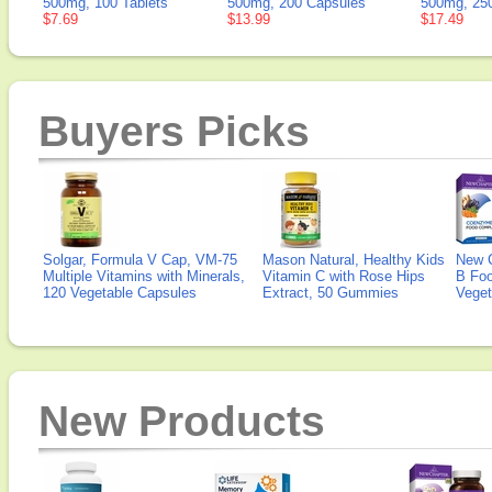
500mg, 100 Tablets
500mg, 200 Capsules
500mg, 250
$7.69
$13.99
$17.49
Buyers Picks
Solgar, Formula V Cap, VM-75
Mason Natural, Healthy Kids
New 
Multiple Vitamins with Minerals,
Vitamin C with Rose Hips
B Fo
120 Vegetable Capsules
Extract, 50 Gummies
Veget
New Products