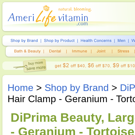
Home
>
Shop by Brand
>
DiP
Hair Clamp - Geranium - Torto
DiPrima Beauty, Lar
- Geranium - Tortoise 