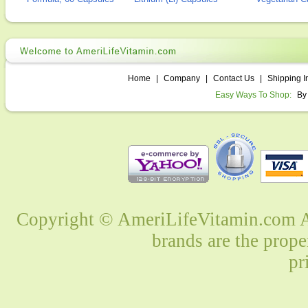
Home
|
Company
|
Contact Us
|
Shipping I
Easy Ways To Shop:
By
Copyright © AmeriLifeVitamin.com Al
brands are the prope
pr