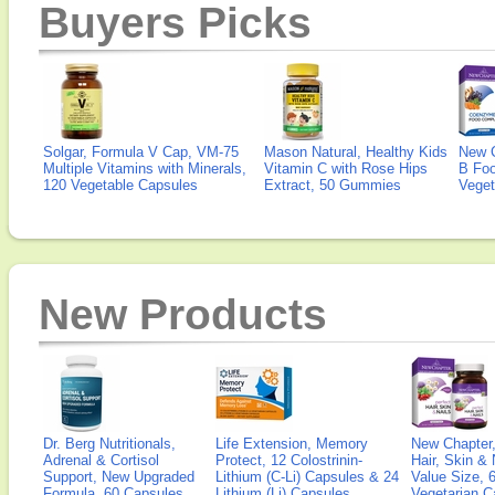
Buyers Picks
Solgar, Formula V Cap, VM-75
Mason Natural, Healthy Kids
New 
Multiple Vitamins with Minerals,
Vitamin C with Rose Hips
B Fo
120 Vegetable Capsules
Extract, 50 Gummies
Veget
New Products
Dr. Berg Nutritionals,
Life Extension, Memory
New Chapter,
Adrenal & Cortisol
Protect, 12 Colostrinin-
Hair, Skin & 
Support, New Upgraded
Lithium (C-Li) Capsules & 24
Value Size, 
Formula, 60 Capsules
Lithium (Li) Capsules
Vegetarian C