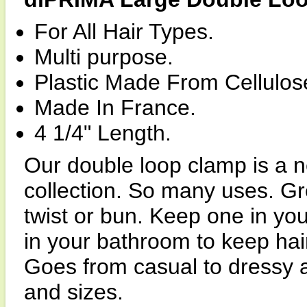
For All Hair Types.
Multi purpose.
Plastic Made From Cellulos
Made In France.
4 1/4" Length.
Our double loop clamp is a n
collection. So many uses. Gre
twist or bun. Keep one in yo
in your bathroom to keep ha
Goes from casual to dressy an
and sizes.