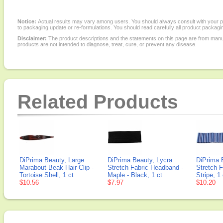
Notice:
Actual results may vary among users. You should always consult with your phy
to packaging update or re-formulations. You should read carefully all product packagi
Disclaimer:
The product descriptions and the statements on this page are from manu
products are not intended to diagnose, treat, cure, or prevent any disease.
Related Products
DiPrima Beauty, Large
DiPrima Beauty, Lycra
DiPrima 
Marabout Beak Hair Clip -
Stretch Fabric Headband -
Stretch 
Tortoise Shell, 1 ct
Maple - Black, 1 ct
Stripe, 1 
$10.56
$7.97
$10.20