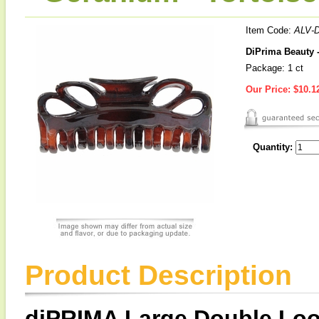
Item Code:
ALV-
DiPrima Beauty 
Package: 1 ct
Our Price:
$10.1
Quantity:
Product Description
diPRIMA Large Double Loo