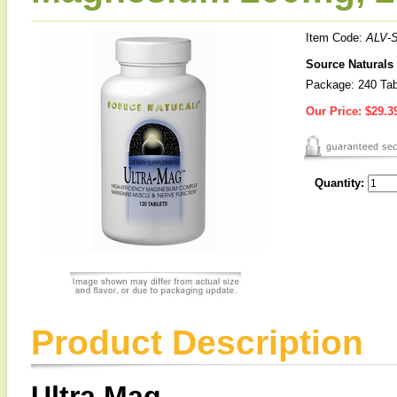
Item Code:
ALV-
Source Naturals
Package: 240 Tab
Our Price:
$29.3
Quantity:
Product Description
Ultra Mag