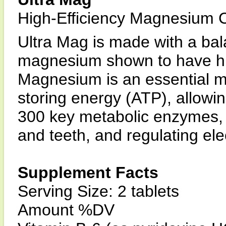
High-Efficiency Magnesium
Ultra Mag is made with a bal
magnesium shown to have hig
Magnesium is an essential m
storing energy (ATP), allowin
300 key metabolic enzymes, c
and teeth, and regulating elect
Supplement Facts
Serving Size: 2 tablets
Amount %DV