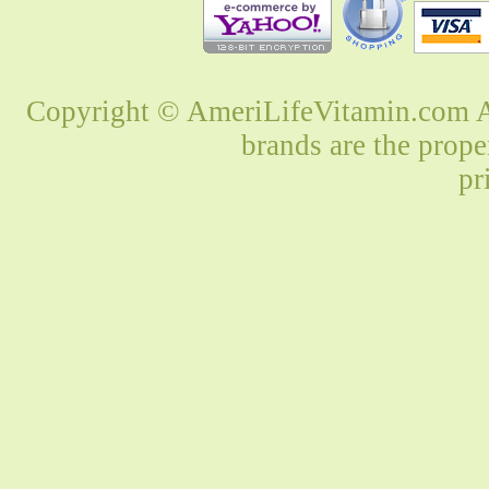
Copyright © AmeriLifeVitamin.com Al
brands are the prope
pr