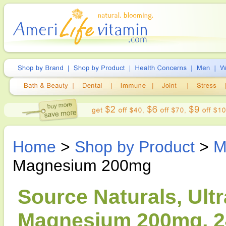
Home
>
Shop by Product
>
M
Magnesium 200mg
Source Naturals, Ultr
Magnesium 200mg, 2