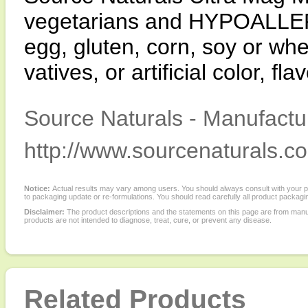
vegetarians and HYPOALLER-
egg, gluten, corn, soy or whe
vatives, or artificial color, fl
Source Naturals - Manufactur
http://www.sourcenaturals.c
Notice:
Actual results may vary among users. You should always consult with your phy
to packaging update or re-formulations. You should read carefully all product packagi
Disclaimer:
The product descriptions and the statements on this page are from manu
products are not intended to diagnose, treat, cure, or prevent any disease.
Related Products