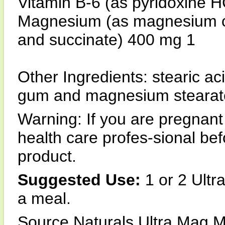
Vitamin B-6 (as pyridoxine 
Magnesium (as magnesium citr
and succinate) 400 mg 1
Other Ingredients: stearic ac
gum and magnesium stearat
Warning: If you are pregnant
health care profes-sional b
product.
Suggested Use:
1 or 2 Ultr
a meal.
Source Naturals Ultra Mag M