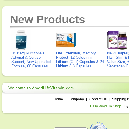
New Products
Dr. Berg Nutritionals,
Life Extension, Memory
New Chapter,
Adrenal & Cortisol
Protect, 12 Colostrinin-
Hair, Skin & 
Support, New Upgraded
Lithium (C-Li) Capsules & 24
Value Size, 
Formula, 60 Capsules
Lithium (Li) Capsules
Vegetarian C
Home
|
Company
|
Contact Us
|
Shipping I
Easy Ways To Shop:
By