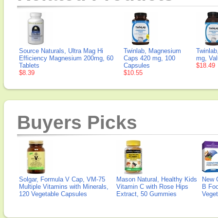
Source Naturals, Ultra Mag Hi
Twinlab, Magnesium
Twinla
Efficiency Magnesium 200mg, 60
Caps 420 mg, 100
mg, Val
Tablets
Capsules
$18.49
$8.39
$10.55
Buyers Picks
Solgar, Formula V Cap, VM-75
Mason Natural, Healthy Kids
New 
Multiple Vitamins with Minerals,
Vitamin C with Rose Hips
B Fo
120 Vegetable Capsules
Extract, 50 Gummies
Veget