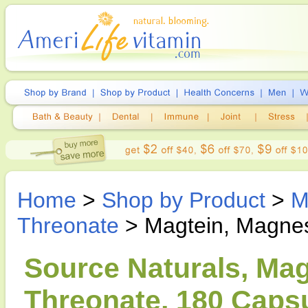
Home
>
Shop by Product
>
M
Threonate
> Magtein, Magne
Source Naturals, Ma
Threonate, 180 Caps