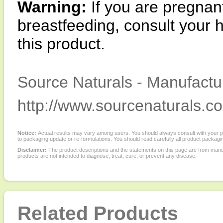
Warning:
If you are pregnan
breastfeeding, consult your 
this product.
Source Naturals - Manufactur
http://www.sourcenaturals.c
Notice:
Actual results may vary among users. You should always consult with your phy
to packaging update or re-formulations. You should read carefully all product packagi
Disclaimer:
The product descriptions and the statements on this page are from manu
products are not intended to diagnose, treat, cure, or prevent any disease.
Related Products