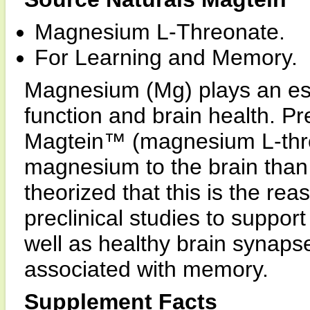
Magnesium L-Threonate.
For Learning and Memory.
Magnesium (Mg) plays an esse
function and brain health. P
Magtein™ (magnesium L-thr
magnesium to the brain than 
theorized that this is the 
preclinical studies to suppo
well as healthy brain synapse
associated with memory.
Supplement Facts