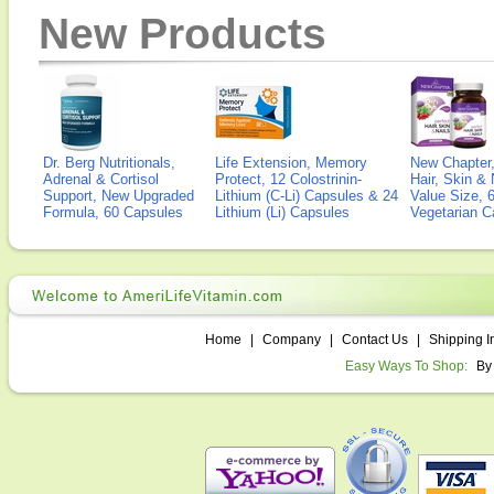
New Products
Dr. Berg Nutritionals,
Life Extension, Memory
New Chapter,
Adrenal & Cortisol
Protect, 12 Colostrinin-
Hair, Skin & 
Support, New Upgraded
Lithium (C-Li) Capsules & 24
Value Size, 
Formula, 60 Capsules
Lithium (Li) Capsules
Vegetarian C
Home
|
Company
|
Contact Us
|
Shipping I
Easy Ways To Shop:
By