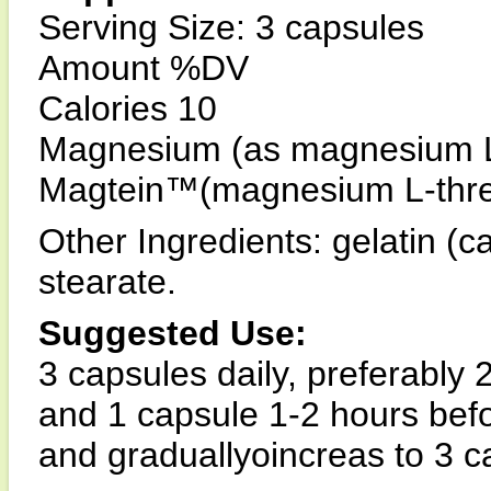
Serving Size: 3 capsules
Amount %DV
Calories 10
Magnesium (as magnesium L
Magtein™(magnesium L-thre
Other Ingredients: gelatin (
stearate.
Suggested Use:
3 capsules daily, preferably
and 1 capsule 1-2 hours befo
and graduallyoincreas to 3 ca