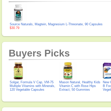
Source Naturals, Magtein, Magnesium L-Threonate, 90 Capsules
$30.79
Buyers Picks
Solgar, Formula V Cap, VM-75
Mason Natural, Healthy Kids
New 
Multiple Vitamins with Minerals,
Vitamin C with Rose Hips
B Fo
120 Vegetable Capsules
Extract, 50 Gummies
Veget