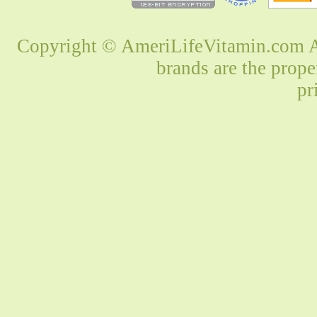
Copyright © AmeriLifeVitamin.com Al
brands are the prope
pr