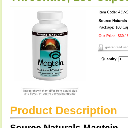
Item Code:
ALV-
Source Naturals
Package: 180 Ca
Our Price:
$60.1
Quantity:
Product Description
Source Naturals Magtein