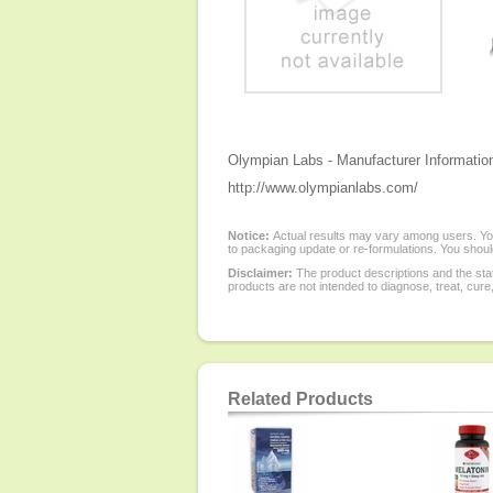
Olympian Labs - Manufacturer Informatio
http://www.olympianlabs.com/
Notice:
Actual results may vary among users. You
to packaging update or re-formulations. You should
Disclaimer:
The product descriptions and the sta
products are not intended to diagnose, treat, cure
Related Products