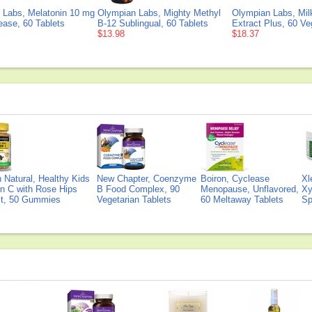
 Labs, Melatonin 10 mg
Olympian Labs, Mighty Methyl
Olympian Labs, Milk
ease, 60 Tablets
B-12 Sublingual, 60 Tablets
Extract Plus, 60 V
$13.98
$18.37
Natural, Healthy Kids
New Chapter, Coenzyme
Boiron, Cyclease
Xl
n C with Rose Hips
B Food Complex, 90
Menopause, Unflavored,
Xy
ct, 50 Gummies
Vegetarian Tablets
60 Meltaway Tablets
Sp