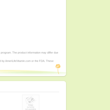
d program. The product information may differ due
ed by AmeriLifeVitamin.com or the FDA. These