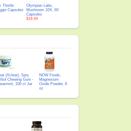
 Thistle
Olympian Labs,
eggie Capsules
Mushroom 10X, 60
Capsules
$18.69
ear (Xclear), Spry
NOW Foods,
litol Chewing Gum -
Magnesium
earmint, 100 ct Jar
Oxide Powder, 8
oz