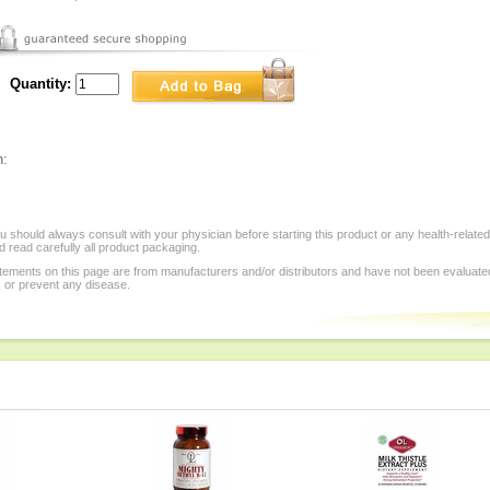
Quantity:
n:
 should always consult with your physician before starting this product or any health-relate
 read carefully all product packaging.
tements on this page are from manufacturers and/or distributors and have not been evaluat
, or prevent any disease.