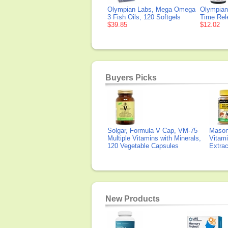
Olympian Labs, Mega Omega
Olympian
3 Fish Oils, 120 Softgels
Time Rel
$39.85
$12.02
Buyers Picks
Solgar, Formula V Cap, VM-75
Mason 
Multiple Vitamins with Minerals,
Vitami
120 Vegetable Capsules
Extra
New Products