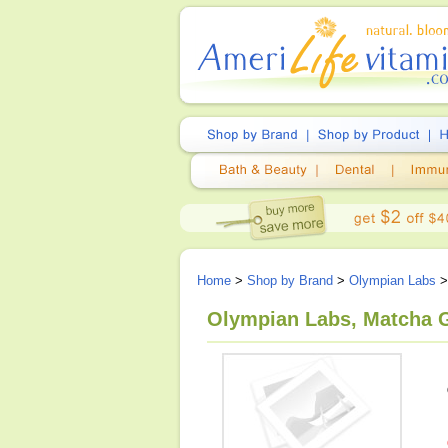
Home
>
Shop by Brand
>
Olympian Labs
>
Olympian Labs, Matcha G