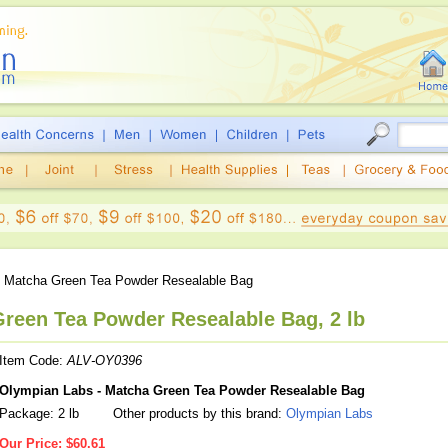
 Matcha Green Tea Powder Resealable Bag
reen Tea Powder Resealable Bag, 2 lb
Item Code:
ALV-OY0396
Olympian Labs - Matcha Green Tea Powder Resealable Bag
Package: 2 lb
Other products by this brand:
Olympian Labs
Our Price:
$60.61