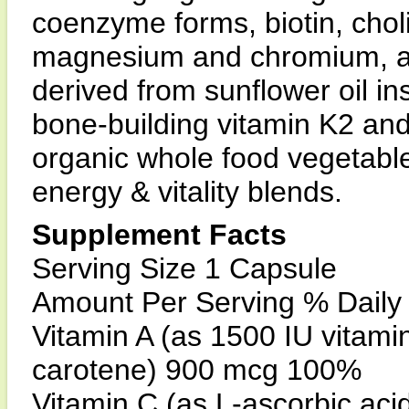
coenzyme forms, biotin, chol
magnesium and chromium, a
derived from sunflower oil in
bone-building vitamin K2 and
organic whole food vegetabl
energy & vitality blends.
Supplement Facts
Serving Size 1 Capsule
Amount Per Serving % Daily
Vitamin A (as 1500 IU vitami
carotene) 900 mcg 100%
Vitamin C (as L-ascorbic ac