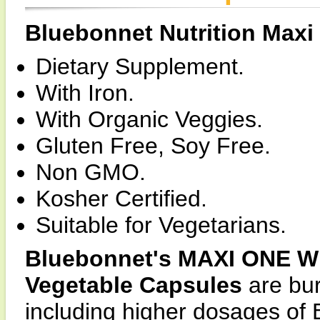
Bluebonnet Nutrition Max
Dietary Supplement.
With Iron.
With Organic Veggies.
Gluten Free, Soy Free.
Non GMO.
Kosher Certified.
Suitable for Vegetarians.
Bluebonnet's MAXI ONE Wh
Vegetable Capsules
are bur
including higher dosages of 