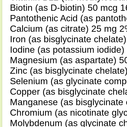
Biotin (as D-biotin) 50 mcg 
Pantothenic Acid (as pantot
Calcium (as citrate) 25 mg 
Iron (as bisglycinate chelat
Iodine (as potassium iodid
Magnesium (as aspartate) 
Zinc (as bisglycinate chelat
Selenium (as glycinate com
Copper (as bisglycinate che
Manganese (as bisglycinate
Chromium (as nicotinate gly
Molybdenum (as glycinate c