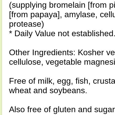
(supplying bromelain [from 
[from papaya], amylase, cell
protease)
* Daily Value not established
Other Ingredients: Kosher v
cellulose, vegetable magnesiu
Free of milk, egg, fish, crust
wheat and soybeans.
Also free of gluten and sugar