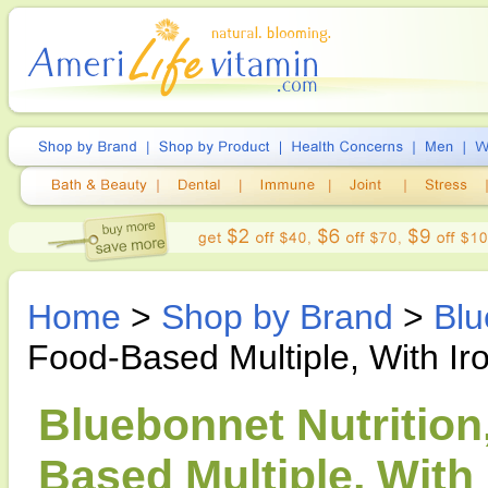
Home
>
Shop by Brand
>
Blu
Food-Based Multiple, With Ir
Bluebonnet Nutritio
Based Multiple, With 