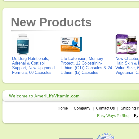
New Products
Dr. Berg Nutritionals,
Life Extension, Memory
New Chapter,
Adrenal & Cortisol
Protect, 12 Colostrinin-
Hair, Skin & 
Support, New Upgraded
Lithium (C-Li) Capsules & 24
Value Size, 
Formula, 60 Capsules
Lithium (Li) Capsules
Vegetarian C
Home
|
Company
|
Contact Us
|
Shipping I
Easy Ways To Shop:
By