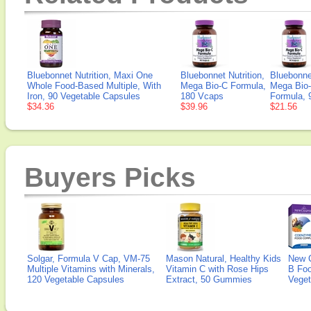
Bluebonnet Nutrition, Maxi One
Bluebonnet Nutrition,
Bluebonnet
Whole Food-Based Multiple, With
Mega Bio-C Formula,
Mega Bio
Iron, 90 Vegetable Capsules
180 Vcaps
Formula, 
$34.36
$39.96
$21.56
Buyers Picks
Solgar, Formula V Cap, VM-75
Mason Natural, Healthy Kids
New 
Multiple Vitamins with Minerals,
Vitamin C with Rose Hips
B Fo
120 Vegetable Capsules
Extract, 50 Gummies
Veget