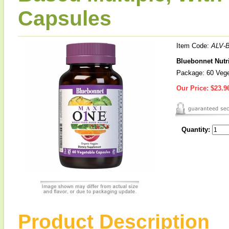
Capsules
Item Code:
ALV-
Bluebonnet Nutr
Package: 60 Vege
Our Price:
$23.9
Quantity:
Product Description