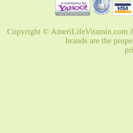
Copyright © AmeriLifeVitamin.com Al
brands are the prope
pr