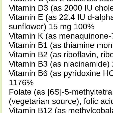
Vitamin D3 (as 2000 IU chol
Vitamin E (as 22.4 IU d-alph
sunflower) 15 mg 100%
Vitamin K (as menaquinone-7
Vitamin B1 (as thiamine mo
Vitamin B2 (as riboflavin, r
Vitamin B3 (as niacinamide
Vitamin B6 (as pyridoxine HC
1176%
Folate (as [6S]-5-methyltetra
(vegetarian source), folic 
Vitamin B12 (as methylcoba