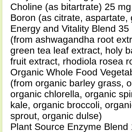
Choline (as bitartrate) 25 m
Boron (as citrate, aspartate,
Energy and Vitality Blend 35
(from ashwagandha root extra
green tea leaf extract, holy 
fruit extract, rhodiola rosea r
Organic Whole Food Vegetab
(from organic barley grass, 
organic chlorella, organic spi
kale, organic broccoli, organi
sprout, organic dulse)
Plant Source Enzyme Blend 