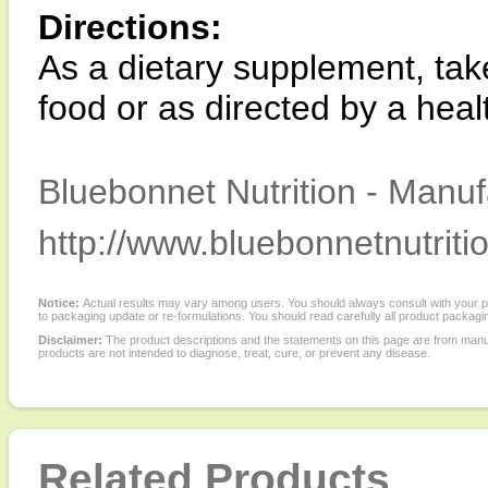
Directions:
As a dietary supplement, take
food or as directed by a healt
Bluebonnet Nutrition - Manuf
http://www.bluebonnetnutriti
Notice:
Actual results may vary among users. You should always consult with your phy
to packaging update or re-formulations. You should read carefully all product packagi
Disclaimer:
The product descriptions and the statements on this page are from manu
products are not intended to diagnose, treat, cure, or prevent any disease.
Related Products