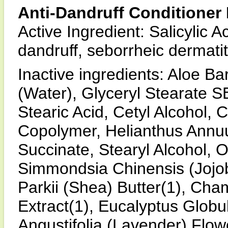
Anti-Dandruff Conditioner 
Active Ingredient: Salicylic 
dandruff, seborrheic dermatit
Inactive ingredients: Aloe B
(Water), Glyceryl Stearate SE
Stearic Acid, Cetyl Alcohol, 
Copolymer, Helianthus Annuu
Succinate, Stearyl Alcohol, O
Simmondsia Chinensis (Jojo
Parkii (Shea) Butter(1), Cha
Extract(1), Eucalyptus Globu
Angustifolia (Lavender) Flow