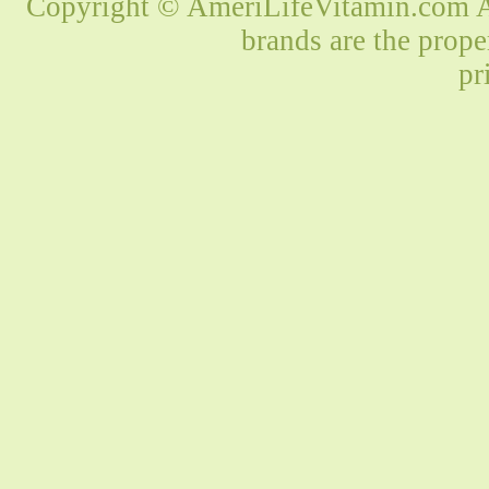
Copyright © AmeriLifeVitamin.com Al
brands are the prope
pr