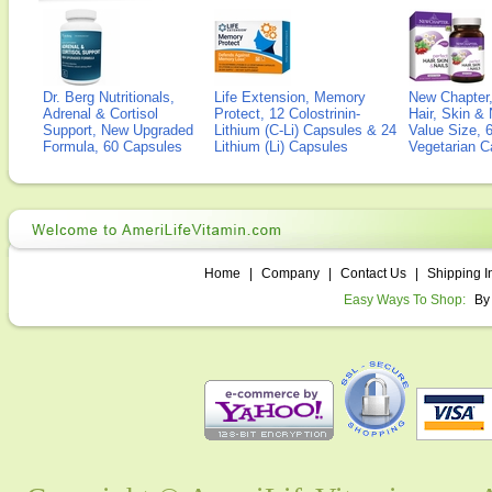
Dr. Berg Nutritionals,
Life Extension, Memory
New Chapter,
Adrenal & Cortisol
Protect, 12 Colostrinin-
Hair, Skin & 
Support, New Upgraded
Lithium (C-Li) Capsules & 24
Value Size, 
Formula, 60 Capsules
Lithium (Li) Capsules
Vegetarian C
Home
|
Company
|
Contact Us
|
Shipping I
Easy Ways To Shop:
By