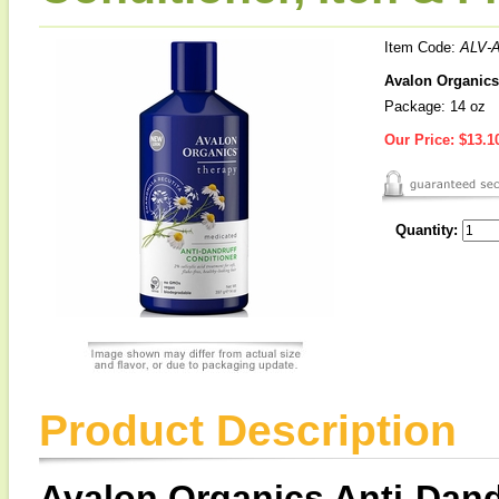
Item Code:
ALV-
Avalon Organics 
Package: 14 oz
Our Price:
$13.1
Quantity:
Product Description
Avalon Organics Anti-Dand