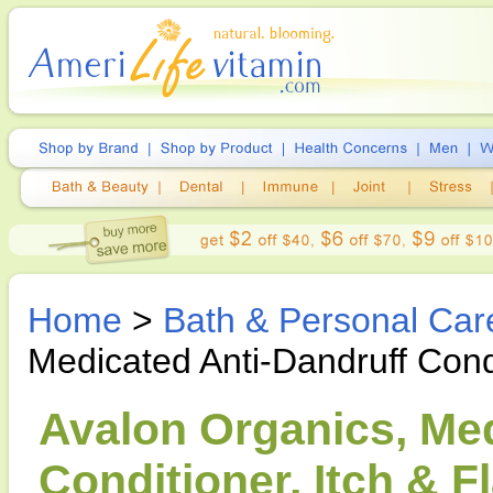
Home
>
Bath & Personal Car
Medicated Anti-Dandruff Cond
Avalon Organics, Med
Conditioner, Itch & F