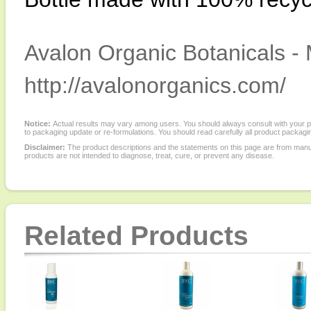
Avalon Organic Botanicals - 
http://avalonorganics.com/
Notice:
Actual results may vary among users. You should always consult with your phy
to packaging update or re-formulations. You should read carefully all product packagi
Disclaimer:
The product descriptions and the statements on this page are from manu
products are not intended to diagnose, treat, cure, or prevent any disease.
Related Products