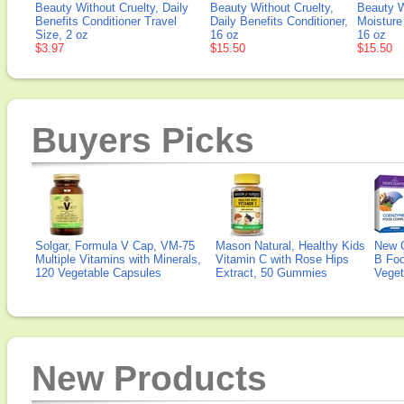
Beauty Without Cruelty, Daily
Beauty Without Cruelty,
Beauty W
Benefits Conditioner Travel
Daily Benefits Conditioner,
Moisture
Size, 2 oz
16 oz
16 oz
$3.97
$15.50
$15.50
Buyers Picks
Solgar, Formula V Cap, VM-75
Mason Natural, Healthy Kids
New 
Multiple Vitamins with Minerals,
Vitamin C with Rose Hips
B Fo
120 Vegetable Capsules
Extract, 50 Gummies
Veget
New Products