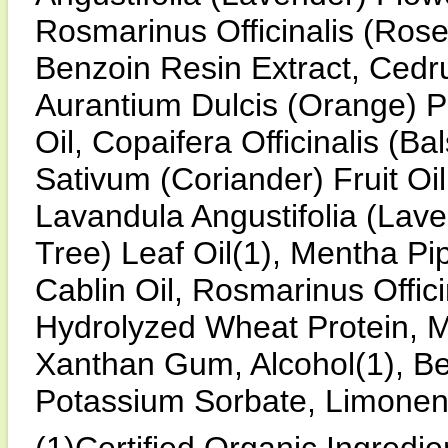
Rosmarinus Officinalis (Rose
Benzoin Resin Extract, Cedrus
Aurantium Dulcis (Orange) P
Oil, Copaifera Officinalis (
Sativum (Coriander) Fruit Oi
Lavandula Angustifolia (Laven
Tree) Leaf Oil(1), Mentha Pi
Cablin Oil, Rosmarinus Offici
Hydrolyzed Wheat Protein, M
Xanthan Gum, Alcohol(1), Be
Potassium Sorbate, Limonen