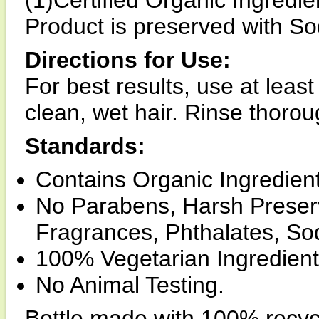
(1)Certified Organic Ingredie
Product is preserved with S
Directions for Use:
For best results, use at leas
clean, wet hair. Rinse thorou
Standards:
Contains Organic Ingredient
No Parabens, Harsh Preserv
Fragrances, Phthalates, Sod
100% Vegetarian Ingredient
No Animal Testing.
Bottle made with 100% recyc