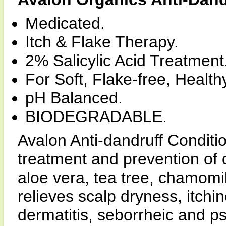
Medicated.
Itch & Flake Therapy.
2% Salicylic Acid Treatment
For Soft, Flake-free, Health
pH Balanced.
BIODEGRADABLE.
Avalon Anti-dandruff Condition
treatment and prevention of d
aloe vera, tea tree, chamomil
relieves scalp dryness, itch
dermatitis, seborrheic and ps