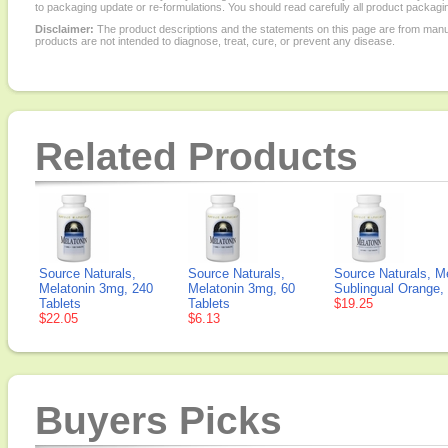
to packaging update or re-formulations. You should read carefully all product packagi
Disclaimer:
The product descriptions and the statements on this page are from manu
products are not intended to diagnose, treat, cure, or prevent any disease.
Related Products
Source Naturals,
Source Naturals,
Source Naturals, M
Melatonin 3mg, 240
Melatonin 3mg, 60
Sublingual Orange,
Tablets
Tablets
$19.25
$22.05
$6.13
Buyers Picks