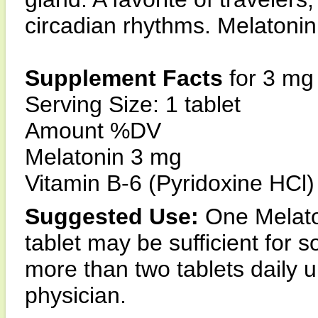
circadian rhythms. Melatonin 
Supplement Facts
for 3 mg
Serving Size: 1 tablet
Amount %DV
Melatonin 3 mg
Vitamin B-6 (Pyridoxine HCl)
Suggested Use:
One Melaton
tablet may be sufficient for
more than two tablets daily
physician.