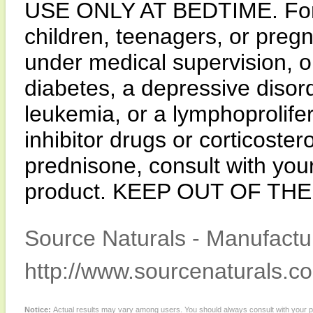
USE ONLY AT BEDTIME. For a
children, teenagers, or pregn
under medical supervision, 
diabetes, a depressive disord
leukemia, or a lymphoprolife
inhibitor drugs or corticoster
prednisone, consult with your
product. KEEP OUT OF TH
Source Naturals - Manufactur
http://www.sourcenaturals.c
Notice:
Actual results may vary among users. You should always consult with your phy