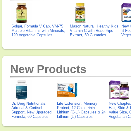
Solgar, Formula V Cap, VM-75
Mason Natural, Healthy Kids
New 
Multiple Vitamins with Minerals,
Vitamin C with Rose Hips
B Fo
120 Vegetable Capsules
Extract, 50 Gummies
Veget
New Products
Dr. Berg Nutritionals,
Life Extension, Memory
New Chapter,
Adrenal & Cortisol
Protect, 12 Colostrinin-
Hair, Skin & 
Support, New Upgraded
Lithium (C-Li) Capsules & 24
Value Size, 
Formula, 60 Capsules
Lithium (Li) Capsules
Vegetarian C