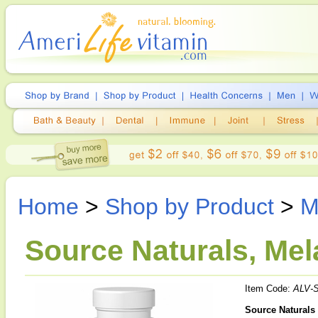
Home
>
Shop by Product
>
M
Source Naturals, Mel
Item Code:
ALV-
Source Naturals