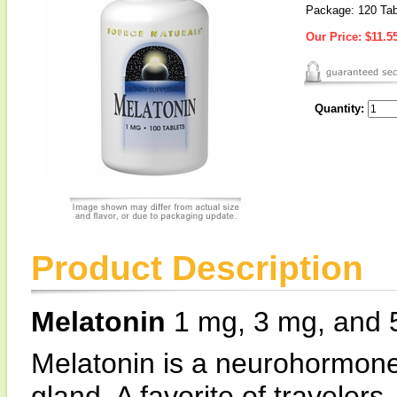
Package: 120 Tab
Our Price:
$11.5
Quantity:
Product Description
Melatonin
1 mg, 3 mg, and 5
Melatonin is a neurohormone
gland. A favorite of traveler