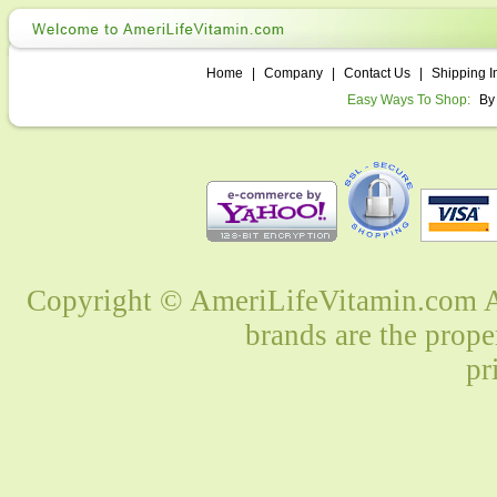
Home
|
Company
|
Contact Us
|
Shipping I
Easy Ways To Shop:
By
Copyright © AmeriLifeVitamin.com Al
brands are the prope
pr