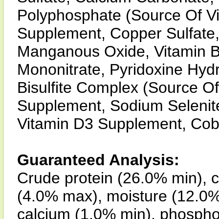
Polyphosphate (Source Of Vit
Supplement, Copper Sulfate,
Manganous Oxide, Vitamin 
Mononitrate, Pyridoxine Hy
Bisulfite Complex (Source Of 
Supplement, Sodium Selenite,
Vitamin D3 Supplement, Cob
Guaranteed Analysis:
Crude protein (26.0% min), c
(4.0% max), moisture (12.0% 
calcium (1.0% min), phospho