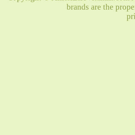
brands are the prope
pr