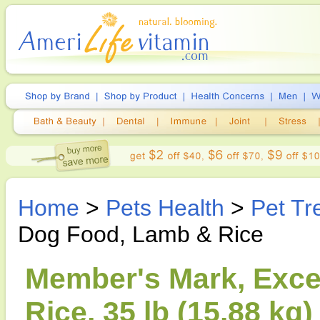
Home
>
Pets Health
>
Pet Tr
Dog Food, Lamb & Rice
Member's Mark, Exc
Rice, 35 lb (15.88 kg)