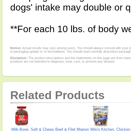
dogs' intake may double or 
**For each 10 lbs. of body we
Notice:
Actual results may vary among users. You should always consult with your phy
to packaging update or re-formulations. You should read carefully all product packagi
Disclaimer:
The product descriptions and the statements on this page are from manu
products are not intended to diagnose, treat, cure, or prevent any disease.
Related Products
Milk-Bone, Soft & Chewy Beef & Filet Mignon
Milo's Kitchen, Chicken