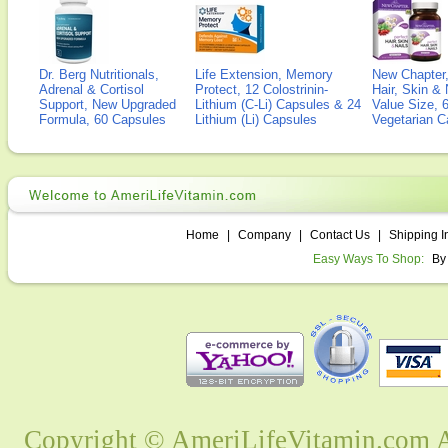
Dr. Berg Nutritionals,
Life Extension, Memory
New Chapter,
Adrenal & Cortisol
Protect, 12 Colostrinin-
Hair, Skin & 
Support, New Upgraded
Lithium (C-Li) Capsules & 24
Value Size, 
Formula, 60 Capsules
Lithium (Li) Capsules
Vegetarian C
Home
|
Company
|
Contact Us
|
Shipping I
Easy Ways To Shop:
By
Copyright © AmeriLifeVitamin.com Al