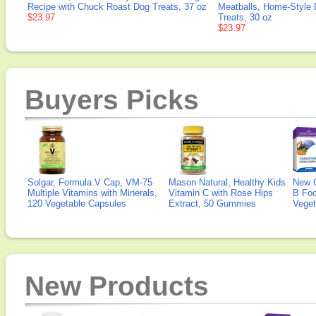
Recipe with Chuck Roast Dog Treats, 37 oz
Meatballs, Home-Style
$23.97
Treats, 30 oz
$23.97
Buyers Picks
Solgar, Formula V Cap, VM-75
Mason Natural, Healthy Kids
New 
Multiple Vitamins with Minerals,
Vitamin C with Rose Hips
B Fo
120 Vegetable Capsules
Extract, 50 Gummies
Veget
New Products