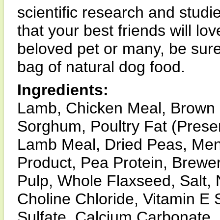
scientific research and studi
that your best friends will l
beloved pet or many, be sure
bag of natural dog food.
Ingredients:
Lamb, Chicken Meal, Brown 
Sorghum, Poultry Fat (Prese
Lamb Meal, Dried Peas, Men
Product, Pea Protein, Brewer
Pulp, Whole Flaxseed, Salt, 
Choline Chloride, Vitamin E 
Sulfate, Calcium Carbonate, 