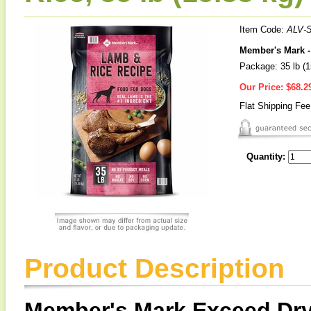
Item Code:
ALV-
Member's Mark -
Package: 35 lb (1
Our Price:
$68.2
Flat Shipping Fe
Quantity:
Product Description
Member's Mark Exceed Dry