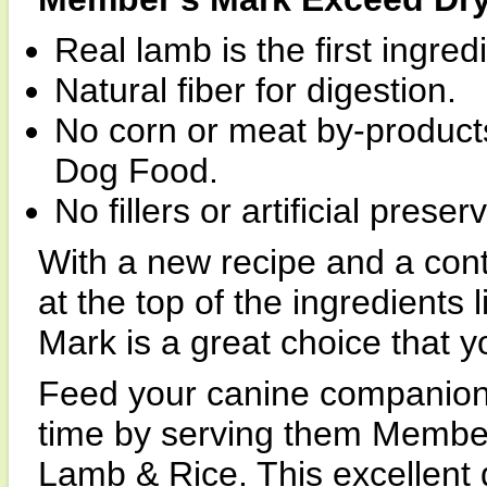
Real lamb is the first ingred
Natural fiber for digestion.
No corn or meat by-product
Dog Food.
No fillers or artificial prese
With a new recipe and a con
at the top of the ingredients 
Mark is a great choice that y
Feed your canine companion
time by serving them Membe
Lamb & Rice. This excellent d