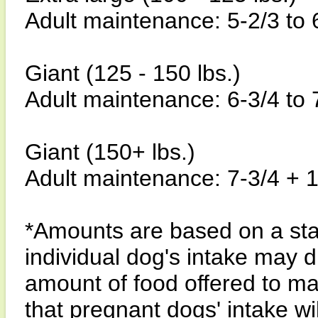
Adult maintenance: 5-2/3 to 
Giant (125 - 150 lbs.)
Adult maintenance: 6-3/4 to 
Giant (150+ lbs.)
Adult maintenance: 7-3/4 + 1
*Amounts are based on a sta
individual dog's intake may di
amount of food offered to ma
that pregnant dogs' intake wi