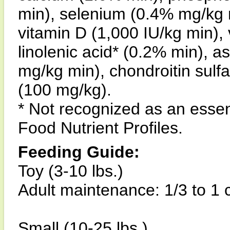
min), selenium (0.4% mg/kg m
vitamin D (1,000 IU/kg min), 
linolenic acid* (0.2% min), a
mg/kg min), chondroitin sulf
(100 mg/kg).
* Not recognized as an esse
Food Nutrient Profiles.
Feeding Guide:
Toy (3-10 lbs.)
Adult maintenance: 1/3 to 1 
Small (10-25 lbs.)