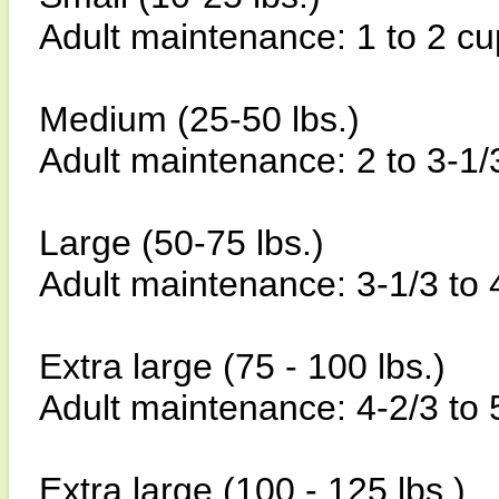
Adult maintenance: 1 to 2 cu
Medium (25-50 lbs.)
Adult maintenance: 2 to 3-1/
Large (50-75 lbs.)
Adult maintenance: 3-1/3 to 
Extra large (75 - 100 lbs.)
Adult maintenance: 4-2/3 to 
Extra large (100 - 125 lbs.)