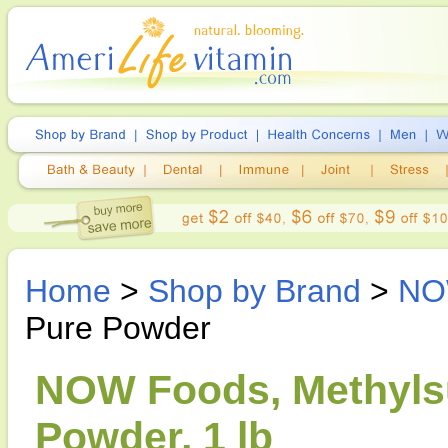
Home
>
Shop by Brand
>
NO
Pure Powder
NOW Foods, Methyls
Powder, 1 lb