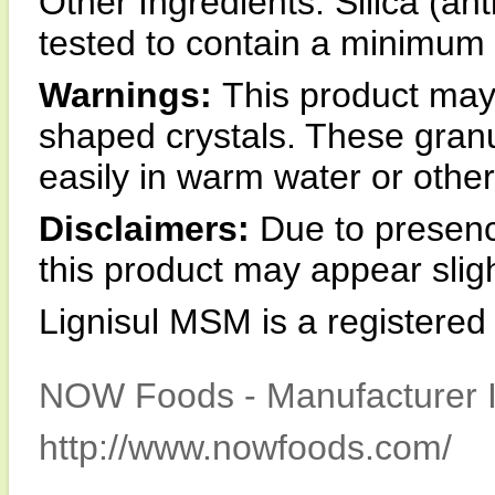
Other Ingredients: Silica (a
tested to contain a minimum 
Warnings:
This product may 
shaped crystals. These granul
easily in warm water or other 
Disclaimers:
Due to presence
this product may appear sligh
Lignisul MSM is a registere
NOW Foods - Manufacturer I
http://www.nowfoods.com/