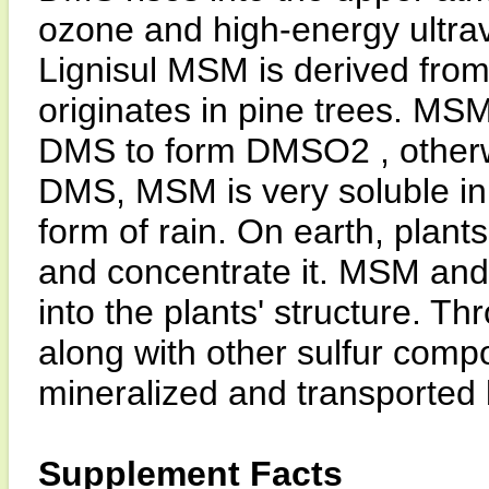
ozone and high-energy ultravi
Lignisul MSM is derived from
originates in pine trees. MSM
DMS to form DMSO2 , other
DMS, MSM is very soluble in 
form of rain. On earth, plant
and concentrate it. MSM and t
into the plants' structure. T
along with other sulfur comp
mineralized and transported 
Supplement Facts