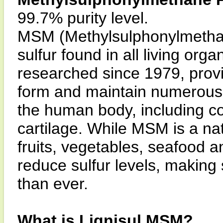
99.7% purity level.
MSM (Methylsulphonylmethane
sulfur found in all living or
researched since 1979, provi
form and maintain numerous d
the human body, including co
cartilage. While MSM is a na
fruits, vegetables, seafood
reduce sulfur levels, makin
than ever.
What is Lignisul MSM?