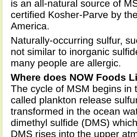
is an all-natural source of M
certified Kosher-Parve by th
America.
Naturally-occurring sulfur, s
not similar to inorganic sulfi
many people are allergic.
Where does NOW Foods Li
The cycle of MSM begins in 
called plankton release sulf
transformed in the ocean wat
dimethyl sulfide (DMS) whic
DMS rises into the upper at