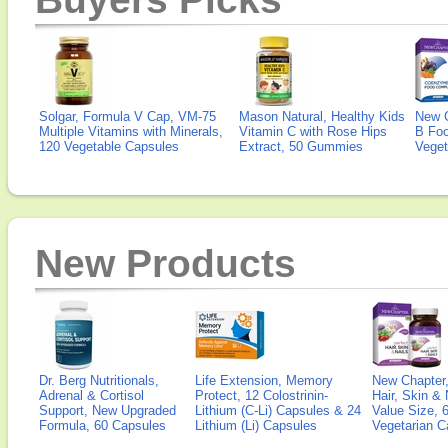
Solgar, Formula V Cap, VM-75
Mason Natural, Healthy Kids
New 
Multiple Vitamins with Minerals,
Vitamin C with Rose Hips
B Fo
120 Vegetable Capsules
Extract, 50 Gummies
Veget
New Products
Dr. Berg Nutritionals,
Life Extension, Memory
New Chapter,
Adrenal & Cortisol
Protect, 12 Colostrinin-
Hair, Skin & 
Support, New Upgraded
Lithium (C-Li) Capsules & 24
Value Size, 
Formula, 60 Capsules
Lithium (Li) Capsules
Vegetarian C