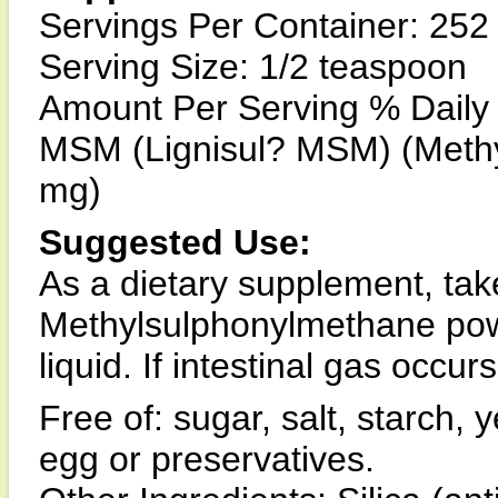
Servings Per Container: 252
Serving Size: 1/2 teaspoon
Amount Per Serving % Daily
MSM (Lignisul? MSM) (Methy
mg)
Suggested Use:
As a dietary supplement, tak
Methylsulphonylmethane powde
liquid. If intestinal gas occu
Free of: sugar, salt, starch, 
egg or preservatives.