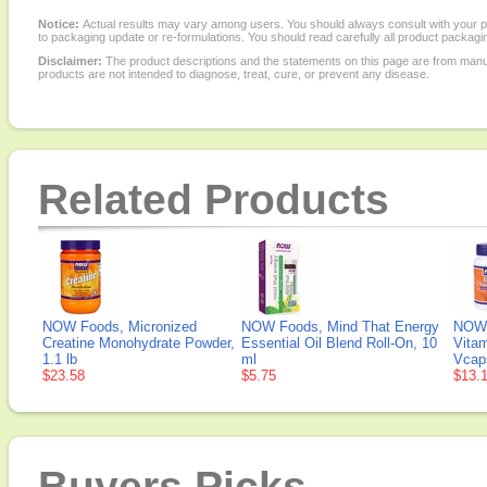
Notice:
Actual results may vary among users. You should always consult with your phy
to packaging update or re-formulations. You should read carefully all product packagi
Disclaimer:
The product descriptions and the statements on this page are from manu
products are not intended to diagnose, treat, cure, or prevent any disease.
Related Products
NOW Foods, Micronized
NOW Foods, Mind That Energy
NOW 
Creatine Monohydrate Powder,
Essential Oil Blend Roll-On, 10
Vita
1.1 lb
ml
Vcap
$23.58
$5.75
$13.
Buyers Picks