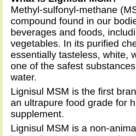
Methyl-sulfonyl-methane (MSM
compound found in our bodi
beverages and foods, includi
vegetables. In its purified ch
essentially tasteless, white, w
one of the safest substances i
water.
Lignisul MSM is the first br
an ultrapure food grade for 
supplement.
Lignisul MSM is a non-anima