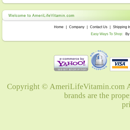
Home
|
Company
|
Contact Us
|
Shipping I
Easy Ways To Shop:
By
Copyright © AmeriLifeVitamin.com Al
brands are the prope
pr