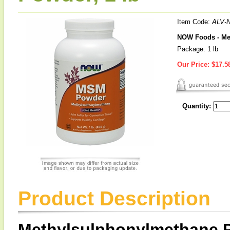
Item Code:
ALV-
NOW Foods - Me
Package: 1 lb
Our Price:
$17.5
Quantity:
Product Description
Methylsulphonylmethane 