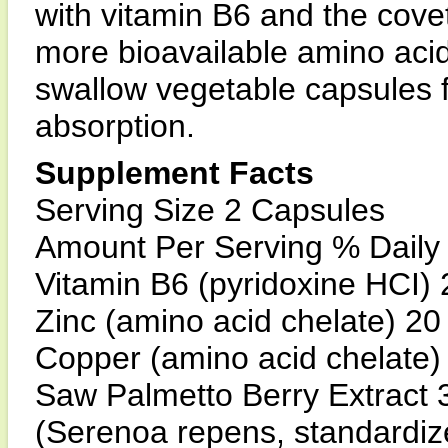
with vitamin B6 and the covet
more bioavailable amino acid
swallow vegetable capsules 
absorption.
Supplement Facts
Serving Size 2 Capsules
Amount Per Serving % Daily
Vitamin B6 (pyridoxine HCI
Zinc (amino acid chelate) 
Copper (amino acid chelate
Saw Palmetto Berry Extract 
(Serenoa repens, standardi