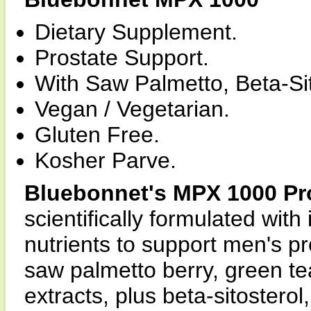
Dietary Supplement.
Prostate Support.
With Saw Palmetto, Beta-Si
Vegan / Vegetarian.
Gluten Free.
Kosher Parve.
Bluebonnet's MPX 1000 Pr
scientifically formulated wi
nutrients to support men's p
saw palmetto berry, green tea
extracts, plus beta-sitoster