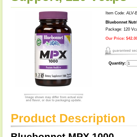
Item Code:
ALV-
Bluebonnet Nutri
Package: 120 Vc
Our Price:
$42.0
Quantity:
Product Description
Bluebonnet MPX 1000