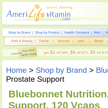
Home
>
Shop by Brand
>
Blu
Prostate Support
Bluebonnet Nutrition
Support, 120 Vcaps