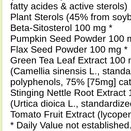
fatty acides & active sterols)
Plant Sterols (45% from soy
Beta-Sitosterol 100 mg *
Pumpkin Seed Powder 100 
Flax Seed Powder 100 mg *
Green Tea Leaf Extract 100 
(Camellia sinensis L., stand
polyphenols, 75% [75mg] c
Stinging Nettle Root Extract
(Urtica dioica L., standardize
Tomato Fruit Extract (lycope
* Daily Value not established