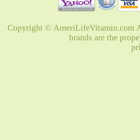
Copyright © AmeriLifeVitamin.com Al
brands are the prope
pr