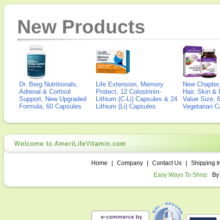
New Products
Dr. Berg Nutritionals,
Life Extension, Memory
New Chapter,
Adrenal & Cortisol
Protect, 12 Colostrinin-
Hair, Skin & 
Support, New Upgraded
Lithium (C-Li) Capsules & 24
Value Size, 
Formula, 60 Capsules
Lithium (Li) Capsules
Vegetarian C
Home
|
Company
|
Contact Us
|
Shipping I
Easy Ways To Shop:
By