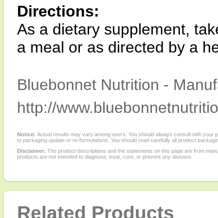
Directions:
As a dietary supplement, take
a meal or as directed by a he
Bluebonnet Nutrition - Manuf
http://www.bluebonnetnutriti
Notice:
Actual results may vary among users. You should always consult with your phy
to packaging update or re-formulations. You should read carefully all product packagi
Disclaimer:
The product descriptions and the statements on this page are from manu
products are not intended to diagnose, treat, cure, or prevent any disease.
Related Products