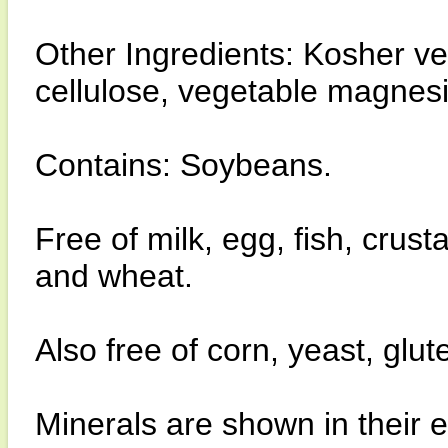
Other Ingredients: Kosher v
cellulose, vegetable magnes
Contains: Soybeans.
Free of milk, egg, fish, crust
and wheat.
Also free of corn, yeast, glu
Minerals are shown in their 