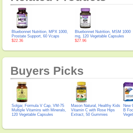
Bluebonnet Nutrition, MPX 1000,
Bluebonnet Nutrition, MSM 1000
Prostate Support, 60 Vcaps
mg, 120 Vegetable Capsules
$22.36
$27.96
Buyers Picks
Solgar, Formula V Cap, VM-75
Mason Natural, Healthy Kids
New 
Multiple Vitamins with Minerals,
Vitamin C with Rose Hips
B Fo
120 Vegetable Capsules
Extract, 50 Gummies
Veget