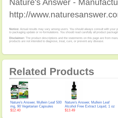
Nature's Answer - Manufactur
http://www.naturesanswer.c
Notice:
Actual results may vary among users. You should always consult with your phy
to packaging update or re-formulations. You should read carefully all product packagi
Disclaimer:
The product descriptions and the statements on this page are from manu
products are not intended to diagnose, treat, cure, or prevent any disease.
Related Products
Nature's Answer, Mullein Leaf 500
Nature's Answer, Mullein Leaf
mg, 90 Vegetarian Capsules
Alcohol Free Extract Liquid, 1 oz
$12.40
$13.49