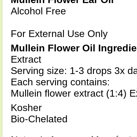
Alcohol Free
For External Use Only
Mullein Flower Oil Ingredi
Extract
Serving size: 1-3 drops 3x da
Each serving contains:
Mullein flower extract (1:4) E
Kosher
Bio-Chelated