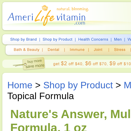
Home
>
Shop by Product
>
M
Topical Formula
Nature's Answer, Mull
Formula, 1 oz