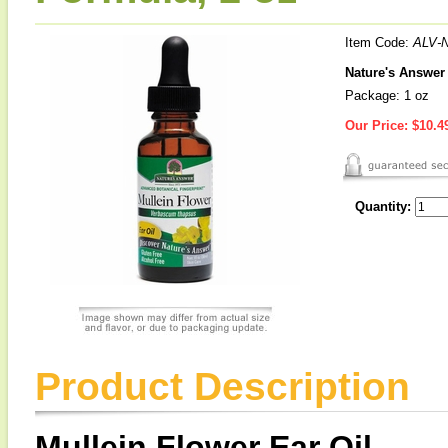
Item Code:
ALV-
Nature's Answer 
Package: 1 oz
Our Price:
$10.4
Quantity:
Product Description
Mullein Flower Ear Oil