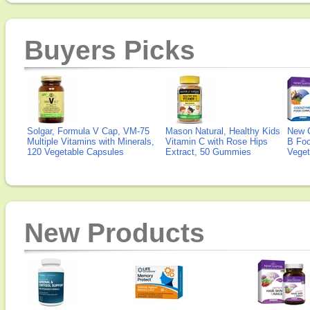
Buyers Picks
Solgar, Formula V Cap, VM-75
Mason Natural, Healthy Kids
New 
Multiple Vitamins with Minerals,
Vitamin C with Rose Hips
B Fo
120 Vegetable Capsules
Extract, 50 Gummies
Veget
New Products