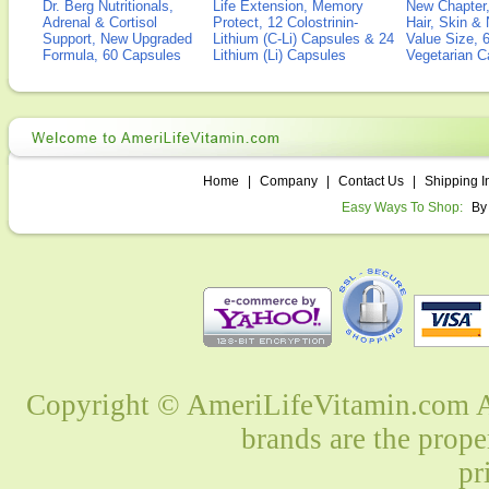
Dr. Berg Nutritionals,
Life Extension, Memory
New Chapter,
Adrenal & Cortisol
Protect, 12 Colostrinin-
Hair, Skin & 
Support, New Upgraded
Lithium (C-Li) Capsules & 24
Value Size, 
Formula, 60 Capsules
Lithium (Li) Capsules
Vegetarian C
Home
|
Company
|
Contact Us
|
Shipping I
Easy Ways To Shop:
By
Copyright © AmeriLifeVitamin.com Al
brands are the prope
pr