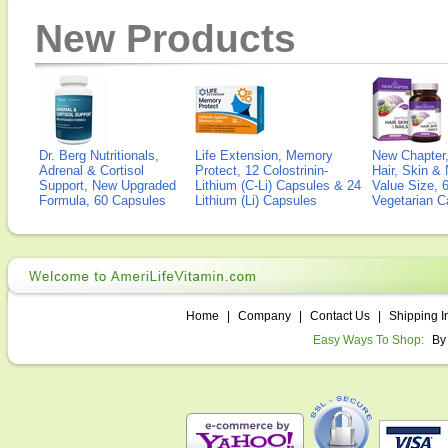
New Products
Dr. Berg Nutritionals,
Life Extension, Memory
New Chapter,
Adrenal & Cortisol
Protect, 12 Colostrinin-
Hair, Skin & 
Support, New Upgraded
Lithium (C-Li) Capsules & 24
Value Size, 
Formula, 60 Capsules
Lithium (Li) Capsules
Vegetarian C
Home
|
Company
|
Contact Us
|
Shipping I
Easy Ways To Shop:
By