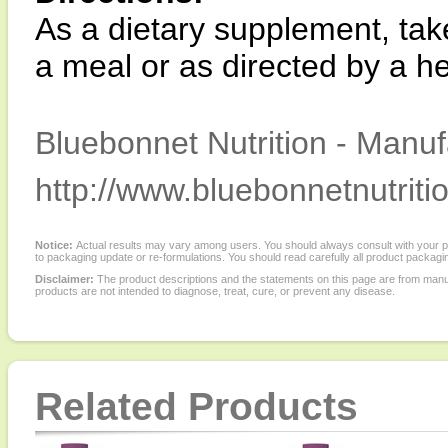
As a dietary supplement, take
a meal or as directed by a he
Bluebonnet Nutrition - Manuf
http://www.bluebonnetnutriti
Notice:
Actual results may vary among users. You should always consult with your phy
to packaging update or re-formulations. You should read carefully all product packagi
Disclaimer:
The product descriptions and the statements on this page are from manu
products are not intended to diagnose, treat, cure, or prevent any disease.
Related Products