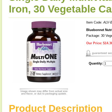
Iron, 30 Vegetable C
Item Code:
ALV-
Bluebonnet Nutri
Package: 30 Vege
Our Price:
$14.3
Quantity:
Product Description