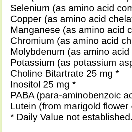
Selenium (as amino acid co
Copper (as amino acid chel
Manganese (as amino acid 
Chromium (as amino acid c
Molybdenum (as amino acid
Potassium (as potassium asp
Choline Bitartrate 25 mg *
Inositol 25 mg *
PABA (para-aminobenzoic ac
Lutein (from marigold flower
* Daily Value not established