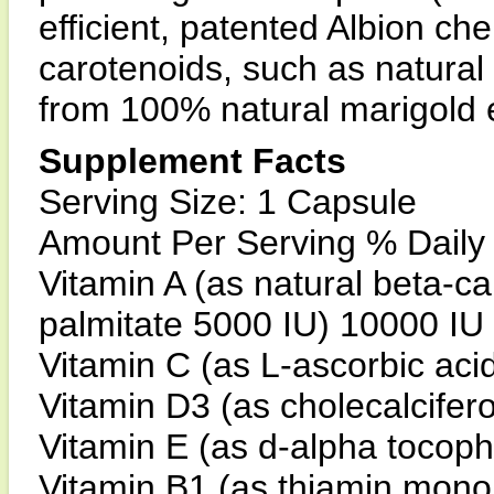
efficient, patented Albion ch
carotenoids, such as natural
from 100% natural marigold e
Supplement Facts
Serving Size: 1 Capsule
Amount Per Serving % Daily
Vitamin A (as natural beta-c
palmitate 5000 IU) 10000 I
Vitamin C (as L-ascorbic ac
Vitamin D3 (as cholecalcifer
Vitamin E (as d-alpha tocop
Vitamin B1 (as thiamin mono