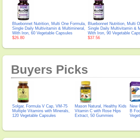
Bluebonnet Nutrition, Multi One Formula,
Bluebonnet Nutrition, Multi 
Single Daily Multivitamin & Multimineral,
Single Daily Multivitamin & M
With Iron, 60 Vegetable Capsules
With Iron, 90 Vegetable Cap
$26.80
$37.56
Buyers Picks
Solgar, Formula V Cap, VM-75
Mason Natural, Healthy Kids
New 
Multiple Vitamins with Minerals,
Vitamin C with Rose Hips
B Fo
120 Vegetable Capsules
Extract, 50 Gummies
Veget