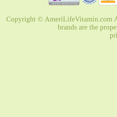
Copyright © AmeriLifeVitamin.com Al
brands are the prope
pr