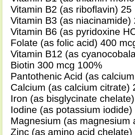
Vitamin B2 (as riboflavin) 2
Vitamin B3 (as niacinamide
Vitamin B6 (as pyridoxine H
Folate (as folic acid) 400 m
Vitamin B12 (as cyanocobal
Biotin 300 mcg 100%
Pantothenic Acid (as calci
Calcium (as calcium citrate
Iron (as bisglycinate chelat
Iodine (as potassium iodid
Magnesium (as magnesium a
Zinc (as amino acid chelate