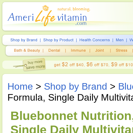
Home
>
Shop by Brand
>
Blu
Formula, Single Daily Multivit
Bluebonnet Nutrition
Single Daily Multivit