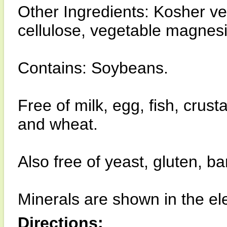
Other Ingredients: Kosher v
cellulose, vegetable magnesiu
Contains: Soybeans.
Free of milk, egg, fish, crust
and wheat.
Also free of yeast, gluten, b
Minerals are shown in the el
Directions: