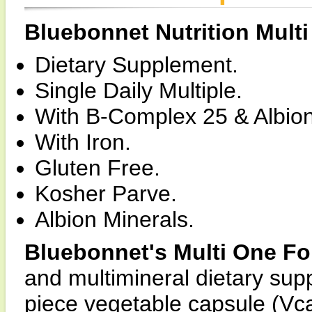
Bluebonnet Nutrition Mult
Dietary Supplement.
Single Daily Multiple.
With B-Complex 25 & Albion
With Iron.
Gluten Free.
Kosher Parve.
Albion Minerals.
Bluebonnet's Multi One F
and multimineral dietary sup
piece vegetable capsule (Vca