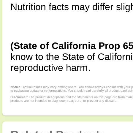
Nutrition facts may differ slig
(State of California Prop 6
know to the State of Californi
reproductive harm.
Notice:
Actual results may vary among users. You should always consult with your phy
to packaging update or re-formulations. You should read carefully all product packagi
Disclaimer:
The product descriptions and the statements on this page are from manu
products are not intended to diagnose, treat, cure, or prevent any disease.