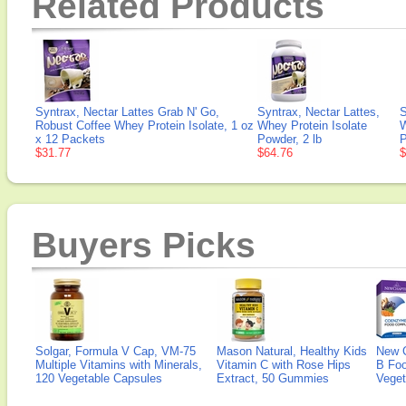
Related Products
Syntrax, Nectar Lattes Grab N' Go,
Syntrax, Nectar Lattes,
S
Robust Coffee Whey Protein Isolate, 1 oz
Whey Protein Isolate
W
x 12 Packets
Powder, 2 lb
P
$31.77
$64.76
$
Buyers Picks
Solgar, Formula V Cap, VM-75
Mason Natural, Healthy Kids
New 
Multiple Vitamins with Minerals,
Vitamin C with Rose Hips
B Fo
120 Vegetable Capsules
Extract, 50 Gummies
Veget