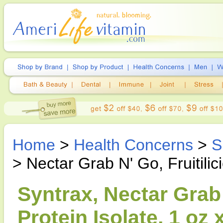
Home
>
Health Concerns
>
S
> Nectar Grab N' Go, Fruitili
Syntrax, Nectar Grab 
Protein Isolate, 1 oz