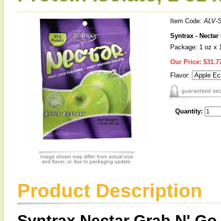
Item Code:
ALV-
Syntrax - Nectar
Package: 1 oz x 
Our Price:
$31.7
Flavor:
Quantity:
Product Description
Syntrax Nectar Grab N' Go