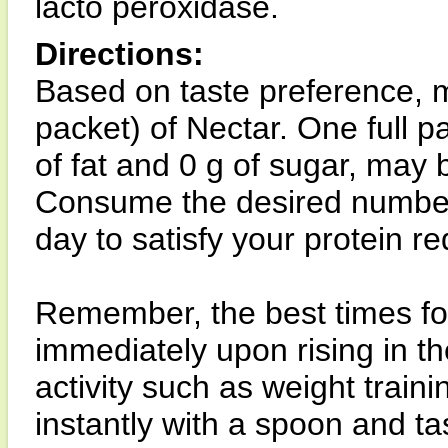
lacto peroxidase.
Directions:
Based on taste preference, m
packet) of Nectar. One full pa
of fat and 0 g of sugar, may 
Consume the desired number 
day to satisfy your protein r
Remember, the best times fo
immediately upon rising in th
activity such as weight train
instantly with a spoon and ta