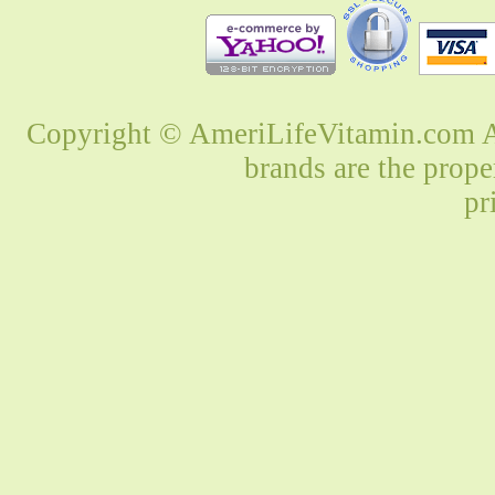
Copyright © AmeriLifeVitamin.com Al
brands are the prope
pr