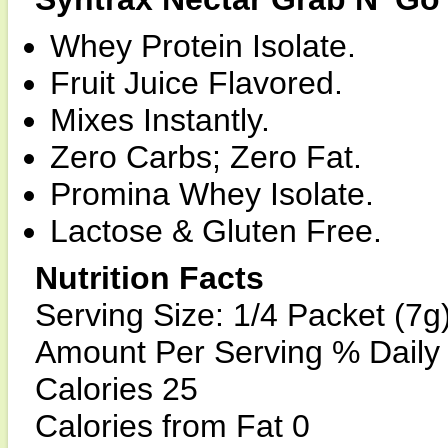
Whey Protein Isolate.
Fruit Juice Flavored.
Mixes Instantly.
Zero Carbs; Zero Fat.
Promina Whey Isolate.
Lactose & Gluten Free.
Nutrition Facts
Serving Size: 1/4 Packet (7g
Amount Per Serving % Daily
Calories 25
Calories from Fat 0