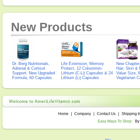
New Products
Dr. Berg Nutritionals,
Life Extension, Memory
New Chapter,
Adrenal & Cortisol
Protect, 12 Colostrinin-
Hair, Skin & 
Support, New Upgraded
Lithium (C-Li) Capsules & 24
Value Size, 
Formula, 60 Capsules
Lithium (Li) Capsules
Vegetarian C
Home
|
Company
|
Contact Us
|
Shipping I
Easy Ways To Shop:
By