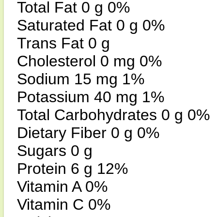
Total Fat 0 g 0%
Saturated Fat 0 g 0%
Trans Fat 0 g
Cholesterol 0 mg 0%
Sodium 15 mg 1%
Potassium 40 mg 1%
Total Carbohydrates 0 g 0%
Dietary Fiber 0 g 0%
Sugars 0 g
Protein 6 g 12%
Vitamin A 0%
Vitamin C 0%