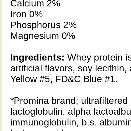
Calcium 2%
Iron 0%
Phosphorus 2%
Magnesium 0%
Ingredients:
Whey protein iso
artificial flavors, soy lecit
Yellow #5, FD&C Blue #1.
*Promina brand; ultrafiltere
lactoglobulin, alpha lactoal
immunoglobulin, b.s. albumin