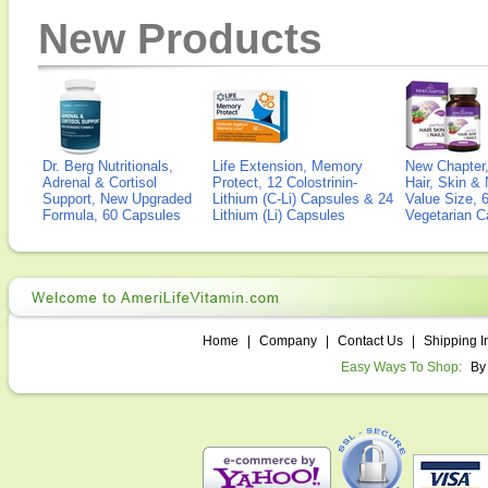
New Products
Dr. Berg Nutritionals,
Life Extension, Memory
New Chapter,
Adrenal & Cortisol
Protect, 12 Colostrinin-
Hair, Skin & 
Support, New Upgraded
Lithium (C-Li) Capsules & 24
Value Size, 
Formula, 60 Capsules
Lithium (Li) Capsules
Vegetarian C
Home
|
Company
|
Contact Us
|
Shipping I
Easy Ways To Shop:
By