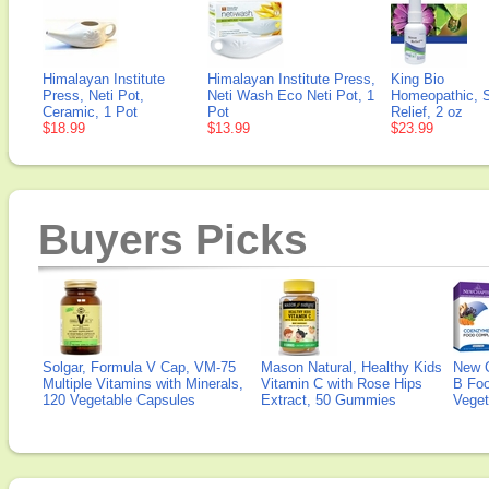
Himalayan Institute
Himalayan Institute Press,
King Bio
Press, Neti Pot,
Neti Wash Eco Neti Pot, 1
Homeopathic, 
Ceramic, 1 Pot
Pot
Relief, 2 oz
$18.99
$13.99
$23.99
Buyers Picks
Solgar, Formula V Cap, VM-75
Mason Natural, Healthy Kids
New 
Multiple Vitamins with Minerals,
Vitamin C with Rose Hips
B Fo
120 Vegetable Capsules
Extract, 50 Gummies
Veget