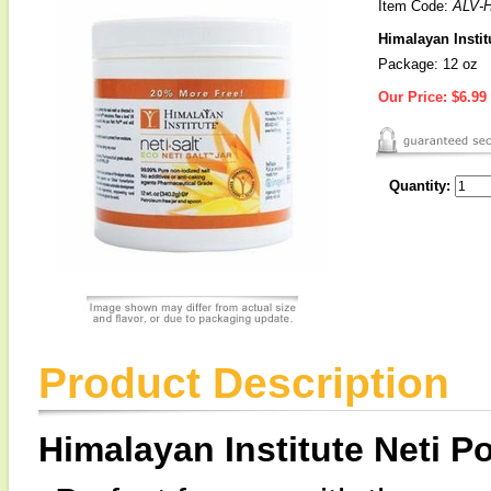
Item Code:
ALV-
Himalayan Institu
Package: 12 oz
Our Price:
$6.99
Quantity:
Product Description
Himalayan Institute Neti Po