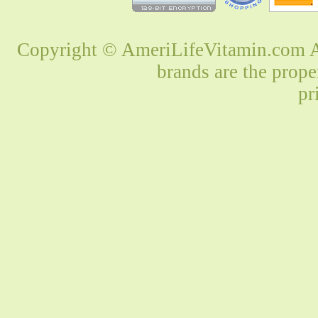
Copyright © AmeriLifeVitamin.com Al
brands are the prope
pr