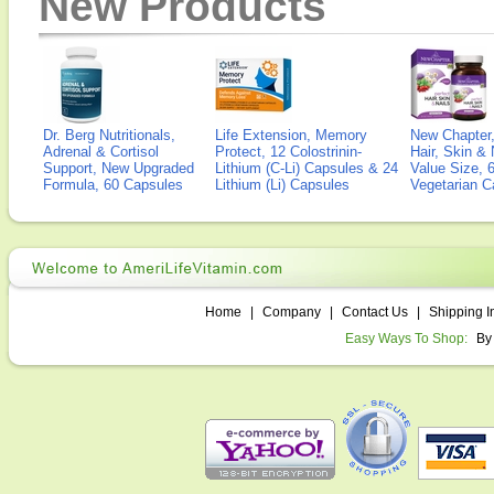
New Products
Dr. Berg Nutritionals,
Life Extension, Memory
New Chapter,
Adrenal & Cortisol
Protect, 12 Colostrinin-
Hair, Skin & 
Support, New Upgraded
Lithium (C-Li) Capsules & 24
Value Size, 
Formula, 60 Capsules
Lithium (Li) Capsules
Vegetarian C
Home
|
Company
|
Contact Us
|
Shipping I
Easy Ways To Shop:
By