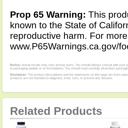
Prop 65 Warning:
This produ
known to the State of Califor
reproductive harm. For more i
www.P65Warnings.ca.gov/fo
Notice:
Actual results may vary among users. You should always consult with your phy
to packaging update or re-formulations. You should read carefully all product packagi
Disclaimer:
The product descriptions and the statements on this page are from manu
products are not intended to diagnose, treat, cure, or prevent any disease.
Related Products