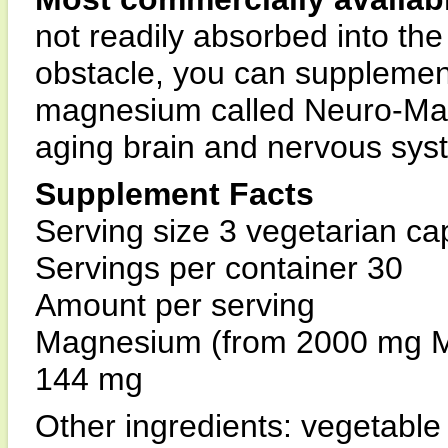
not readily absorbed into th
obstacle, you can supplement
magnesium called Neuro-Mag™
aging brain and nervous sys
Supplement Facts
Serving size 3 vegetarian ca
Servings per container 30
Amount per serving
Magnesium (from 2000 mg M
144 mg
Other ingredients: vegetable 