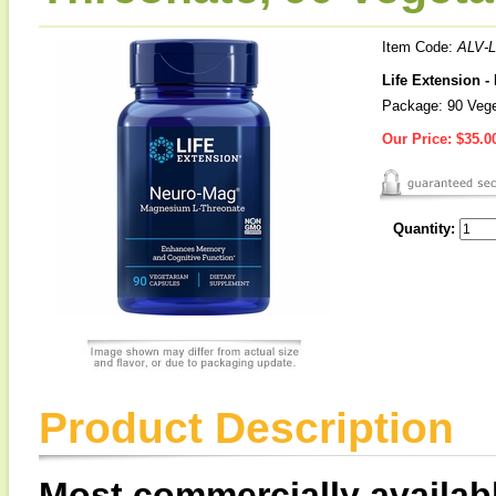
Item Code:
ALV-
Life Extension 
Package: 90 Vege
Our Price:
$35.0
Quantity:
Product Description
Most commercially availa