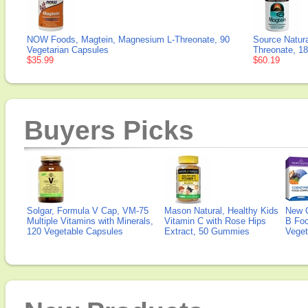
NOW Foods, Magtein, Magnesium L-Threonate, 90
Source Natur
Vegetarian Capsules
Threonate, 1
$35.99
$60.19
Buyers Picks
Solgar, Formula V Cap, VM-75
Mason Natural, Healthy Kids
New 
Multiple Vitamins with Minerals,
Vitamin C with Rose Hips
B Fo
120 Vegetable Capsules
Extract, 50 Gummies
Veget