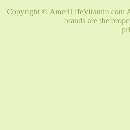
Copyright © AmeriLifeVitamin.com Al
brands are the prope
pr