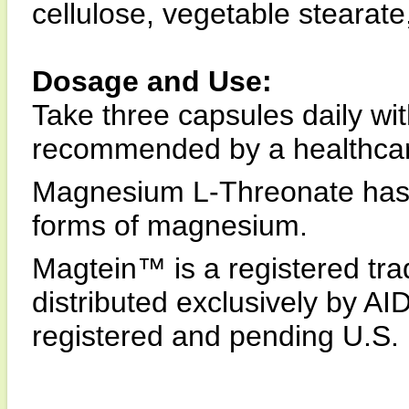
cellulose, vegetable stearate,
Dosage and Use:
Take three capsules daily wit
recommended by a healthcare
Magnesium L-Threonate has le
forms of magnesium.
Magtein™ is a registered tra
distributed exclusively by A
registered and pending U.S. 