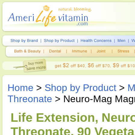
Home
>
Shop by Product
>
M
Threonate
> Neuro-Mag Magn
Life Extension, Neu
Threonate, 90 Vegeta