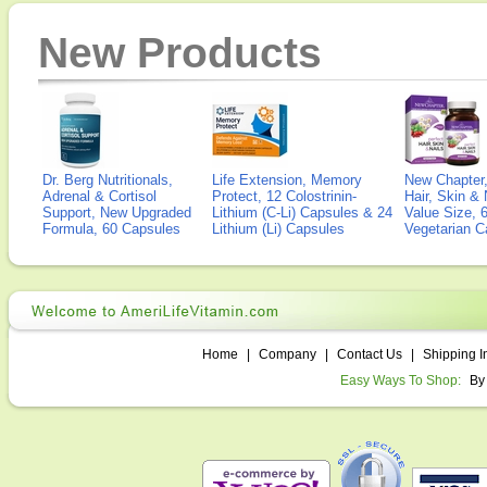
New Products
Dr. Berg Nutritionals,
Life Extension, Memory
New Chapter,
Adrenal & Cortisol
Protect, 12 Colostrinin-
Hair, Skin & 
Support, New Upgraded
Lithium (C-Li) Capsules & 24
Value Size, 
Formula, 60 Capsules
Lithium (Li) Capsules
Vegetarian C
Home
|
Company
|
Contact Us
|
Shipping I
Easy Ways To Shop:
By