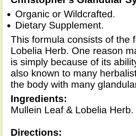
Organic or Wildcrafted.
Dietary Supplement.
This formula consists of the 
Lobelia Herb. One reason man
is simply because of its abili
also known to many herbalists
the body with many glandular
Ingredients:
Mullein Leaf & Lobelia Herb.
Directions: