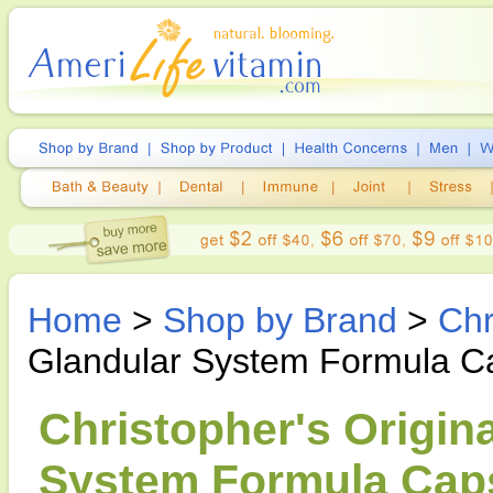
Home
>
Shop by Brand
>
Chr
Glandular System Formula C
Christopher's Origin
System Formula Caps