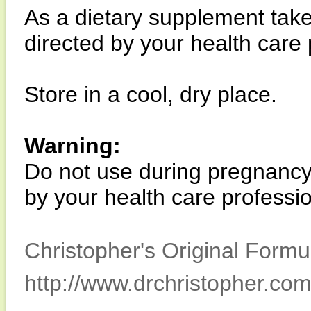
As a dietary supplement take
directed by your health care 
Store in a cool, dry place.
Warning:
Do not use during pregnancy 
by your health care professio
Christopher's Original Formu
http://www.drchristopher.com