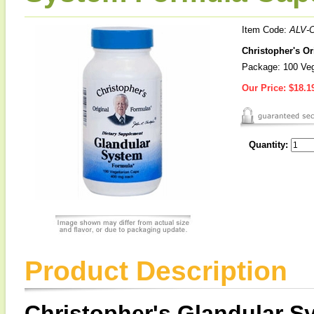
Item Code:
ALV-
Christopher's O
Package: 100 Ve
Our Price:
$18.1
Quantity:
Product Description
Christopher's Glandular 