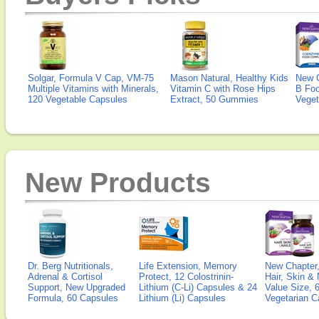
Solgar, Formula V Cap, VM-75
Mason Natural, Healthy Kids
New 
Multiple Vitamins with Minerals,
Vitamin C with Rose Hips
B Fo
120 Vegetable Capsules
Extract, 50 Gummies
Veget
New Products
Dr. Berg Nutritionals,
Life Extension, Memory
New Chapter,
Adrenal & Cortisol
Protect, 12 Colostrinin-
Hair, Skin & 
Support, New Upgraded
Lithium (C-Li) Capsules & 24
Value Size, 
Formula, 60 Capsules
Lithium (Li) Capsules
Vegetarian C