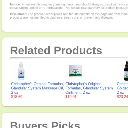
Notice:
Actual results may vary among users. You should always consult with your phy
to packaging update or re-formulations. You should read carefully all product packagi
Disclaimer:
The product descriptions and the statements on this page are from manu
products are not intended to diagnose, treat, cure, or prevent any disease.
Related Products
Christopher's Original Formulas,
Christopher's Original
Christ
Glandular System Massage Oil,
Formulas, Glandular System
Golden
2 oz
Ointment, 2 oz
2 oz
$18.69
$19.01
$23.24
Buyers Picks