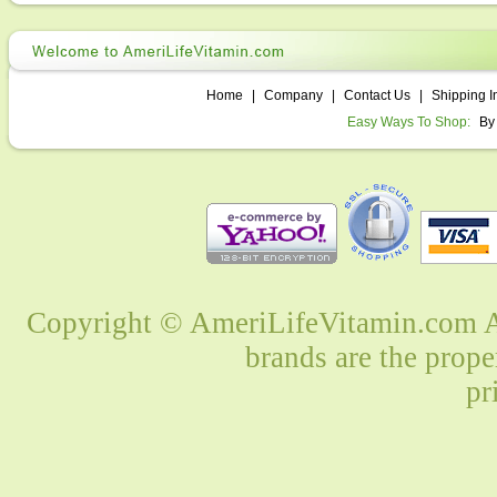
Home
|
Company
|
Contact Us
|
Shipping I
Easy Ways To Shop:
By
Copyright © AmeriLifeVitamin.com Al
brands are the prope
pr