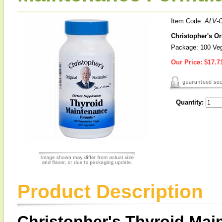
Item Code:
ALV-
Christopher's O
Package: 100 Ve
Our Price:
$17.7
Quantity:
Product Description
Christopher's Thyroid Ma