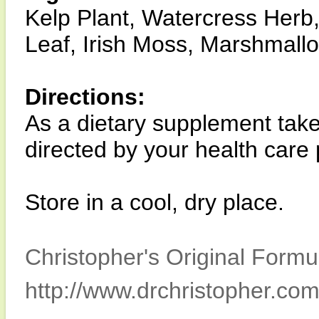
Kelp Plant, Watercress Herb, 
Leaf, Irish Moss, Marshmall
Directions:
As a dietary supplement take
directed by your health care 
Store in a cool, dry place.
Christopher's Original Formu
http://www.drchristopher.com