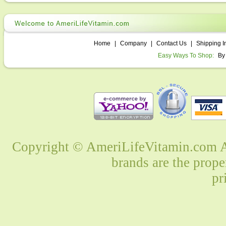
Home
|
Company
|
Contact Us
|
Shipping I
Easy Ways To Shop:
By
Copyright © AmeriLifeVitamin.com Al
brands are the prope
pr