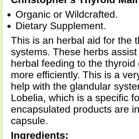
Organic or Wildcrafted.
Dietary Supplement.
This is an herbal aid for the 
systems. These herbs assist 
herbal feeding to the thyroid
more efficiently. This is a ver
help with the glandular syst
Lobelia, which is a specific f
encapsulated products are i
capsule.
Ingredients: