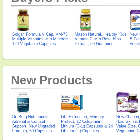
Solgar, Formula V Cap, VM-75
Mason Natural, Healthy Kids
New 
Multiple Vitamins with Minerals,
Vitamin C with Rose Hips
B Fo
120 Vegetable Capsules
Extract, 50 Gummies
Veget
New Products
Dr. Berg Nutritionals,
Life Extension, Memory
New Chapter,
Adrenal & Cortisol
Protect, 12 Colostrinin-
Hair, Skin & 
Support, New Upgraded
Lithium (C-Li) Capsules & 24
Value Size, 
Formula, 60 Capsules
Lithium (Li) Capsules
Vegetarian C