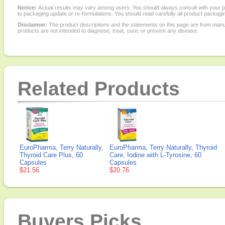
Notice:
Actual results may vary among users. You should always consult with your phy
to packaging update or re-formulations. You should read carefully all product packagi
Disclaimer:
The product descriptions and the statements on this page are from manu
products are not intended to diagnose, treat, cure, or prevent any disease.
Related Products
EuroPharma, Terry Naturally,
EuroPharma, Terry Naturally, Thyroid
Thyroid Care Plus, 60
Care, Iodine with L-Tyrosine, 60
Capsules
Capsules
$21.56
$20.76
Buyers Picks