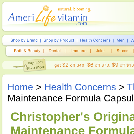
Home
>
Health Concerns
>
T
Maintenance Formula Capsu
Christopher's Origin
Maintenance Formula