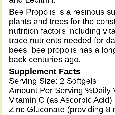
Bee Propolis is a resinous s
plants and trees for the const
nutrition factors including v
trace nutrients needed for dai
bees, bee propolis has a long
back centuries ago.
Supplement Facts
Serving Size: 2 Softgels
Amount Per Serving %Daily 
Vitamin C (as Ascorbic Acid
Zinc Gluconate (providing 8