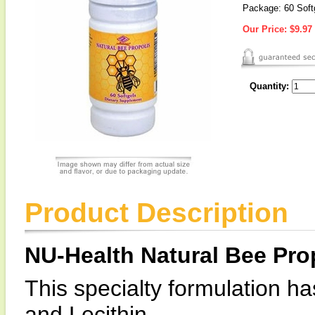
Package: 60 Soft
Our Price:
$9.97
Quantity:
Product Description
NU-Health Natural Bee Pro
This specialty formulation ha
and Lecithin.