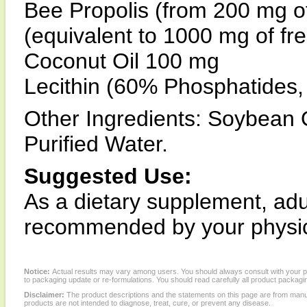
Bee Propolis (from 200 mg o
(equivalent to 1000 mg of fr
Coconut Oil 100 mg
Lecithin (60% Phosphatides
Other Ingredients: Soybean O
Purified Water.
Suggested Use:
As a dietary supplement, adul
recommended by your physic
Notice:
Actual results may vary among users. You should always consult with your phy
to packaging update or re-formulations. You should read carefully all product packagi
Disclaimer:
The product descriptions and the statements on this page are from manu
products are not intended to diagnose, treat, cure, or prevent any disease.