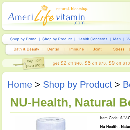
Home
>
Shop by Product
>
B
NU-Health, Natural B
Item Code:
ALV-
Nu Health - Natu