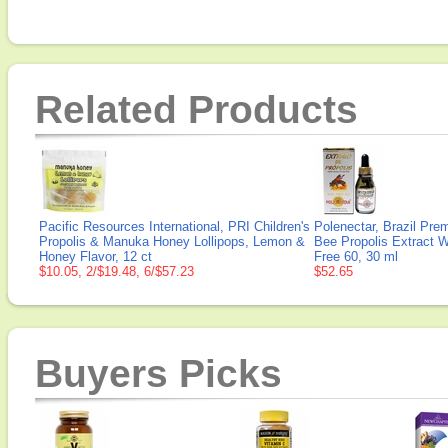
Related Products
Pacific Resources International, PRI Children's
Polenectar, Brazil Pre
Propolis & Manuka Honey Lollipops, Lemon &
Bee Propolis Extract 
Honey Flavor, 12 ct
Free 60, 30 ml
$10.05, 2/$19.48, 6/$57.23
$52.65
Buyers Picks