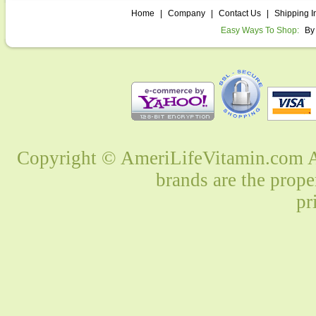
Home
|
Company
|
Contact Us
|
Shipping I
Easy Ways To Shop:
By
Copyright © AmeriLifeVitamin.com Al
brands are the prope
pr