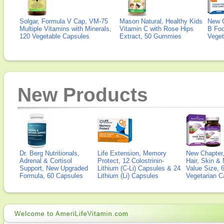
Solgar, Formula V Cap, VM-75
Mason Natural, Healthy Kids
New 
Multiple Vitamins with Minerals,
Vitamin C with Rose Hips
B Fo
120 Vegetable Capsules
Extract, 50 Gummies
Veget
New Products
Dr. Berg Nutritionals,
Life Extension, Memory
New Chapter,
Adrenal & Cortisol
Protect, 12 Colostrinin-
Hair, Skin & 
Support, New Upgraded
Lithium (C-Li) Capsules & 24
Value Size, 
Formula, 60 Capsules
Lithium (Li) Capsules
Vegetarian C