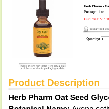
Herb Pharm - Oa
Package: 1 oz
Our Price:
$15.1
Quantity:
Product Description
Herb Pharm Oat Seed Glyce
Botanical Name:
Avena sati