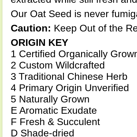
Our Oat Seed is never fumiga
Caution:
Keep Out of the Re
ORIGIN KEY
1 Certified Organically Grow
2 Custom Wildcrafted
3 Traditional Chinese Herb
4 Primary Origin Unverified
5 Naturally Grown
E Aromatic Exudate
F Fresh & Succulent
D Shade-dried