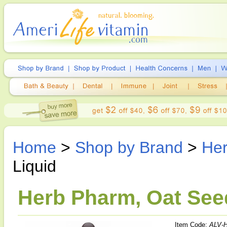
Home
>
Shop by Brand
>
He
Liquid
Herb Pharm, Oat Seed
Item Code:
ALV-