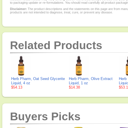
to packaging update or re-formulations. You should read carefully all product packagi
Disclaimer:
The product descriptions and the statements on this page are from manu
products are not intended to diagnose, treat, cure, or prevent any disease.
Related Products
Herb Pharm, Oat Seed Glycerite
Herb Pharm, Olive Extract
Herb 
Liquid, 4 oz
Liquid, 1 oz
Liqui
$54.13
$14.38
$53.
Buyers Picks