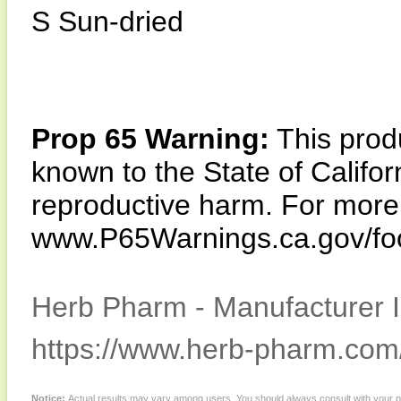
S Sun-dried
Prop 65 Warning:
This produ
known to the State of Califor
reproductive harm. For more i
www.P65Warnings.ca.gov/fo
Herb Pharm - Manufacturer I
https://www.herb-pharm.com
Notice:
Actual results may vary among users. You should always consult with your phy