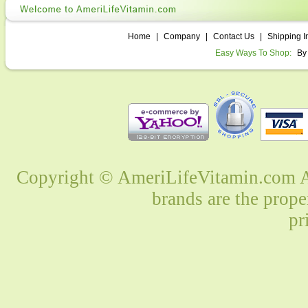
Home
|
Company
|
Contact Us
|
Shipping I
Easy Ways To Shop:
By
Copyright © AmeriLifeVitamin.com Al
brands are the prope
pr