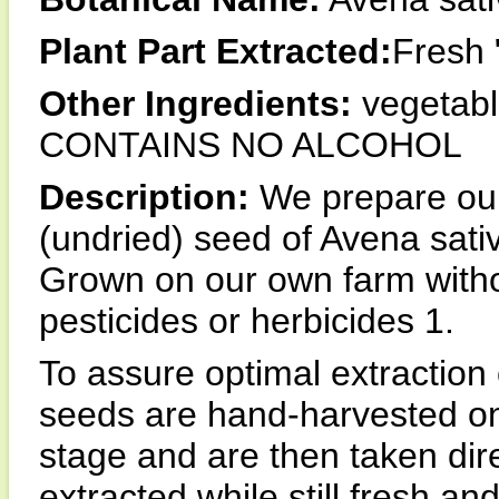
Plant Part Extracted:
Fresh 
Other Ingredients:
vegetable
CONTAINS NO ALCOHOL
Description:
We prepare our
(undried) seed of Avena sativ
Grown on our own farm withou
pesticides or herbicides 1.
To assure optimal extraction
seeds are hand-harvested onl
stage and are then taken dire
extracted while still fresh an