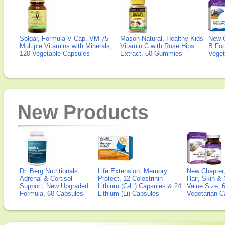
Solgar, Formula V Cap, VM-75
Mason Natural, Healthy Kids
New 
Multiple Vitamins with Minerals,
Vitamin C with Rose Hips
B Fo
120 Vegetable Capsules
Extract, 50 Gummies
Veget
New Products
Dr. Berg Nutritionals,
Life Extension, Memory
New Chapter,
Adrenal & Cortisol
Protect, 12 Colostrinin-
Hair, Skin & 
Support, New Upgraded
Lithium (C-Li) Capsules & 24
Value Size, 
Formula, 60 Capsules
Lithium (Li) Capsules
Vegetarian C