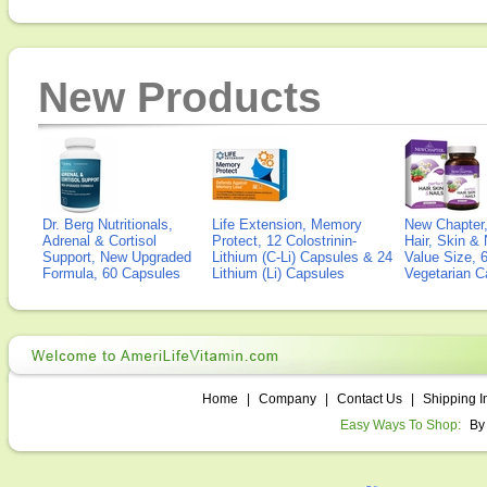
New Products
Dr. Berg Nutritionals,
Life Extension, Memory
New Chapter,
Adrenal & Cortisol
Protect, 12 Colostrinin-
Hair, Skin & 
Support, New Upgraded
Lithium (C-Li) Capsules & 24
Value Size, 
Formula, 60 Capsules
Lithium (Li) Capsules
Vegetarian C
Home
|
Company
|
Contact Us
|
Shipping I
Easy Ways To Shop:
By