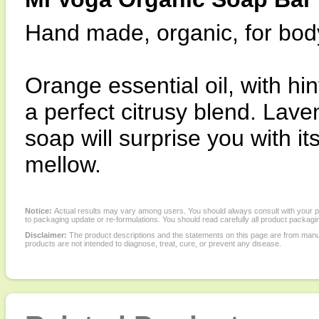
Hand made, organic, for bod
Orange essential oil, with hi
a perfect citrusy blend. Laven
soap will surprise you with it
mellow.
Notice:
Actual results may vary among users. You should always consult with your phy
to packaging update or re-formulations. You should read carefully all product packagi
Disclaimer:
The product descriptions and the statements on this page are from manu
products are not intended to diagnose, treat, cure, or prevent any disease.