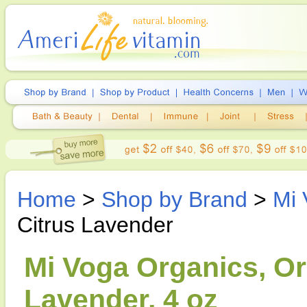
Home
>
Shop by Brand
>
Mi 
Citrus Lavender
Mi Voga Organics, Or
Lavender, 4 oz