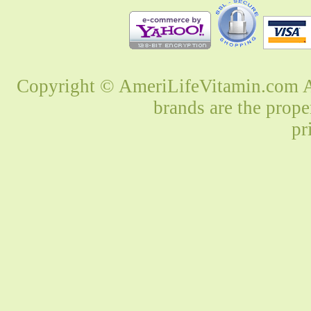
Copyright © AmeriLifeVitamin.com Al
brands are the prope
pr