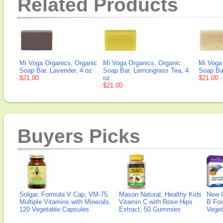
Related Products
Mi Voga Organics, Organic
Mi Voga Organics, Organic
Mi Voga
Soap Bar, Lavender, 4 oz
Soap Bar, Lemongrass Tea, 4
Soap Bar
$21.00
oz
$21.00
$21.00
Buyers Picks
Solgar, Formula V Cap, VM-75
Mason Natural, Healthy Kids
New 
Multiple Vitamins with Minerals,
Vitamin C with Rose Hips
B Fo
120 Vegetable Capsules
Extract, 50 Gummies
Veget