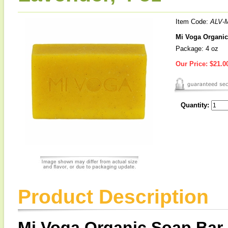
Item Code:
ALV-
Mi Voga Organic
Package: 4 oz
Our Price:
$21.0
Quantity:
Product Description
Mi Voga Organic Soap Bar 