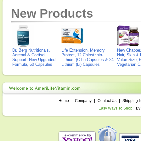
New Products
Dr. Berg Nutritionals,
Life Extension, Memory
New Chapter,
Adrenal & Cortisol
Protect, 12 Colostrinin-
Hair, Skin & 
Support, New Upgraded
Lithium (C-Li) Capsules & 24
Value Size, 
Formula, 60 Capsules
Lithium (Li) Capsules
Vegetarian C
Home
|
Company
|
Contact Us
|
Shipping I
Easy Ways To Shop:
By