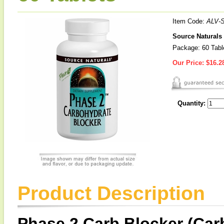
Item Code:
ALV-
Source Naturals
Package: 60 Tabl
Our Price:
$16.2
Quantity:
Product Description
Phase 2 Carb Blocker (Car