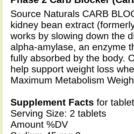
Source Naturals CARB BLOC
kidney bean extract (former
works by slowing down the dig
alpha-amylase, an enzyme th
fully absorbed by the bo
help support weight loss whe
Maximum Metabolism Weight 
Supplement Facts
for table
Serving Size: 2 tablets
Amount %DV