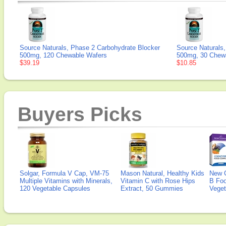
Source Naturals, Phase 2 Carbohydrate Blocker
Source Naturals
500mg, 120 Chewable Wafers
500mg, 30 Chew
$39.19
$10.85
Buyers Picks
Solgar, Formula V Cap, VM-75
Mason Natural, Healthy Kids
New 
Multiple Vitamins with Minerals,
Vitamin C with Rose Hips
B Fo
120 Vegetable Capsules
Extract, 50 Gummies
Veget