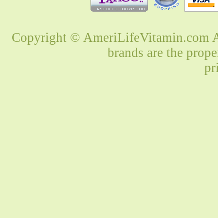
Copyright © AmeriLifeVitamin.com Al
brands are the prope
pr