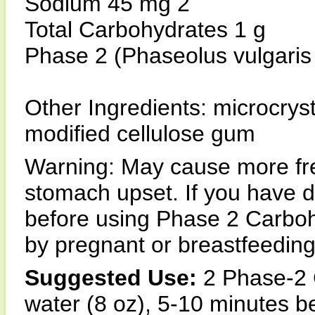
Sodium 45 mg 2
Total Carbohydrates 1 g
Phase 2 (Phaseolus vulgaris 
Other Ingredients: microcrysta
modified cellulose gum
Warning: May cause more f
stomach upset. If you have d
before using Phase 2 Carboh
by pregnant or breastfeedi
Suggested Use:
2 Phase-2 C
water (8 oz), 5-10 minutes be