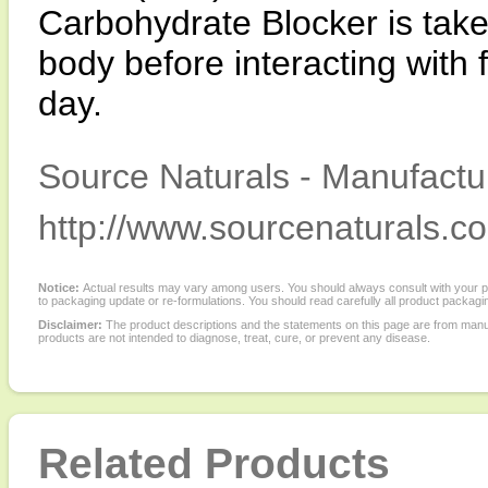
Carbohydrate Blocker is taken
body before interacting with 
day.
Source Naturals - Manufactur
http://www.sourcenaturals.c
Notice:
Actual results may vary among users. You should always consult with your phy
to packaging update or re-formulations. You should read carefully all product packagi
Disclaimer:
The product descriptions and the statements on this page are from manu
products are not intended to diagnose, treat, cure, or prevent any disease.
Related Products