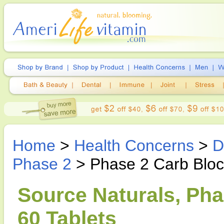
Home
>
Health Concerns
>
D
Phase 2
> Phase 2 Carb Blo
Source Naturals, Ph
60 Tablets