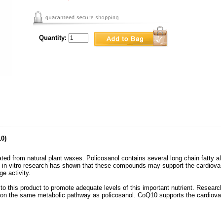
Quantity:
0)
ted from natural plant waxes. Policosanol contains several long chain fatty a
 in-vitro research has shown that these compounds may support the cardiovasc
e activity.
his product to promote adequate levels of this important nutrient. Research
n the same metabolic pathway as policosanol. CoQ10 supports the cardiovas