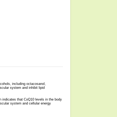
lcohols, including octacosanol,
ular system and inhibit lipid
 indicates that CoQ10 levels in the body
cular system and cellular energy