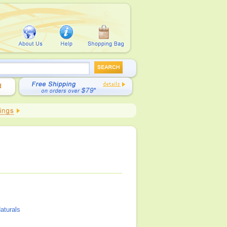
aturals