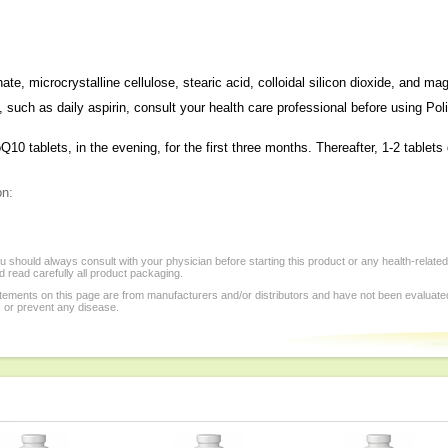
te, microcrystalline cellulose, stearic acid, colloidal silicon dioxide, and m
n, such as daily aspirin, consult your health care professional before using Po
0 tablets, in the evening, for the first three months. Thereafter, 1-2 tablets 
on:
 should always consult with your physician before starting this product or any health-relate
 read carefully all product packaging.
tements on this page are from manufacturers and/or distributors and have not been evaluat
, or prevent any disease.