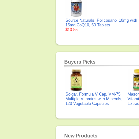
Source Naturals, Policosanol 10mg with
15mg CoQ10, 60 Tablets
$10.85
Buyers Picks
Solgar, Formula V Cap, VM-75
Mason 
Multiple Vitamins with Minerals,
Vitami
120 Vegetable Capsules
Extra
New Products