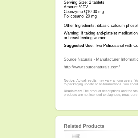
Serving Size: 2 tablets
Amount %DV
Coenzyme Q10 30 mg
Policosanol 20 mg
Other Ingredients: dibasic calcium phospha
Warning: If taking anti-platelet medicatio
or breastfeeding women.
Suggested Use:
Two Policosanol with CoQ1
Source Naturals - Manufacturer Informati
http://www.sourcenaturals.com/
Notice:
Actual results may vary among users. You
to packaging update or re-formulations. You should
Disclaimer:
The product descriptions and the sta
products are not intended to diagnose, treat, cure
Related Products