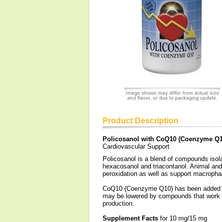
Product Description
Policosanol with CoQ10 (Coenzyme Q1
Cardiovascular Support
Policosanol is a blend of compounds isola
hexacosanol and triacontanol. Animal and
peroxidation as well as support macrophag
CoQ10 (Coenzyme Q10) has been added to t
may be lowered by compounds that work o
production.
Supplement Facts
for 10 mg/15 mg