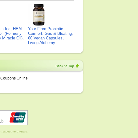
ms Inc, HEAL
Your Flora Probiotic
il (Formerly
Comfort: Gas & Bloating,
Miracle Oil),
60 Vegan Capsules,
Living Alchemy
Coupons Online
 respective owners.