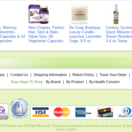
on, Memory
New Chapter, Perfect
De Soap Boutique,
Century Syste
lostrinin-
Hair, Skin & Nails,
Luxury Candle -
Quick Miracle O
) Capsules & 24
Value Size, 60
Luscious Lavender
Seven Wonders 
Capsules
Vegetarian Capsules
Sage, 8.5 oz
3.4 oz Spray
any
|
Contact Us
|
Shipping Information
|
Return Policy
|
Track Your Order
|
Easy Ways To Shop:
By Brand
|
By Product
|
By Health Concern
ifeVitamin.com All Rights Reserved. Designated trademarks and brands are the property of their
privacy policy