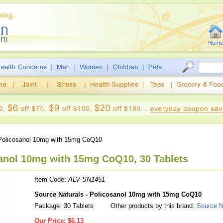
olicosanol 10mg with 15mg CoQ10
sanol 10mg with 15mg CoQ10, 30 Tablets
Item Code:
ALV-SN1451
Source Naturals - Policosanol 10mg with 15mg CoQ10
Package: 30 Tablets
Other products by this brand:
Source N
Our Price:
$6.13