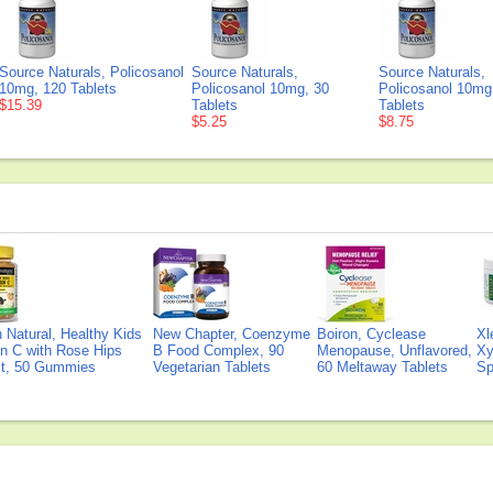
Source Naturals, Policosanol
Source Naturals,
Source Naturals,
10mg, 120 Tablets
Policosanol 10mg, 30
Policosanol 10mg
$15.39
Tablets
Tablets
$5.25
$8.75
Natural, Healthy Kids
New Chapter, Coenzyme
Boiron, Cyclease
Xl
n C with Rose Hips
B Food Complex, 90
Menopause, Unflavored,
Xy
ct, 50 Gummies
Vegetarian Tablets
60 Meltaway Tablets
Sp