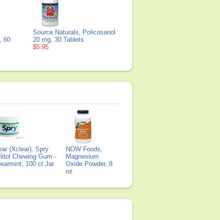
Source Naturals, Policosanol
, 60
20 mg, 30 Tablets
$5.95
ear (Xclear), Spry
NOW Foods,
litol Chewing Gum -
Magnesium
earmint, 100 ct Jar
Oxide Powder, 8
oz