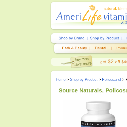
Home
>
Shop by Product
>
Policosanol
> P
Source Naturals, Polico