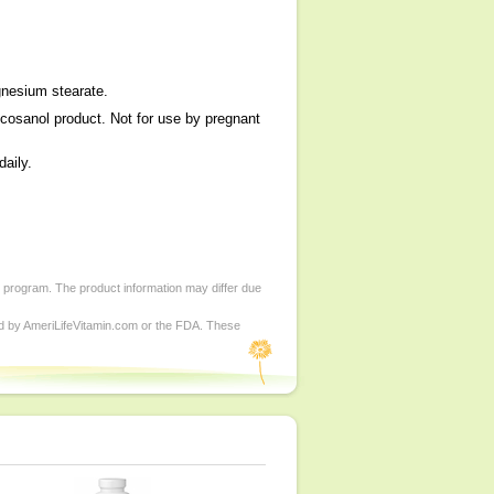
agnesium stearate.
licosanol product. Not for use by pregnant
daily.
d program. The product information may differ due
ed by AmeriLifeVitamin.com or the FDA. These