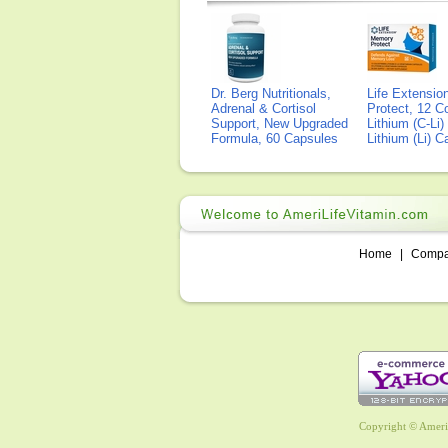
Dr. Berg Nutritionals,
Life Extensi
Adrenal & Cortisol
Protect, 12 Co
Support, New Upgraded
Lithium (C-Li
Formula, 60 Capsules
Lithium (Li) 
Home
|
Comp
Copyright © AmeriL