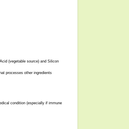
 Acid (vegetable source) and Silicon
that processes other ingredients
dical condition (especially if immune