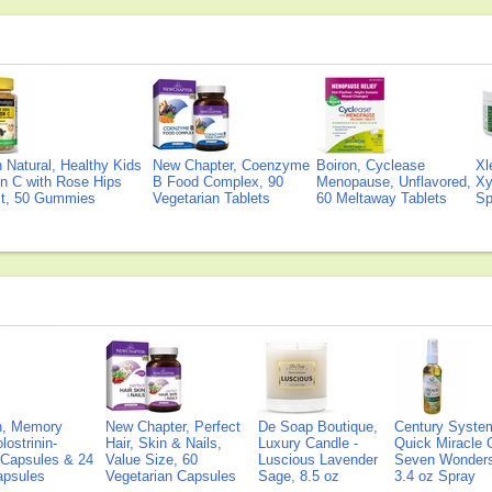
Natural, Healthy Kids
New Chapter, Coenzyme
Boiron, Cyclease
Xl
n C with Rose Hips
B Food Complex, 90
Menopause, Unflavored,
Xy
ct, 50 Gummies
Vegetarian Tablets
60 Meltaway Tablets
Sp
on, Memory
New Chapter, Perfect
De Soap Boutique,
Century Syste
lostrinin-
Hair, Skin & Nails,
Luxury Candle -
Quick Miracle O
) Capsules & 24
Value Size, 60
Luscious Lavender
Seven Wonders 
Capsules
Vegetarian Capsules
Sage, 8.5 oz
3.4 oz Spray