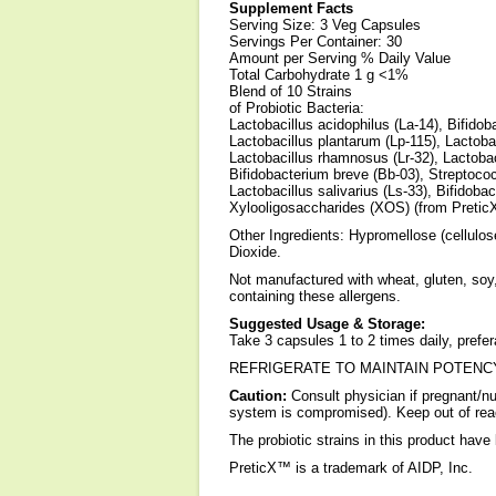
Supplement Facts
Serving Size: 3 Veg Capsules
Servings Per Container: 30
Amount per Serving % Daily Value
Total Carbohydrate 1 g <1%
Blend of 10 Strains
of Probiotic Bacteria:
Lactobacillus acidophilus (La-14), Bifidoba
Lactobacillus plantarum (Lp-115), Lactobac
Lactobacillus rhamnosus (Lr-32), Lactobac
Bifidobacterium breve (Bb-03), Streptoco
Lactobacillus salivarius (Ls-33), Bifidoba
Xylooligosaccharides (XOS) (from Pretic
Other Ingredients: Hypromellose (cellulos
Dioxide.
Not manufactured with wheat, gluten, soy, 
containing these allergens.
Suggested Usage & Storage:
Take 3 capsules 1 to 2 times daily, pref
REFRIGERATE TO MAINTAIN POTENC
Caution:
Consult physician if pregnant/n
system is compromised). Keep out of reac
The probiotic strains in this product have
PreticX™ is a trademark of AIDP, Inc.