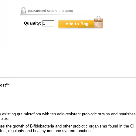
Quantity:
oost™
existing gut microflora with ten acid-resistant probiotic strains and nourish
plex.
 the growth of Bifidobacteria and other probiotic organisms found in the GI tr
mfort, regularity and healthy immune system function.