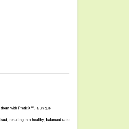
es them with PreticX™, a unique
act, resulting in a healthy, balanced ratio