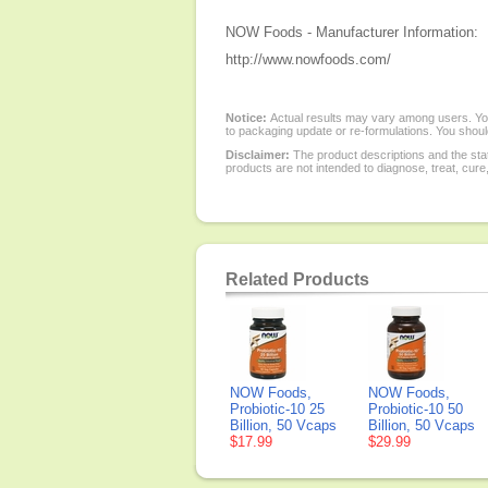
NOW Foods - Manufacturer Information:
http://www.nowfoods.com/
Notice:
Actual results may vary among users. You
to packaging update or re-formulations. You should
Disclaimer:
The product descriptions and the sta
products are not intended to diagnose, treat, cure
Related Products
NOW Foods,
NOW Foods,
Probiotic-10 25
Probiotic-10 50
Billion, 50 Vcaps
Billion, 50 Vcaps
$17.99
$29.99