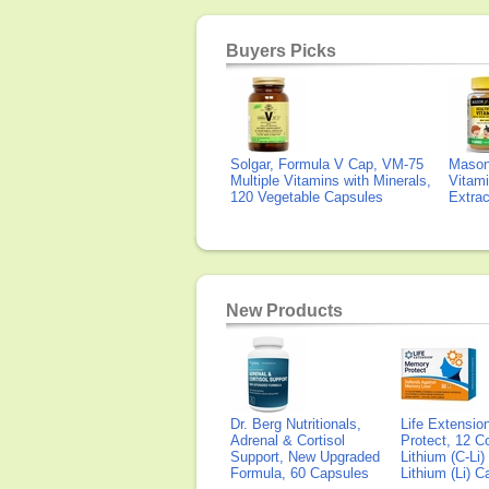
Buyers Picks
Solgar, Formula V Cap, VM-75
Mason 
Multiple Vitamins with Minerals,
Vitami
120 Vegetable Capsules
Extra
New Products
Dr. Berg Nutritionals,
Life Extensi
Adrenal & Cortisol
Protect, 12 Co
Support, New Upgraded
Lithium (C-Li
Formula, 60 Capsules
Lithium (Li) 