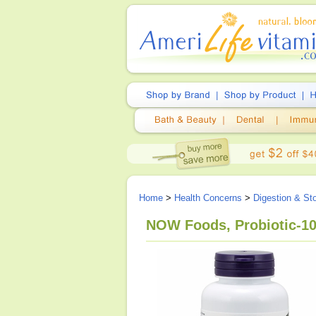
Home
>
Health Concerns
>
Digestion & S
NOW Foods, Probiotic-10