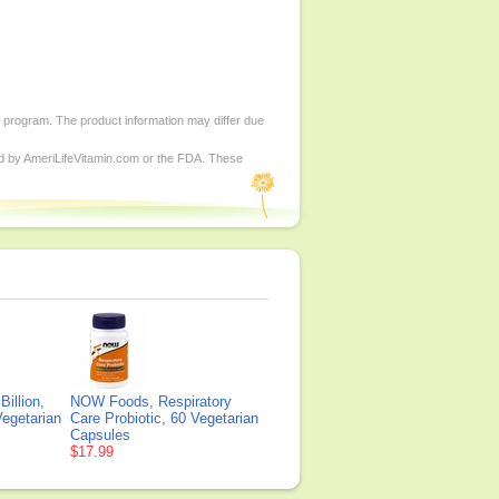
d program. The product information may differ due
ed by AmeriLifeVitamin.com or the FDA. These
illion,
NOW Foods, Respiratory
Vegetarian
Care Probiotic, 60 Vegetarian
Capsules
$17.99