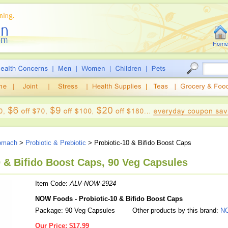
tomach
>
Probiotic & Prebiotic
> Probiotic-10 & Bifido Boost Caps
 & Bifido Boost Caps, 90 Veg Capsules
Item Code:
ALV-NOW-2924
NOW Foods - Probiotic-10 & Bifido Boost Caps
Package: 90 Veg Capsules
Other products by this brand:
N
Our Price:
$17.99