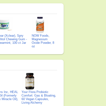
ear (Xclear), Spry
NOW Foods,
litol Chewing Gum -
Magnesium
earmint, 100 ct Jar
Oxide Powder, 8
oz
ms Inc, HEAL
Your Flora Probiotic
il (Formerly
Comfort: Gas & Bloating,
Miracle Oil),
60 Vegan Capsules,
Living Alchemy