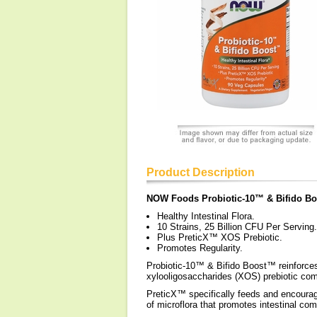
Product Description
NOW Foods Probiotic-10™ & Bifido B
Healthy Intestinal Flora.
10 Strains, 25 Billion CFU Per Serving.
Plus PreticX™ XOS Prebiotic.
Promotes Regularity.
Probiotic-10™ & Bifido Boost™ reinforces 
xylooligosaccharides (XOS) prebiotic com
PreticX™ specifically feeds and encourages
of microflora that promotes intestinal co