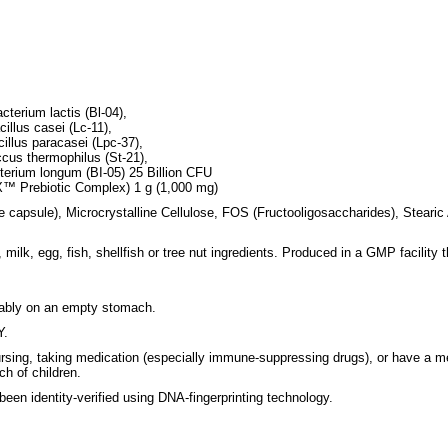
cterium lactis (Bl-04),
illus casei (Lc-11),
illus paracasei (Lpc-37),
ccus thermophilus (St-21),
cterium longum (BI-05) 25 Billion CFU
X™ Prebiotic Complex) 1 g (1,000 mg)
e capsule), Microcrystalline Cellulose, FOS (Fructooligosaccharides), Stearic
milk, egg, fish, shellfish or tree nut ingredients. Produced in a GMP facility 
erably on an empty stomach.
Y.
ursing, taking medication (especially immune-suppressing drugs), or have a me
h of children.
 been identity-verified using DNA-fingerprinting technology.