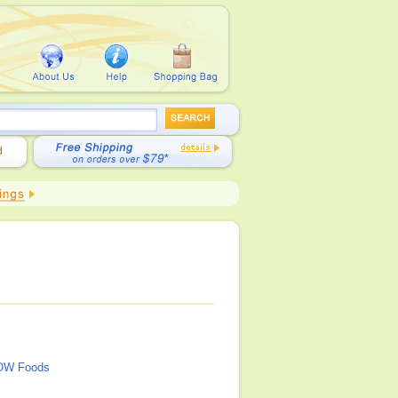
OW Foods