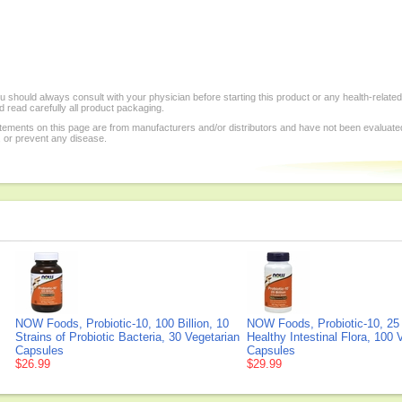
 should always consult with your physician before starting this product or any health-relate
 read carefully all product packaging.
tements on this page are from manufacturers and/or distributors and have not been evaluat
, or prevent any disease.
NOW Foods, Probiotic-10, 100 Billion, 10
NOW Foods, Probiotic-10, 25 B
Strains of Probiotic Bacteria, 30 Vegetarian
Healthy Intestinal Flora, 100 
Capsules
Capsules
$26.99
$29.99