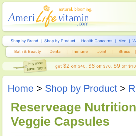
Home
>
Shop by Product
>
R
Reserveage Nutrition
Veggie Capsules