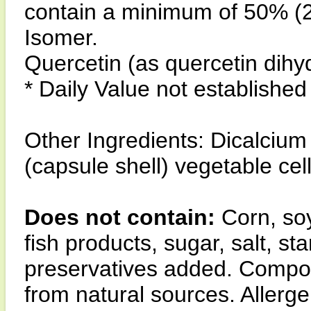
contain a minimum of 50% (2
Isomer.
Quercetin (as quercetin dihy
* Daily Value not established
Other Ingredients: Dicalciu
(capsule shell) vegetable cel
Does not contain:
Corn, soy
fish products, sugar, salt, star
preservatives added. Compon
from natural sources. Allerge