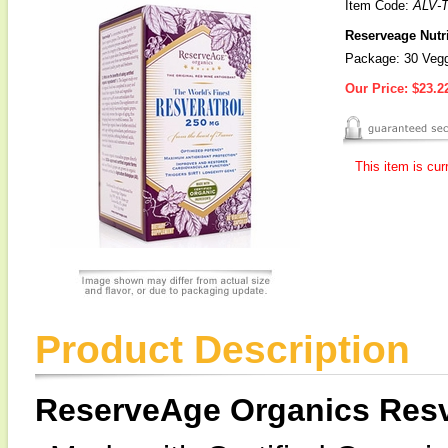
Item Code:
ALV-
Reserveage Nutri
Package: 30 Veg
Our Price:
$23.2
This item is cur
Product Description
ReserveAge Organics Resv