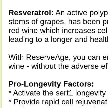
Resveratrol:
An active polyp
stems of grapes, has been pr
red wine which increases cell
leading to a longer and health
With ReserveAge, you can enj
wine - without the adverse ef
Pro-Longevity Factors:
* Activate the sert1 longevity
* Provide rapid cell rejuvenat