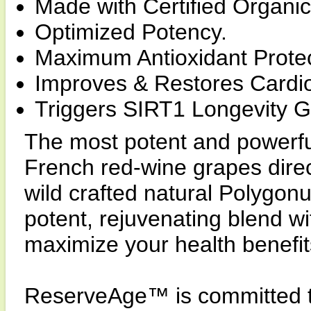
Made with Certified Organic
Optimized Potency.
Maximum Antioxidant Protec
Improves & Restores Cardio
Triggers SIRT1 Longevity 
The most potent and powerfu
French red-wine grapes dire
wild crafted natural Polygon
potent, rejuvenating blend wi
maximize your health benefit
ReserveAge™ is committed to 