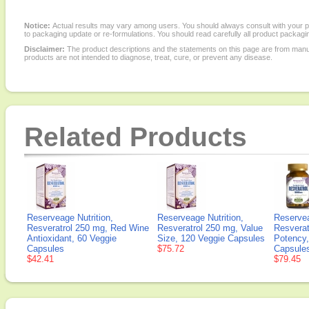
Notice:
Actual results may vary among users. You should always consult with your phy
to packaging update or re-formulations. You should read carefully all product packagi
Disclaimer:
The product descriptions and the statements on this page are from manu
products are not intended to diagnose, treat, cure, or prevent any disease.
Related Products
Reserveage Nutrition,
Reserveage Nutrition,
Reservea
Resveratrol 250 mg, Red Wine
Resveratrol 250 mg, Value
Resverat
Antioxidant, 60 Veggie
Size, 120 Veggie Capsules
Potency,
Capsules
$75.72
Capsule
$42.41
$79.45