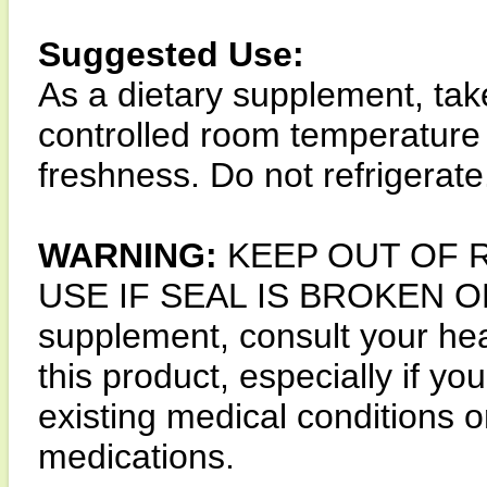
Suggested Use:
As a dietary supplement, tak
controlled room temperature
freshness. Do not refrigerate
WARNING:
KEEP OUT OF 
USE IF SEAL IS BROKEN OR 
supplement, consult your hea
this product, especially if y
existing medical conditions o
medications.