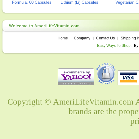
Formula, 60 Capsules
Lithium (Li) Capsules
Vegetarian C
Home
|
Company
|
Contact Us
|
Shipping I
Easy Ways To Shop:
By
Copyright © AmeriLifeVitamin.com Al
brands are the prope
pr