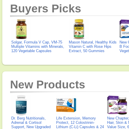
Buyers Picks
Solgar, Formula V Cap, VM-75
Mason Natural, Healthy Kids
New 
Multiple Vitamins with Minerals,
Vitamin C with Rose Hips
B Fo
120 Vegetable Capsules
Extract, 50 Gummies
Veget
New Products
Dr. Berg Nutritionals,
Life Extension, Memory
New Chapter,
Adrenal & Cortisol
Protect, 12 Colostrinin-
Hair, Skin & 
Support, New Upgraded
Lithium (C-Li) Capsules & 24
Value Size, 