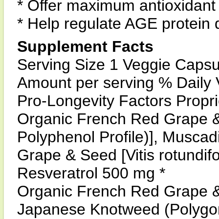
* Offer maximum antioxidant 
* Help regulate AGE protein
Supplement Facts
Serving Size 1 Veggie Capsu
Amount per serving % Daily 
Pro-Longevity Factors Propr
Organic French Red Grape & V
Polyphenol Profile)], Musca
Grape & Seed [Vitis rotundif
Resveratrol 500 mg *
Organic French Red Grape & V
Japanese Knotweed (Polygo