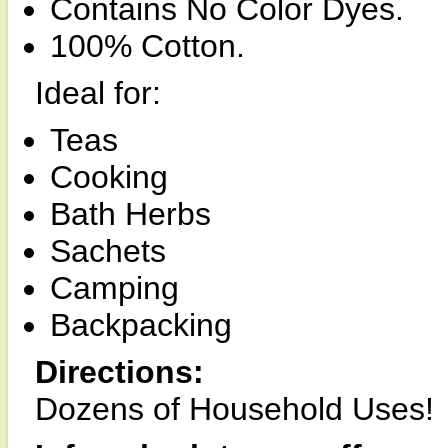
Contains No Color Dyes.
100% Cotton.
Ideal for:
Teas
Cooking
Bath Herbs
Sachets
Camping
Backpacking
Directions:
Dozens of Household Uses!