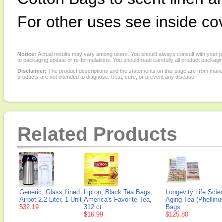
For other uses see inside co
Notice:
Actual results may vary among users. You should always consult with your phy
to packaging update or re-formulations. You should read carefully all product packagi
Disclaimer:
The product descriptions and the statements on this page are from manu
products are not intended to diagnose, treat, cure, or prevent any disease.
Related Products
Generic, Glass Lined
Lipton, Black Tea Bags,
Longevity Life Scie
Airpot 2.2 Liter, 1 Unit
America's Favorite Tea,
Aging Tea (Phellinu
$32.19
312 ct
Bags
$16.99
$125.80