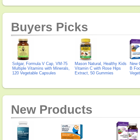
Buyers Picks
Solgar, Formula V Cap, VM-75
Mason Natural, Healthy Kids
New 
Multiple Vitamins with Minerals,
Vitamin C with Rose Hips
B Fo
120 Vegetable Capsules
Extract, 50 Gummies
Veget
New Products