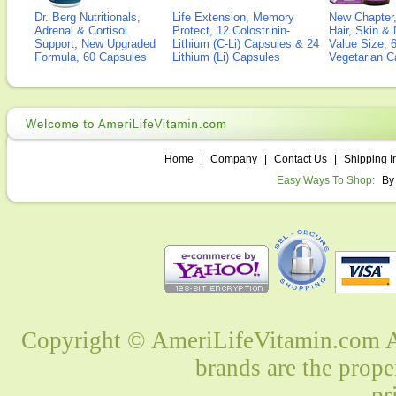
Dr. Berg Nutritionals,
Life Extension, Memory
New Chapter,
Adrenal & Cortisol
Protect, 12 Colostrinin-
Hair, Skin & 
Support, New Upgraded
Lithium (C-Li) Capsules & 24
Value Size, 
Formula, 60 Capsules
Lithium (Li) Capsules
Vegetarian C
Home
|
Company
|
Contact Us
|
Shipping I
Easy Ways To Shop:
By
Copyright © AmeriLifeVitamin.com Al
brands are the prope
pr