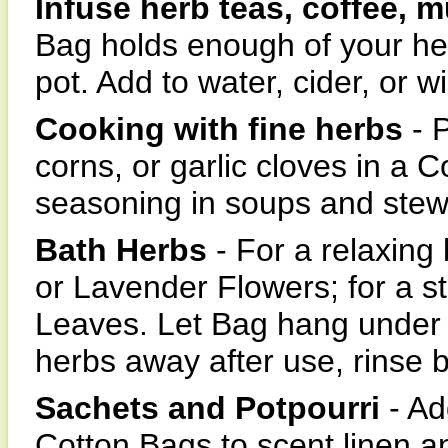
Infuse herb teas, coffee, m
Bag holds enough of your he
pot. Add to water, cider, or w
Cooking with fine herbs
- P
corns, or garlic cloves in a 
seasoning in soups and stew
Bath Herbs
- For a relaxing
or Lavender Flowers; for a s
Leaves. Let Bag hang under 
herbs away after use, rinse 
Sachets and Potpourri
- Ad
Cotton Bags to scent linen a