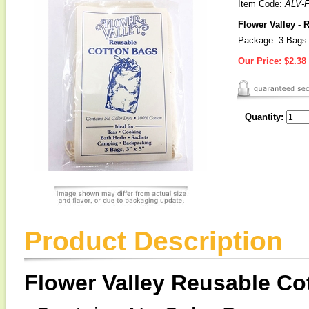
Item Code:
ALV-
Flower Valley -
Package: 3 Bags
Our Price:
$2.38
Quantity:
Product Description
Flower Valley Reusable Co