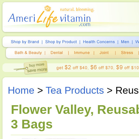
Home
>
Tea Products
> Reusa
Flower Valley, Reusa
3 Bags