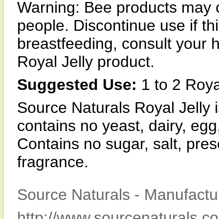
Warning: Bee products may c
people. Discontinue use if th
breastfeeding, consult your 
Royal Jelly product.
Suggested Use:
1 to 2 Royal
Source Naturals Royal Jell
contains no yeast, dairy, egg
Contains no sugar, salt, preser
fragrance.
Source Naturals - Manufactur
http://www.sourcenaturals.c