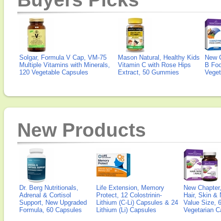
Solgar, Formula V Cap, VM-75
Mason Natural, Healthy Kids
New 
Multiple Vitamins with Minerals,
Vitamin C with Rose Hips
B Fo
120 Vegetable Capsules
Extract, 50 Gummies
Veget
New Products
Dr. Berg Nutritionals,
Life Extension, Memory
New Chapter,
Adrenal & Cortisol
Protect, 12 Colostrinin-
Hair, Skin & 
Support, New Upgraded
Lithium (C-Li) Capsules & 24
Value Size, 
Formula, 60 Capsules
Lithium (Li) Capsules
Vegetarian C