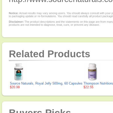
Notice:
Actual results may vary among users. You should always consult with your phy
to packaging update or re-formulations. You should read carefully all product packagi
Disclaimer:
The product descriptions and the statements on this page are from manu
products are not intended to diagnose, treat, cure, or prevent any disease.
Related Products
Source Naturals, Royal Jelly 500mg, 60 Capsules
Thompson Nutritiona
$20.99
$22.55
Buyers Picks