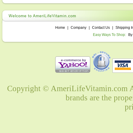
Home
|
Company
|
Contact Us
|
Shipping I
Easy Ways To Shop:
By
Copyright © AmeriLifeVitamin.com Al
brands are the prope
pr