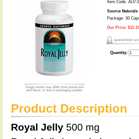
Item Code:
ALV-
Source Naturals 
Package: 30 Cap
Our Price:
$11.1
Quantity:
Product Description
Royal Jelly
500 mg