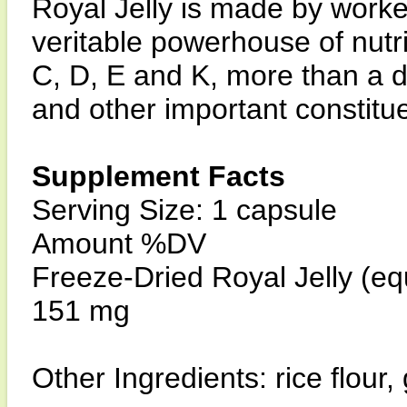
Royal Jelly is made by worker
veritable powerhouse of nutri
C, D, E and K, more than a 
and other important constitu
Supplement Facts
Serving Size: 1 capsule
Amount %DV
Freeze-Dried Royal Jelly (equ
151 mg
Other Ingredients: rice flour,