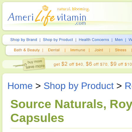
Home
>
Shop by Product
>
R
Source Naturals, Roy
Capsules