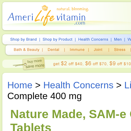
Home
>
Health Concerns
>
L
Complete 400 mg
Nature Made, SAM-e 
Tablets