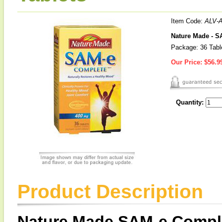
Item Code:
ALV-
Nature Made - 
Package: 36 Tabl
Our Price:
$56.9
Quantity:
Product Description
Nature Made SAM-e Compl