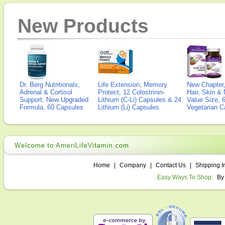
New Products
Dr. Berg Nutritionals,
Life Extension, Memory
New Chapter,
Adrenal & Cortisol
Protect, 12 Colostrinin-
Hair, Skin & 
Support, New Upgraded
Lithium (C-Li) Capsules & 24
Value Size, 
Formula, 60 Capsules
Lithium (Li) Capsules
Vegetarian C
Home
|
Company
|
Contact Us
|
Shipping I
Easy Ways To Shop:
By