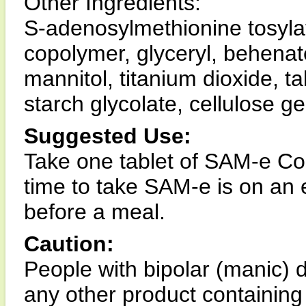
Other Ingredients:
S-adenosylmethionine tosylat
copolymer, glyceryl, behenate, 
mannitol, titanium dioxide, 
starch glycolate, cellulose g
Suggested Use:
Take one tablet of SAM-e Co
time to take SAM-e is on an
before a meal.
Caution:
People with bipolar (manic) d
any other product containin