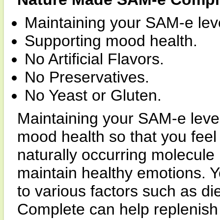
Maintaining your SAM-e lev
Supporting mood health.
No Artificial Flavors.
No Preservatives.
No Yeast or Gluten.
Maintaining your SAM-e level
mood health so that you feel 
naturally occurring molecule
maintain healthy emotions. 
to various factors such as 
Complete can help replenish