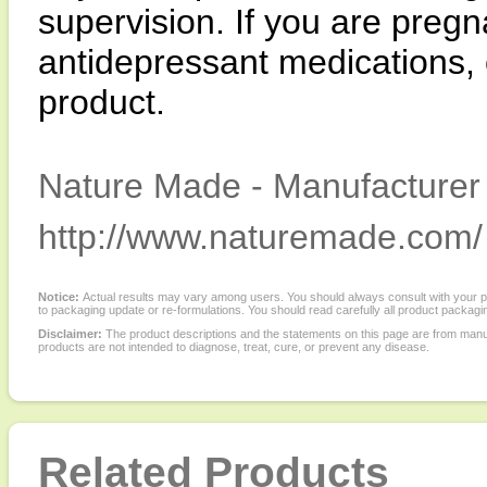
supervision. If you are pregn
antidepressant medications, 
product.
Nature Made - Manufacturer 
http://www.naturemade.com/
Notice:
Actual results may vary among users. You should always consult with your phy
to packaging update or re-formulations. You should read carefully all product packagi
Disclaimer:
The product descriptions and the statements on this page are from manu
products are not intended to diagnose, treat, cure, or prevent any disease.
Related Products