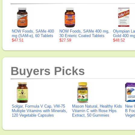
NOW Foods, SAMe 400
NOW Foods, SAMe 400 mg,
Olympian L
mg (SAM-e), 60 Tablets
30 Enteric Coated Tablets
Gold 400 mg
$47.51
$27.59
$48.52
Buyers Picks
Solgar, Formula V Cap, VM-75
Mason Natural, Healthy Kids
New 
Multiple Vitamins with Minerals,
Vitamin C with Rose Hips
B Fo
120 Vegetable Capsules
Extract, 50 Gummies
Veget