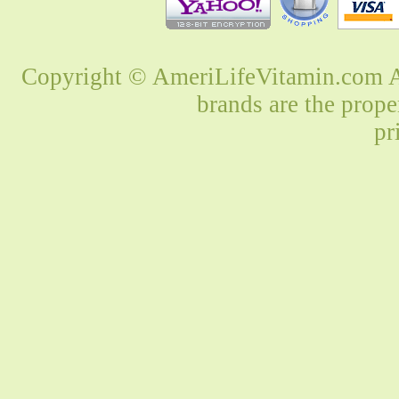
Copyright © AmeriLifeVitamin.com Al
brands are the prope
pr