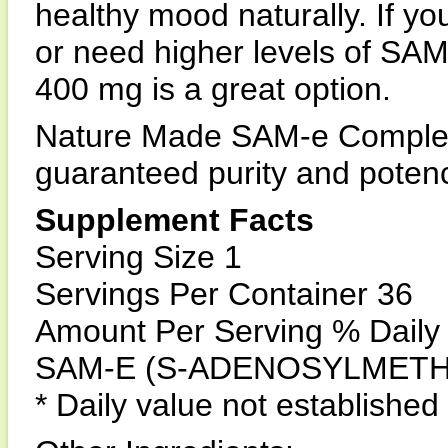
healthy mood naturally. If y
or need higher levels of S
400 mg is a great option.
Nature Made SAM-e Complet
guaranteed purity and poten
Supplement Facts
Serving Size 1
Servings Per Container 36
Amount Per Serving % Daily
SAM-E (S-ADENOSYLMETHI
* Daily value not established