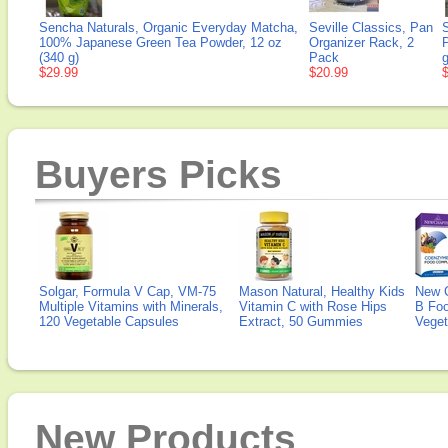
Sencha Naturals, Organic Everyday Matcha,
Seville Classics, Pan
100% Japanese Green Tea Powder, 12 oz
Organizer Rack, 2
P
(340 g)
Pack
g
$29.99
$20.99
Buyers Picks
Solgar, Formula V Cap, VM-75
Mason Natural, Healthy Kids
New 
Multiple Vitamins with Minerals,
Vitamin C with Rose Hips
B Fo
120 Vegetable Capsules
Extract, 50 Gummies
Veget
New Products