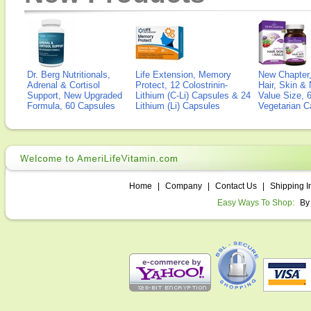
Dr. Berg Nutritionals,
Life Extension, Memory
New Chapter,
Adrenal & Cortisol
Protect, 12 Colostrinin-
Hair, Skin & 
Support, New Upgraded
Lithium (C-Li) Capsules & 24
Value Size, 
Formula, 60 Capsules
Lithium (Li) Capsules
Vegetarian C
Home
|
Company
|
Contact Us
|
Shipping I
Easy Ways To Shop:
By