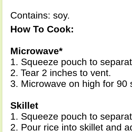
Contains: soy.
How To Cook:
Microwave*
1. Squeeze pouch to separate
2. Tear 2 inches to vent.
3. Microwave on high for 90
Skillet
1. Squeeze pouch to separate
2. Pour rice into skillet and 