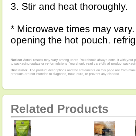
3. Stir and heat thoroughly.
* Microwave times may vary.
opening the hot pouch. refri
Notice:
Actual results may vary among users. You should always consult with your phy
to packaging update or re-formulations. You should read carefully all product packagi
Disclaimer:
The product descriptions and the statements on this page are from manu
products are not intended to diagnose, treat, cure, or prevent any disease.
Related Products