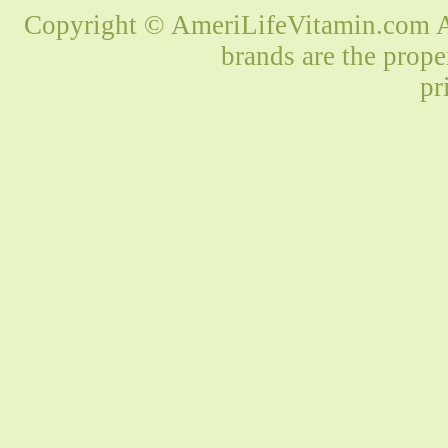
Copyright © AmeriLifeVitamin.com Al
brands are the prope
pr