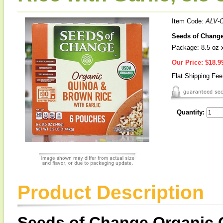
Item Code:
ALV-
Seeds of Change
Package: 8.5 oz 
Our Price:
$18.9
Flat Shipping Fe
Quantity:
Product Description
Seeds of Change Organic 