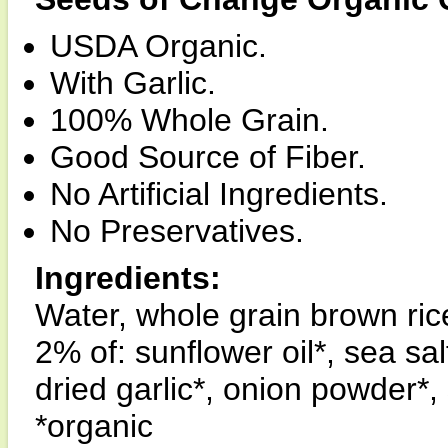
USDA Organic.
With Garlic.
100% Whole Grain.
Good Source of Fiber.
No Artificial Ingredients.
No Preservatives.
Ingredients:
Water, whole grain brown ric
2% of: sunflower oil*, sea sal
dried garlic*, onion powder*, 
*organic