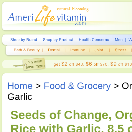
Home
>
Food & Grocery
> Or
Garlic
Seeds of Change, Or
Rice with Garlic, 8.5