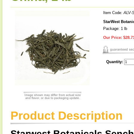
Item Code:
ALV-
StarWest Botanic
Package: 1 lb
Our Price:
$28.7
Quantity:
Product Description
Starwest Botanicals Sench