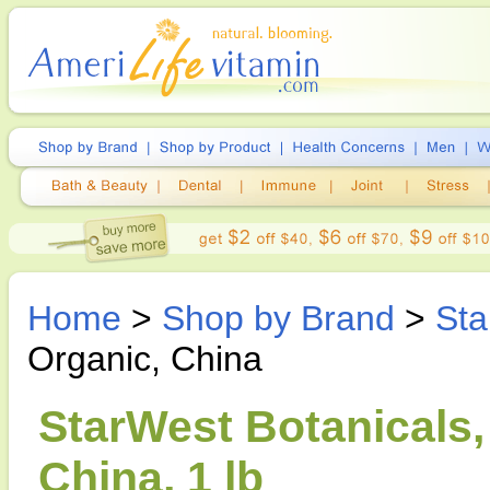
Home
>
Shop by Brand
>
Sta
Organic, China
StarWest Botanicals,
China, 1 lb