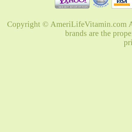
Copyright © AmeriLifeVitamin.com Al
brands are the prope
pr