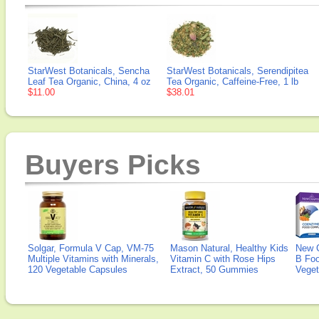
StarWest Botanicals, Sencha
StarWest Botanicals, Serendipitea
Leaf Tea Organic, China, 4 oz
Tea Organic, Caffeine-Free, 1 lb
$11.00
$38.01
Buyers Picks
Solgar, Formula V Cap, VM-75
Mason Natural, Healthy Kids
New 
Multiple Vitamins with Minerals,
Vitamin C with Rose Hips
B Fo
120 Vegetable Capsules
Extract, 50 Gummies
Veget