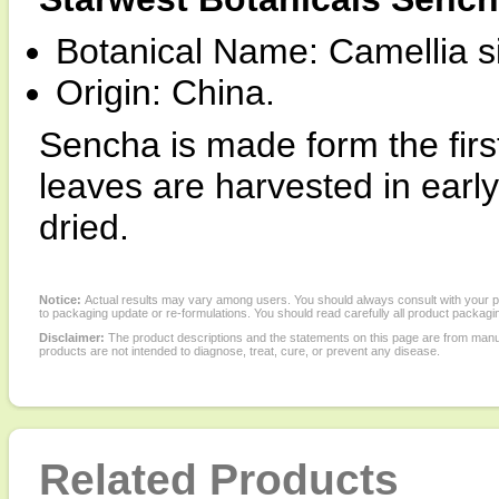
Botanical Name: Camellia s
Origin: China.
Sencha is made form the first
leaves are harvested in ear
dried.
Notice:
Actual results may vary among users. You should always consult with your phy
to packaging update or re-formulations. You should read carefully all product packagi
Disclaimer:
The product descriptions and the statements on this page are from manu
products are not intended to diagnose, treat, cure, or prevent any disease.
Related Products