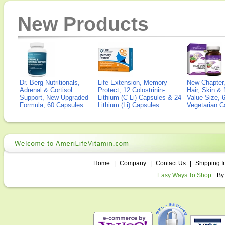
New Products
Dr. Berg Nutritionals,
Life Extension, Memory
New Chapter,
Adrenal & Cortisol
Protect, 12 Colostrinin-
Hair, Skin & 
Support, New Upgraded
Lithium (C-Li) Capsules & 24
Value Size, 
Formula, 60 Capsules
Lithium (Li) Capsules
Vegetarian C
Home
|
Company
|
Contact Us
|
Shipping I
Easy Ways To Shop:
By