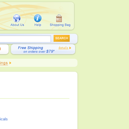
icals