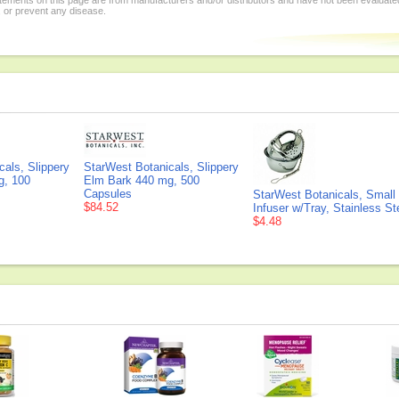
tements on this page are from manufacturers and/or distributors and have not been evaluat
, or prevent any disease.
als, Slippery
StarWest Botanicals, Slippery
g, 100
Elm Bark 440 mg, 500
Capsules
StarWest Botanicals, Small 
$84.52
Infuser w/Tray, Stainless St
$4.48