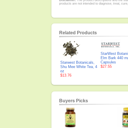
Disclaimer:
The product descriptions and the sta
products are not intended to diagnose, treat, cure
Related Products
StarWest Botanic
Elm Bark 440 m
Capsules
Starwest Botanicals,
$27.55
Shu Mee White Tea, 4
oz
$13.76
Buyers Picks