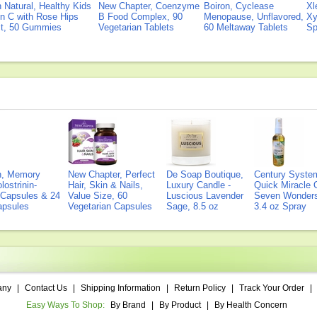
Natural, Healthy Kids
New Chapter, Coenzyme
Boiron, Cyclease
Xl
n C with Rose Hips
B Food Complex, 90
Menopause, Unflavored,
Xy
ct, 50 Gummies
Vegetarian Tablets
60 Meltaway Tablets
Sp
on, Memory
New Chapter, Perfect
De Soap Boutique,
Century Syste
lostrinin-
Hair, Skin & Nails,
Luxury Candle -
Quick Miracle O
) Capsules & 24
Value Size, 60
Luscious Lavender
Seven Wonders 
Capsules
Vegetarian Capsules
Sage, 8.5 oz
3.4 oz Spray
any
|
Contact Us
|
Shipping Information
|
Return Policy
|
Track Your Order
|
Easy Ways To Shop:
By Brand
|
By Product
|
By Health Concern