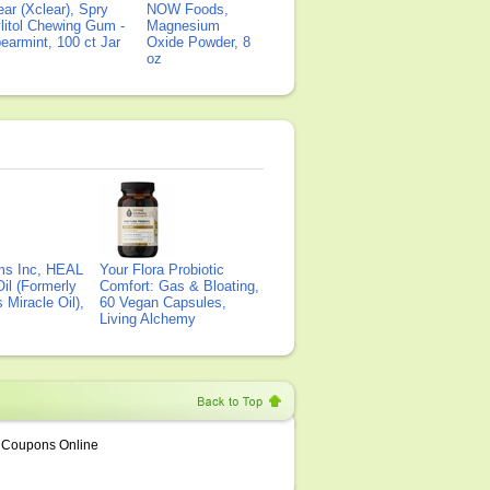
ear (Xclear), Spry
NOW Foods,
litol Chewing Gum -
Magnesium
earmint, 100 ct Jar
Oxide Powder, 8
oz
ms Inc, HEAL
Your Flora Probiotic
il (Formerly
Comfort: Gas & Bloating,
Miracle Oil),
60 Vegan Capsules,
Living Alchemy
Coupons Online