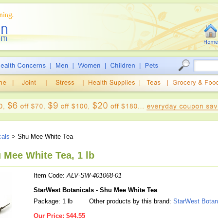
cals
> Shu Mee White Tea
 Mee White Tea, 1 lb
Item Code:
ALV-SW-401068-01
StarWest Botanicals - Shu Mee White Tea
Package: 1 lb
Other products by this brand:
StarWest Botan
Our Price:
$44.55