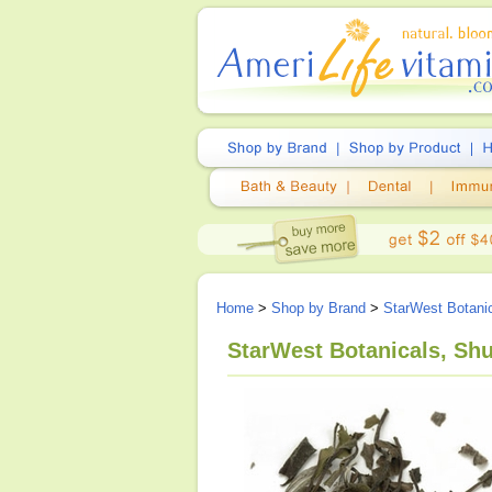
Home
>
Shop by Brand
>
StarWest Botani
StarWest Botanicals, Shu