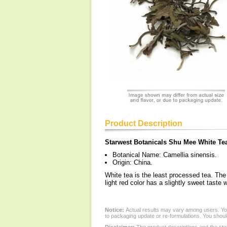
Product Description
Starwest Botanicals Shu Mee White Te
Botanical Name: Camellia sinensis.
Origin: China.
White tea is the least processed tea. The
light red color has a slightly sweet taste
Notice:
Actual results may vary among users. You
to packaging update or re-formulations. You should