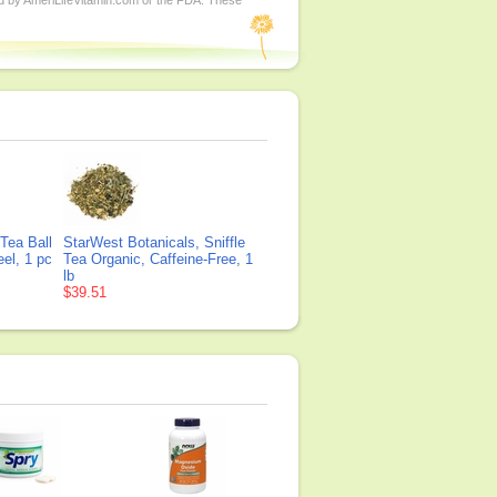
ed by AmeriLifeVitamin.com or the FDA. These
Tea Ball
StarWest Botanicals, Sniffle
eel, 1 pc
Tea Organic, Caffeine-Free, 1
lb
$39.51