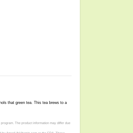
nols that green tea. This tea brews to a
d program. The product information may differ due