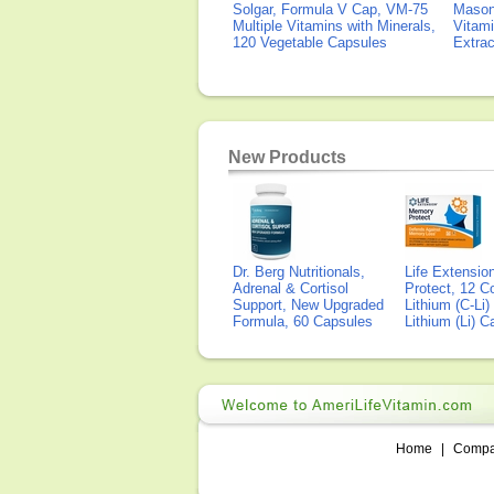
Solgar, Formula V Cap, VM-75
Mason 
Multiple Vitamins with Minerals,
Vitami
120 Vegetable Capsules
Extra
New Products
Dr. Berg Nutritionals,
Life Extensi
Adrenal & Cortisol
Protect, 12 Co
Support, New Upgraded
Lithium (C-Li
Formula, 60 Capsules
Lithium (Li) 
Home
|
Comp