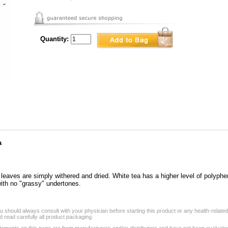
Quantity:
a
 leaves are simply withered and dried. White tea has a higher level of polyphe
 with no "grassy" undertones.
 should always consult with your physician before starting this product or any health-relate
 read carefully all product packaging.