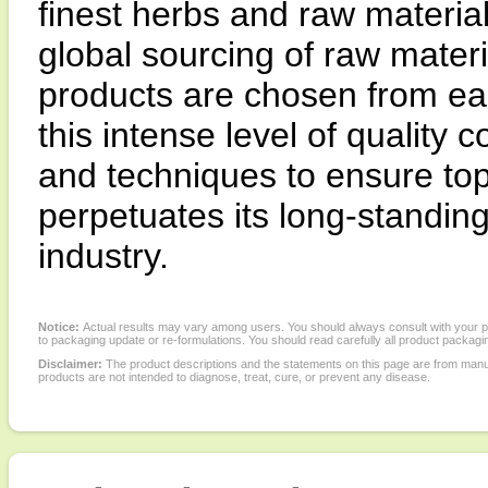
finest herbs and raw materia
global sourcing of raw materi
products are chosen from ea
this intense level of quality
and techniques to ensure top
perpetuates its long-standing 
industry.
Notice:
Actual results may vary among users. You should always consult with your phy
to packaging update or re-formulations. You should read carefully all product packagi
Disclaimer:
The product descriptions and the statements on this page are from manu
products are not intended to diagnose, treat, cure, or prevent any disease.