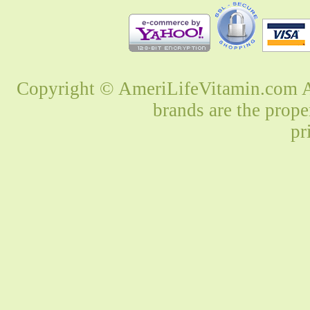
Copyright © AmeriLifeVitamin.com Al
brands are the prope
pr