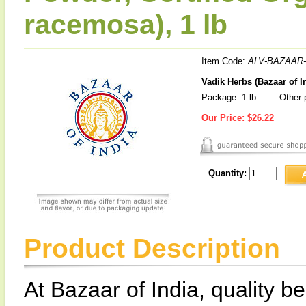
racemosa), 1 lb
Item Code:
ALV-BAZAAR-
Vadik Herbs (Bazaar of I
Package: 1 lb
Other p
Our Price:
$26.22
Quantity:
Product Description
At Bazaar of India, quality be