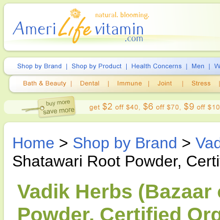
Home
>
Shop by Brand
>
Vad
Shatawari Root Powder, Cert
Vadik Herbs (Bazaar 
Powder, Certified Or