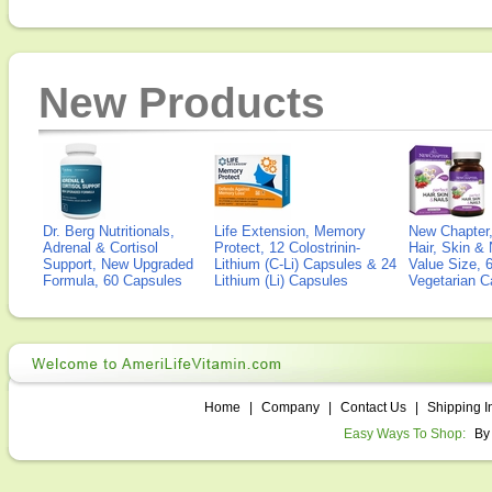
New Products
Dr. Berg Nutritionals,
Life Extension, Memory
New Chapter,
Adrenal & Cortisol
Protect, 12 Colostrinin-
Hair, Skin & 
Support, New Upgraded
Lithium (C-Li) Capsules & 24
Value Size, 
Formula, 60 Capsules
Lithium (Li) Capsules
Vegetarian C
Home
|
Company
|
Contact Us
|
Shipping I
Easy Ways To Shop:
By