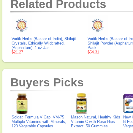
Related Products
Vadik Herbs (Bazaar of India), Shilajit
Vadik Herbs (Bazaar of Ind
Crystals, Ethically Wildcrafted,
Shilajit Powder (Asphaltum
(Asphaltum), 1 oz Jar
Pack
$21.27
$54.31
Buyers Picks
Solgar, Formula V Cap, VM-75
Mason Natural, Healthy Kids
New 
Multiple Vitamins with Minerals,
Vitamin C with Rose Hips
B Fo
120 Vegetable Capsules
Extract, 50 Gummies
Veget