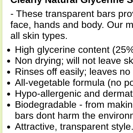
- These transparent bars prov
face, hands and body. Our mil
all skin types.
High glycerine content (25%
Non drying; will not leave sk
Rinses off easily; leaves no 
All-vegetable formula (no p
Hypo-allergenic and derma
Biodegradable - from making 
bars dont harm the environ
Attractive, transparent style