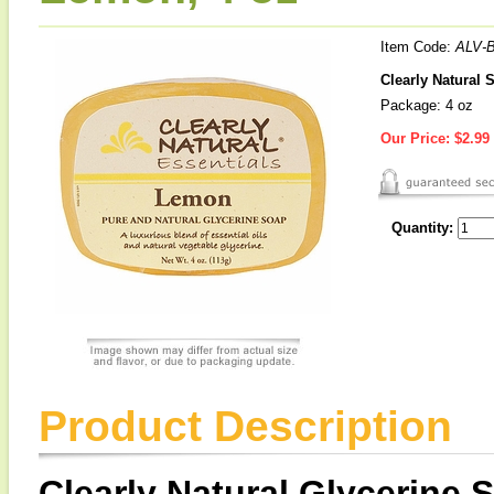
Item Code:
ALV-
Clearly Natural 
Package: 4 oz
Our Price:
$2.99
Quantity:
Product Description
Clearly Natural Glycerine 