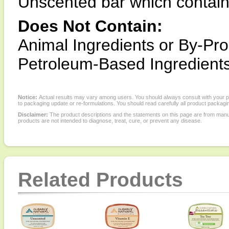
Unscented bar which contain
Does Not Contain:
Animal Ingredients or By-Pro
Petroleum-Based Ingredients
Notice:
Actual results may vary among users. You should always consult with your phy
to packaging update or re-formulations. You should read carefully all product packagi
Disclaimer:
The product descriptions and the statements on this page are from manu
products are not intended to diagnose, treat, cure, or prevent any disease.
Related Products