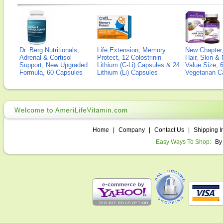
Dr. Berg Nutritionals,
Life Extension, Memory
New Chapter,
Adrenal & Cortisol
Protect, 12 Colostrinin-
Hair, Skin & 
Support, New Upgraded
Lithium (C-Li) Capsules & 24
Value Size, 
Formula, 60 Capsules
Lithium (Li) Capsules
Vegetarian C
Home
|
Company
|
Contact Us
|
Shipping I
Easy Ways To Shop:
By