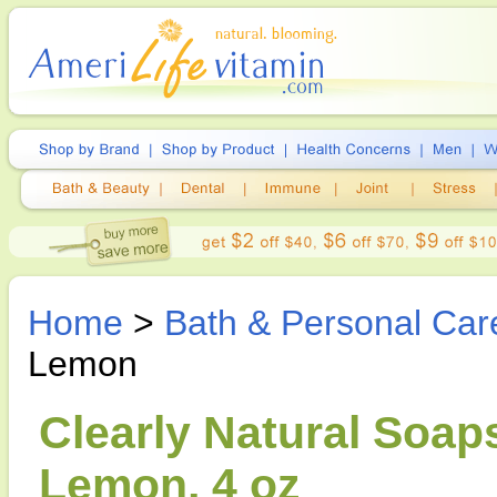
Home
>
Bath & Personal Car
Lemon
Clearly Natural Soap
Lemon, 4 oz