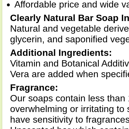
Affordable price and wide va
Clearly Natural Bar Soap I
Natural and vegetable derive
glycerin, and saponified vege
Additional Ingredients:
Vitamin and Botanical Additi
Vera are added when specifie
Fragrance:
Our soaps contain less than 
overwhelming or irritating to 
have sensitivity to fragranc