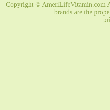
Copyright © AmeriLifeVitamin.com Al
brands are the prope
pr