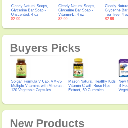
Clearly Natural Soaps,
Clearly Natural Soaps,
Clearly Natura
Glycerine Bar Soap -
Glycerine Bar Soap -
Glycerine Bar
Unscented, 4 oz
Vitamin-E, 4 oz
Tea Tree, 4 o
$2.99
$2.99
$2.99
Buyers Picks
Solgar, Formula V Cap, VM-75
Mason Natural, Healthy Kids
New 
Multiple Vitamins with Minerals,
Vitamin C with Rose Hips
B Fo
120 Vegetable Capsules
Extract, 50 Gummies
Veget
New Products