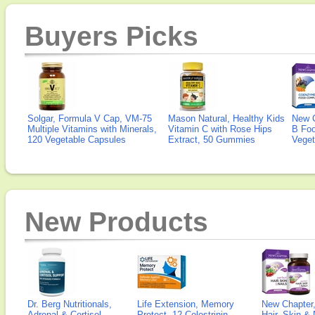
Buyers Picks
Solgar, Formula V Cap, VM-75
Mason Natural, Healthy Kids
New 
Multiple Vitamins with Minerals,
Vitamin C with Rose Hips
B Fo
120 Vegetable Capsules
Extract, 50 Gummies
Veget
New Products
Dr. Berg Nutritionals,
Life Extension, Memory
New Chapter,
Adrenal & Cortisol
Protect, 12 Colostrinin-
Hair, Skin & 