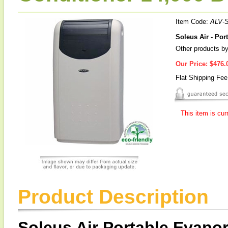
Item Code:
ALV-
Soleus Air - Por
Other products by
Our Price:
$476.
Flat Shipping Fe
This item is cur
Product Description
Soleus Air Portable Evapor