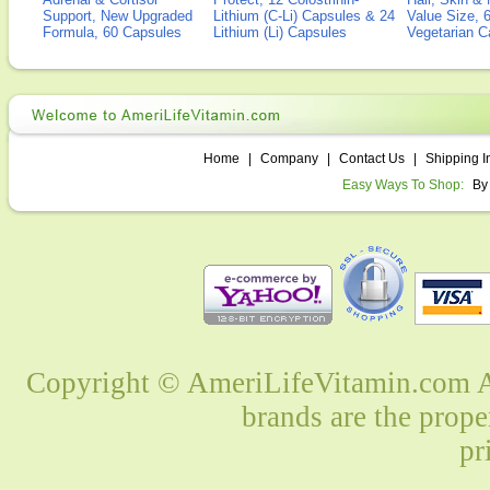
Support, New Upgraded
Lithium (C-Li) Capsules & 24
Value Size, 
Formula, 60 Capsules
Lithium (Li) Capsules
Vegetarian C
Home
|
Company
|
Contact Us
|
Shipping I
Easy Ways To Shop:
By
Copyright © AmeriLifeVitamin.com Al
brands are the prope
pr