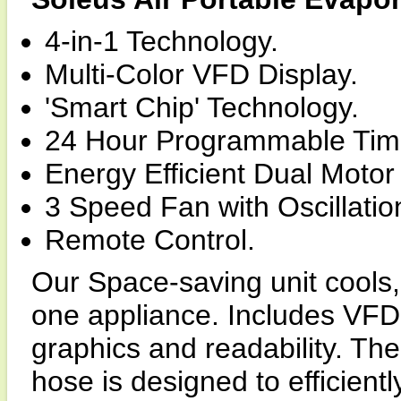
4-in-1 Technology.
Multi-Color VFD Display.
'Smart Chip' Technology.
24 Hour Programmable Tim
Energy Efficient Dual Motor
3 Speed Fan with Oscillatio
Remote Control.
Our Space-saving unit cools, 
one appliance. Includes VFD
graphics and readability. The
hose is designed to efficient