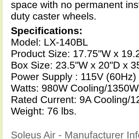
space with no permanent inst
duty caster wheels.
Specifications:
Model: LX-140BL
Product Size: 17.75"W x 19.
Box Size: 23.5"W x 20"D x 3
Power Supply : 115V (60Hz)
Watts: 980W Cooling/1350W
Rated Current: 9A Cooling/1
Weight: 76 lbs.
Soleus Air - Manufacturer In