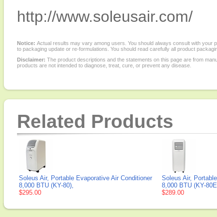
http://www.soleusair.com/
Notice:
Actual results may vary among users. You should always consult with your phy
to packaging update or re-formulations. You should read carefully all product packagi
Disclaimer:
The product descriptions and the statements on this page are from manu
products are not intended to diagnose, treat, cure, or prevent any disease.
Related Products
Soleus Air, Portable Evaporative Air Conditioner
Soleus Air, Portabl
8,000 BTU (KY-80),
8,000 BTU (KY-80E
$295.00
$289.00