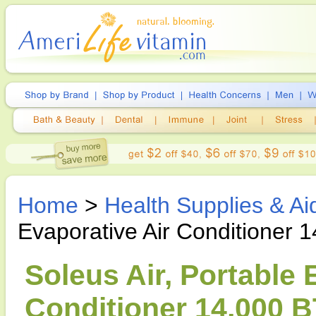
Home
>
Health Supplies & Ai
Evaporative Air Conditioner 
Soleus Air, Portable 
Conditioner 14,000 