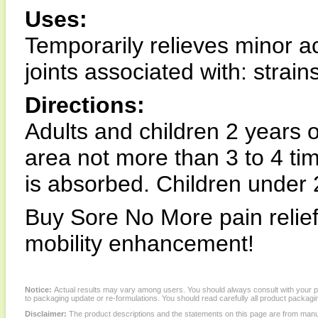
Uses:
Temporarily relieves minor 
joints associated with: strain
Directions:
Adults and children 2 years o
area not more than 3 to 4 tim
is absorbed. Children under 2
Buy Sore No More pain relief
mobility enhancement!
Notice:
Actual results may vary among users. You should always consult with your phy
to packaging update or re-formulations. You should read carefully all product packagi
Disclaimer:
The product descriptions and the statements on this page are from manu