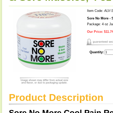
Item Code:
ALV-
Sore No More - S
Package: 4 oz Ja
Our Price:
$11.7
Quantity:
Product Description
Sore No More Cool Pain Rel