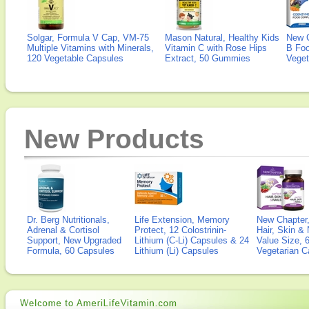
Solgar, Formula V Cap, VM-75
Mason Natural, Healthy Kids
New 
Multiple Vitamins with Minerals,
Vitamin C with Rose Hips
B Fo
120 Vegetable Capsules
Extract, 50 Gummies
Veget
New Products
Dr. Berg Nutritionals,
Life Extension, Memory
New Chapter,
Adrenal & Cortisol
Protect, 12 Colostrinin-
Hair, Skin & 
Support, New Upgraded
Lithium (C-Li) Capsules & 24
Value Size, 
Formula, 60 Capsules
Lithium (Li) Capsules
Vegetarian C