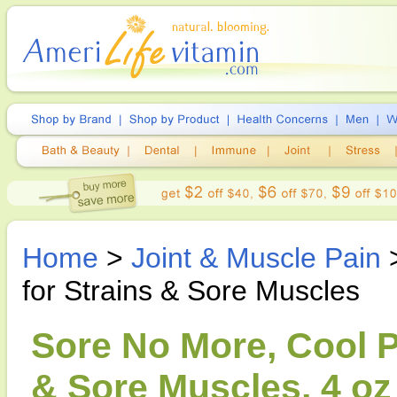
Home
>
Joint & Muscle Pain
>
for Strains & Sore Muscles
Sore No More, Cool Pa
& Sore Muscles, 4 oz