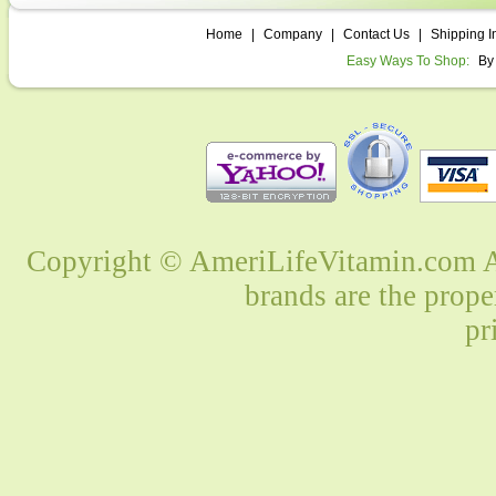
Home
|
Company
|
Contact Us
|
Shipping I
Easy Ways To Shop:
By
Copyright © AmeriLifeVitamin.com Al
brands are the prope
pr