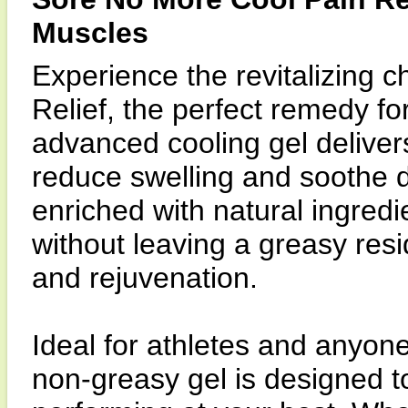
Muscles
Experience the revitalizing c
Relief, the perfect remedy fo
advanced cooling gel delivers
reduce swelling and soothe d
enriched with natural ingredi
without leaving a greasy resi
and rejuvenation.
Ideal for athletes and anyone
non-greasy gel is designed t