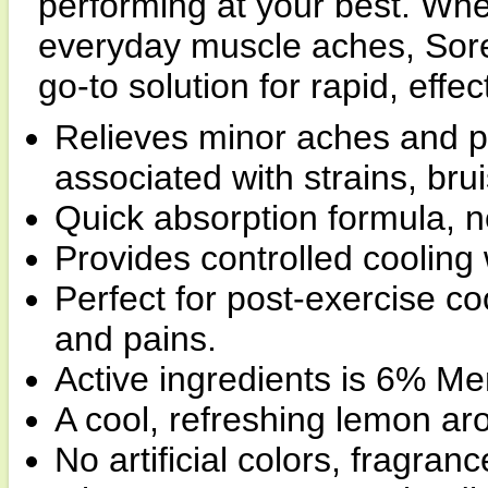
performing at your best. Whe
everyday muscle aches, Sore
go-to solution for rapid, effect
Relieves minor aches and p
associated with strains, bru
Quick absorption formula, no
Provides controlled cooling w
Perfect for post-exercise c
and pains.
Active ingredients is 6% Me
A cool, refreshing lemon ar
No artificial colors, fragranc