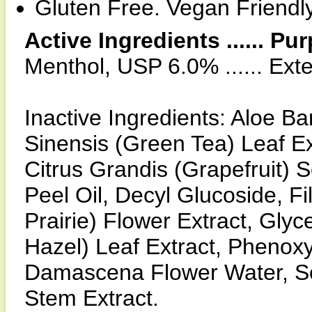
Gluten Free. Vegan Friendl
Active Ingredients ...... Pu
Menthol, USP 6.0% ...... Ext
Inactive Ingredients: Aloe B
Sinensis (Green Tea) Leaf Ex
Citrus Grandis (Grapefruit) 
Peel Oil, Decyl Glucoside, F
Prairie) Flower Extract, Gly
Hazel) Leaf Extract, Phenoxy
Damascena Flower Water, S
Stem Extract.