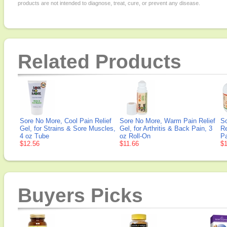
products are not intended to diagnose, treat, cure, or prevent any disease.
Related Products
Sore No More, Cool Pain Relief
Sore No More, Warm Pain Relief
S
Gel, for Strains & Sore Muscles,
Gel, for Arthritis & Back Pain, 3
Re
4 oz Tube
oz Roll-On
Pa
$12.56
$11.66
$1
Buyers Picks