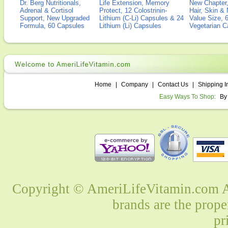
Dr. Berg Nutritionals,
Life Extension, Memory
New Chapter,
Adrenal & Cortisol
Protect, 12 Colostrinin-
Hair, Skin & 
Support, New Upgraded
Lithium (C-Li) Capsules & 24
Value Size, 
Formula, 60 Capsules
Lithium (Li) Capsules
Vegetarian C
Home
|
Company
|
Contact Us
|
Shipping I
Easy Ways To Shop:
By
Copyright © AmeriLifeVitamin.com Al
brands are the prope
pr