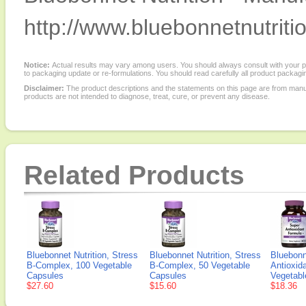
http://www.bluebonnetnutriti
Notice:
Actual results may vary among users. You should always consult with your phy
to packaging update or re-formulations. You should read carefully all product packagi
Disclaimer:
The product descriptions and the statements on this page are from manu
products are not intended to diagnose, treat, cure, or prevent any disease.
Related Products
Bluebonnet Nutrition, Stress
Bluebonnet Nutrition, Stress
Bluebonn
B-Complex, 100 Vegetable
B-Complex, 50 Vegetable
Antioxid
Capsules
Capsules
Vegetabl
$27.60
$15.60
$18.36