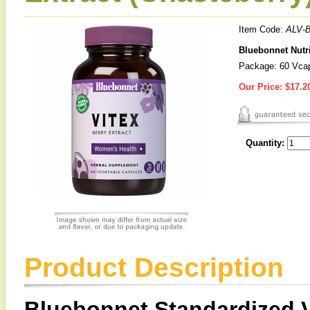
Item Code:
ALV-
Bluebonnet Nutri
Package: 60 Vca
Our Price:
$17.2
Quantity:
Product Description
Bluebonnet Standardized V