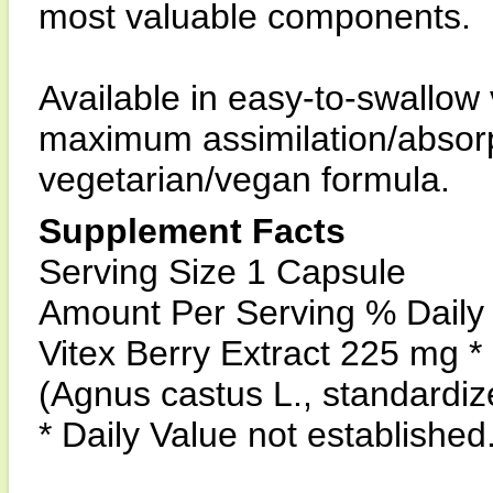
most valuable components.
Available in easy-to-swallow
maximum assimilation/absorpt
vegetarian/vegan formula.
Supplement Facts
Serving Size 1 Capsule
Amount Per Serving % Daily
Vitex Berry Extract 225 mg *
(Agnus castus L., standardi
* Daily Value not established