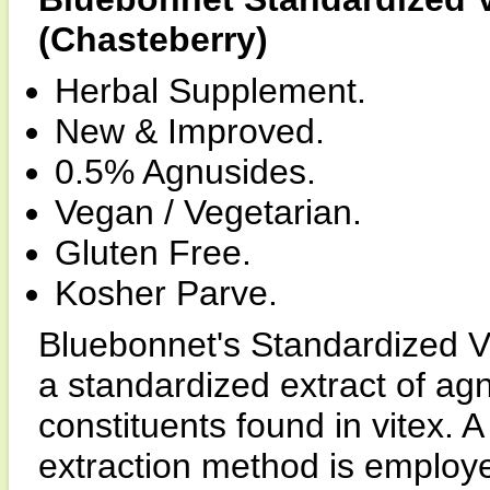
(Chasteberry)
Herbal Supplement.
New & Improved.
0.5% Agnusides.
Vegan / Vegetarian.
Gluten Free.
Kosher Parve.
Bluebonnet's Standardized V
a standardized extract of ag
constituents found in vitex. 
extraction method is employe