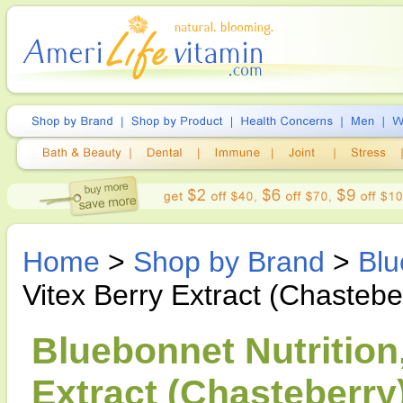
Home
>
Shop by Brand
>
Blu
Vitex Berry Extract (Chastebe
Bluebonnet Nutrition
Extract (Chasteberry