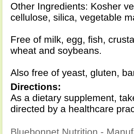
Other Ingredients: Kosher v
cellulose, silica, vegetable 
Free of milk, egg, fish, crust
wheat and soybeans.
Also free of yeast, gluten, ba
Directions:
As a dietary supplement, tak
directed by a healthcare pract
Bluebonnet Nutrition - Manuf