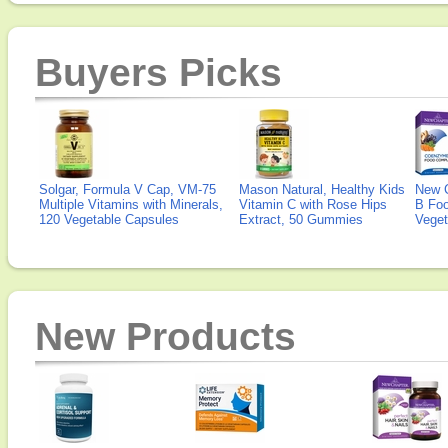
Buyers Picks
Solgar, Formula V Cap, VM-75
Mason Natural, Healthy Kids
New 
Multiple Vitamins with Minerals,
Vitamin C with Rose Hips
B Fo
120 Vegetable Capsules
Extract, 50 Gummies
Veget
New Products