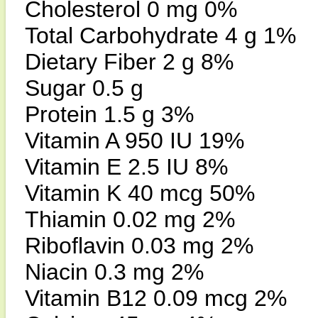
Cholesterol 0 mg 0%
Total Carbohydrate 4 g 1%
Dietary Fiber 2 g 8%
Sugar 0.5 g
Protein 1.5 g 3%
Vitamin A 950 IU 19%
Vitamin E 2.5 IU 8%
Vitamin K 40 mcg 50%
Thiamin 0.02 mg 2%
Riboflavin 0.03 mg 2%
Niacin 0.3 mg 2%
Vitamin B12 0.09 mcg 2%