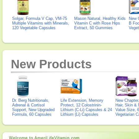
Solgar, Formula V Cap, VM-75
Mason Natural, Healthy Kids
New 
Multiple Vitamins with Minerals,
Vitamin C with Rose Hips
B Fo
120 Vegetable Capsules
Extract, 50 Gummies
Veget
New Products
Dr. Berg Nutritionals,
Life Extension, Memory
New Chapter,
Adrenal & Cortisol
Protect, 12 Colostrinin-
Hair, Skin & 
Support, New Upgraded
Lithium (C-Li) Capsules & 24
Value Size, 
Formula, 60 Capsules
Lithium (Li) Capsules
Vegetarian C