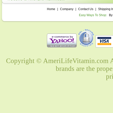
Home
|
Company
|
Contact Us
|
Shipping I
Easy Ways To Shop:
By
Copyright © AmeriLifeVitamin.com Al
brands are the prope
pr