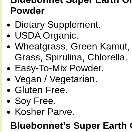
Powder
Dietary Supplement.
USDA Organic.
Wheatgrass, Green Kamut, B
Grass, Spirulina, Chlorella.
Easy-To-Mix Powder.
Vegan / Vegetarian.
Gluten Free.
Soy Free.
Kosher Parve.
Bluebonnet's Super Earth