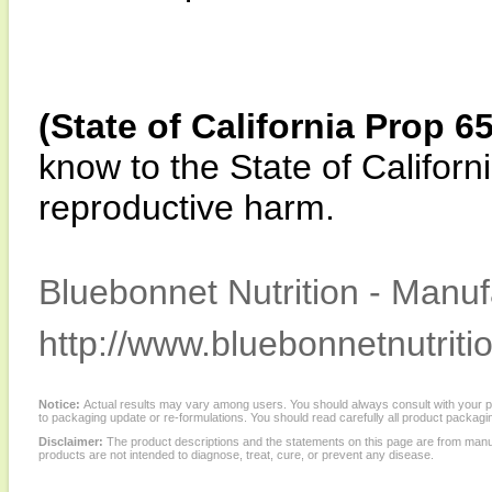
(State of California Prop 6
know to the State of Californi
reproductive harm.
Bluebonnet Nutrition - Manuf
http://www.bluebonnetnutriti
Notice:
Actual results may vary among users. You should always consult with your phy
to packaging update or re-formulations. You should read carefully all product packagi
Disclaimer:
The product descriptions and the statements on this page are from manu
products are not intended to diagnose, treat, cure, or prevent any disease.