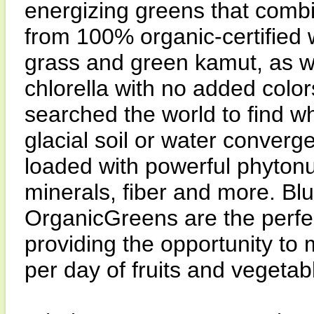
energizing greens that combi
from 100% organic-certified w
grass and green kamut, as wel
chlorella with no added colo
searched the world to find w
glacial soil or water converg
loaded with powerful phytonu
minerals, fiber and more. Bl
OrganicGreens are the perfect
providing the opportunity to
per day of fruits and vegetab