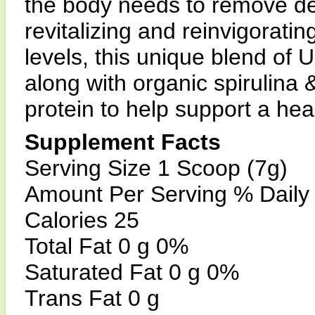
the body needs to remove des
revitalizing and reinvigorat
levels, this unique blend o
along with organic spirulina &
protein to help support a heal
Supplement Facts
Serving Size 1 Scoop (7g)
Amount Per Serving % Daily
Calories 25
Total Fat 0 g 0%
Saturated Fat 0 g 0%
Trans Fat 0 g