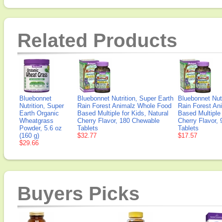
Related Products
Bluebonnet
Bluebonnet Nutrition, Super Earth
Bluebonnet Nutr
Nutrition, Super
Rain Forest Animalz Whole Food
Rain Forest An
Earth Organic
Based Multiple for Kids, Natural
Based Multiple 
Wheatgrass
Cherry Flavor, 180 Chewable
Cherry Flavor,
Powder, 5.6 oz
Tablets
Tablets
(160 g)
$32.77
$17.57
$29.66
Buyers Picks