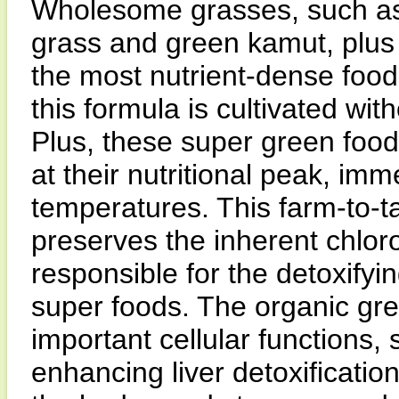
Wholesome grasses, such as 
grass and green kamut, plus 
the most nutrient-dense food
this formula is cultivated with
Plus, these super green food
at their nutritional peak, imm
temperatures. This farm-to-t
preserves the inherent chlor
responsible for the detoxifyi
super foods. The organic gree
important cellular functions, 
enhancing liver detoxificatio