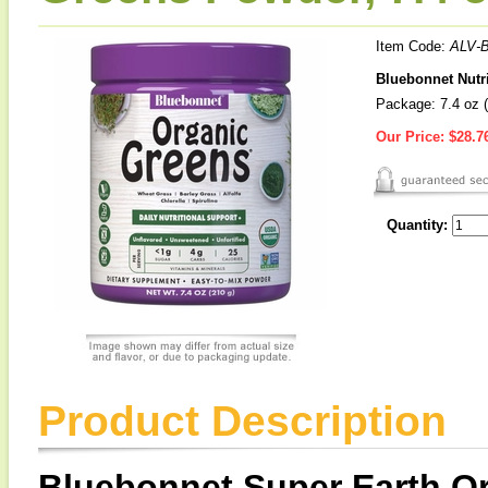
Item Code:
ALV-
Bluebonnet Nutr
Package: 7.4 oz (
Our Price:
$28.7
Quantity:
Product Description
Bluebonnet Super Earth O