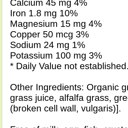
Calcium 45 mg 4%
Iron 1.8 mg 10%
Magnesium 15 mg 4%
Copper 50 mcg 3%
Sodium 24 mg 1%
Potassium 100 mg 3%
* Daily Value not established
Other Ingredients: Organic g
grass juice, alfalfa grass, gr
(broken cell wall, vulgaris)].