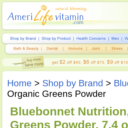
Home
>
Shop by Brand
>
Blu
Organic Greens Powder
Bluebonnet Nutrition
Greens Powder, 7.4 o