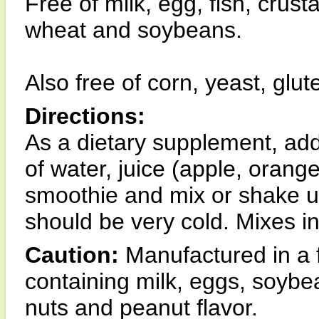
Free of milk, egg, fish, crust
wheat and soybeans.
Also free of corn, yeast, glu
Directions:
As a dietary supplement, add
of water, juice (apple, orange
smoothie and mix or shake unt
should be very cold. Mixes in
Caution:
Manufactured in a f
containing milk, eggs, soybean
nuts and peanut flavor.