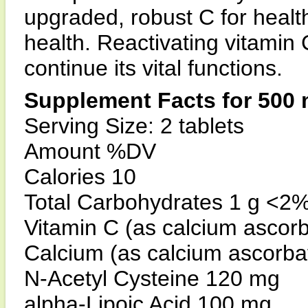
upgraded, robust C for heal
health. Reactivating vitamin 
continue its vital functions.
Supplement Facts for 500 
Serving Size: 2 tablets
Amount %DV
Calories 10
Total Carbohydrates 1 g <2
Vitamin C (as calcium ascor
Calcium (as calcium ascorb
N-Acetyl Cysteine 120 mg
alpha-Lipoic Acid 100 mg