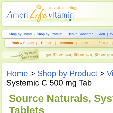
Home
>
Shop by Product
>
V
Systemic C 500 mg Tab
Source Naturals, Sys
Tablets