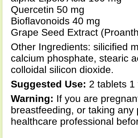
Quercetin 50 mg
Bioflavonoids 40 mg
Grape Seed Extract (Proan
Other Ingredients: silicified m
calcium phosphate, stearic a
colloidal silicon dioxide.
Suggested Use:
2 tablets 1 
Warning:
If you are pregna
breastfeeding, or taking any 
healthcare professional befor