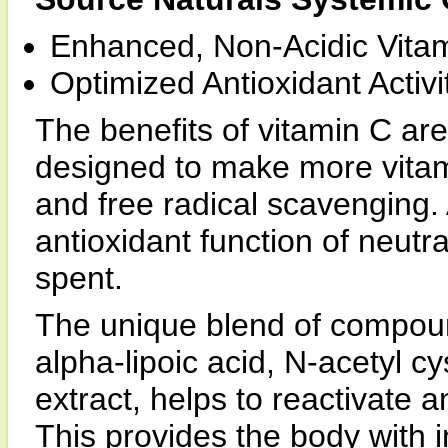
Enhanced, Non-Acidic Vitam
Optimized Antioxidant Activi
The benefits of vitamin C are
designed to make more vitam
and free radical scavenging. A
antioxidant function of neutral
spent.
The unique blend of compo
alpha-lipoic acid, N-acetyl c
extract, helps to reactivate 
This provides the body with i