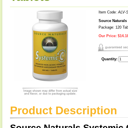
Item Code:
ALV-
Source Naturals
Package: 120 Tab
Our Price:
$14.1
Quantity:
Product Description
Source Naturals Systemic