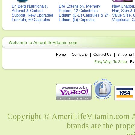
Dr. Berg Nutritionals,
Life Extension, Memory
New Chapter,
Adrenal & Cortisol
Protect, 12 Colostrinin-
Hair, Skin & 
Support, New Upgraded
Lithium (C-Li) Capsules & 24
Value Size, 
Formula, 60 Capsules
Lithium (Li) Capsules
Vegetarian C
Home
|
Company
|
Contact Us
|
Shipping I
Easy Ways To Shop:
By
Copyright © AmeriLifeVitamin.com Al
brands are the prope