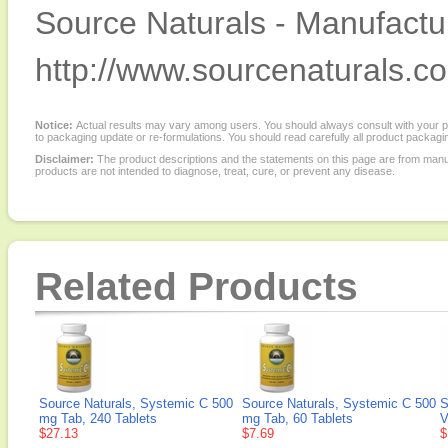
Source Naturals - Manufactur
http://www.sourcenaturals.c
Notice:
Actual results may vary among users. You should always consult with your phy
to packaging update or re-formulations. You should read carefully all product packagi
Disclaimer:
The product descriptions and the statements on this page are from manu
products are not intended to diagnose, treat, cure, or prevent any disease.
Related Products
Source Naturals, Systemic C 500
Source Naturals, Systemic C 500
S
mg Tab, 240 Tablets
mg Tab, 60 Tablets
V
$27.13
$7.69
$