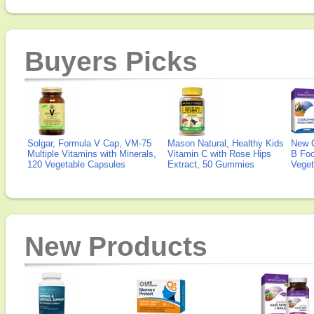
Buyers Picks
Solgar, Formula V Cap, VM-75
Mason Natural, Healthy Kids
New 
Multiple Vitamins with Minerals,
Vitamin C with Rose Hips
B Fo
120 Vegetable Capsules
Extract, 50 Gummies
Veget
New Products