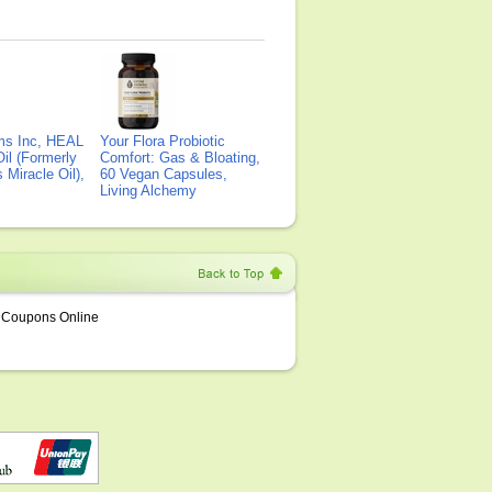
ms Inc, HEAL
Your Flora Probiotic
il (Formerly
Comfort: Gas & Bloating,
Miracle Oil),
60 Vegan Capsules,
Living Alchemy
Coupons Online