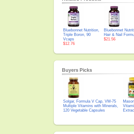
Bluebonnet Nutrition,
Bluebonnet Nutrit
Triple Boron, 90
Hair & Nail Form
Vcaps
$21.56
$12.76
Buyers Picks
Solgar, Formula V Cap, VM-75
Mason 
Multiple Vitamins with Minerals,
Vitami
120 Vegetable Capsules
Extra