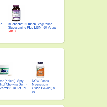
an
Bluebonnet Nutrition, Vegetarian
Glucosamine Plus MSM, 60 Vcaps
$18.00
ear (Xclear), Spry
NOW Foods,
litol Chewing Gum -
Magnesium
earmint, 100 ct Jar
Oxide Powder, 8
oz