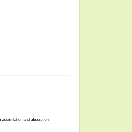
 assimilation and absorption.