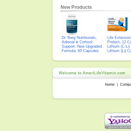
New Products
Dr. Berg Nutritionals,
Life Extensi
Adrenal & Cortisol
Protect, 12 Co
Support, New Upgraded
Lithium (C-Li
Formula, 60 Capsules
Lithium (Li) 
Home
|
Comp