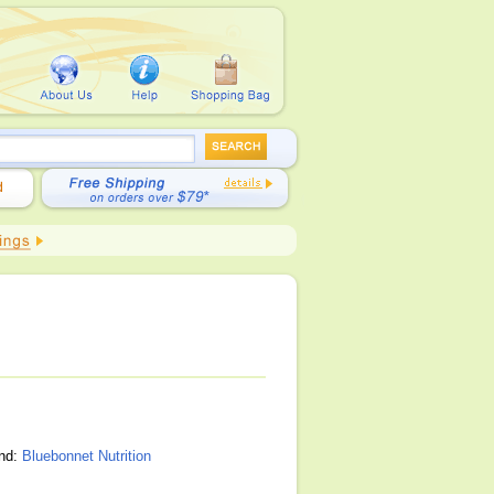
and:
Bluebonnet Nutrition