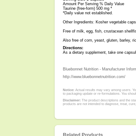
Amount Per Serving % Daily Value
Taurine (free-form) 500 mg *
*Daily value not established.
Other Ingredients: Kosher vegetable caps
Free of milk, egg, fish, crustacean shell
Also free of corn, yeast, gluten, barley, r
Directions:
As a dietary supplement, take one capsule 
Bluebonnet Nutrition - Manufacturer Infor
http://www.bluebonnetnutrition.com/
Notice:
Actual results may vary among users. You
to packaging update or re-formulations. You should
Disclaimer:
The product descriptions and the sta
products are not intended to diagnose, treat, cure
Related Products