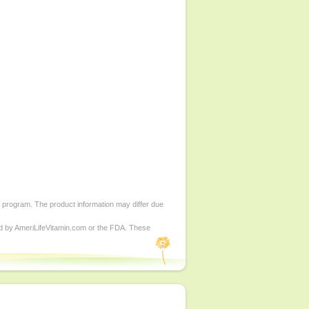
d program. The product information may differ due
ed by AmeriLifeVitamin.com or the FDA. These