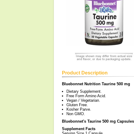
Product Description
Bluebonnet Nutrition Taurine 500 mg
Dietary Supplement.
Free Form Amino Acid.
Vegan / Vegetarian.
Gluten Free.
Kosher Parve.
Non GMO.
Bluebonnet's Taurine 500 mg Capsules
Supplement Facts
Serving Size 1 Capsule