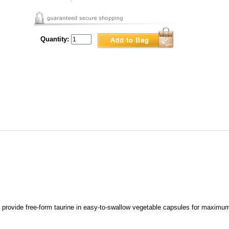
Quantity:
provide free-form taurine in easy-to-swallow vegetable capsules for maximum