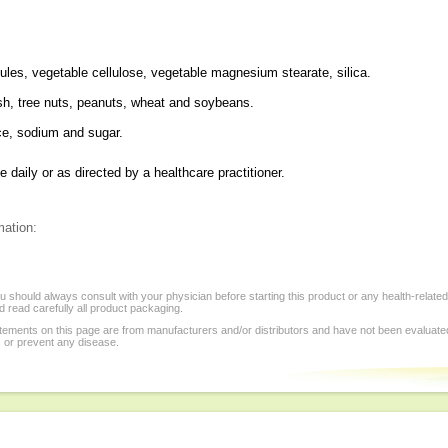
ules, vegetable cellulose, vegetable magnesium stearate, silica.
fish, tree nuts, peanuts, wheat and soybeans.
ice, sodium and sugar.
daily or as directed by a healthcare practitioner.
mation:
 should always consult with your physician before starting this product or any health-relate
 read carefully all product packaging.
tements on this page are from manufacturers and/or distributors and have not been evaluat
, or prevent any disease.