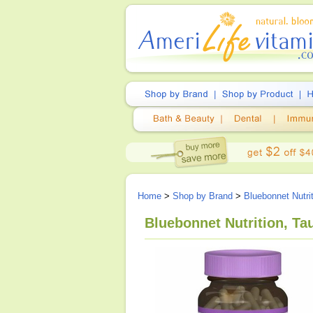
Home
>
Shop by Brand
>
Bluebonnet Nutri
Bluebonnet Nutrition, Ta