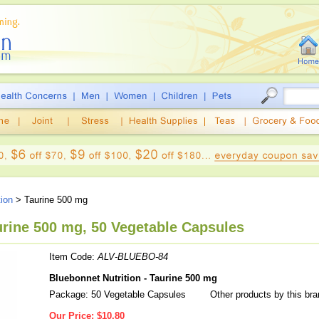
tion
> Taurine 500 mg
urine 500 mg, 50 Vegetable Capsules
Item Code:
ALV-BLUEBO-84
Bluebonnet Nutrition - Taurine 500 mg
Package: 50 Vegetable Capsules
Other products by this br
Our Price:
$10.80