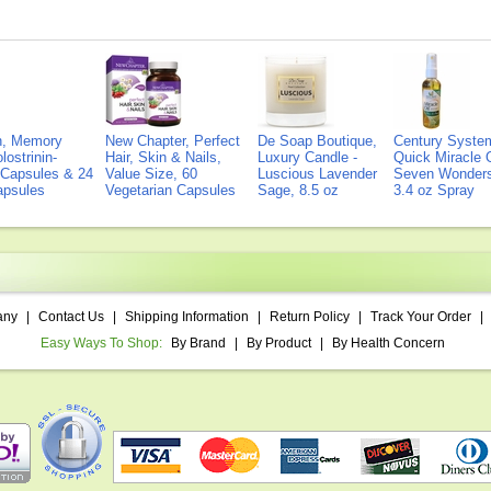
on, Memory
New Chapter, Perfect
De Soap Boutique,
Century Syste
lostrinin-
Hair, Skin & Nails,
Luxury Candle -
Quick Miracle O
) Capsules & 24
Value Size, 60
Luscious Lavender
Seven Wonders 
Capsules
Vegetarian Capsules
Sage, 8.5 oz
3.4 oz Spray
any
|
Contact Us
|
Shipping Information
|
Return Policy
|
Track Your Order
|
Easy Ways To Shop:
By Brand
|
By Product
|
By Health Concern