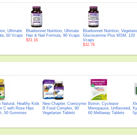
ion, Ultimate
Bluebonnet Nutrition, Ultimate
Bluebonnet Nutrition, Vegetari
ula, 60 Vcaps
Hair & Nail Formula, 90 Vcaps
Glucosamine Plus MSM, 120
$31.16
Vcaps
$32.76
Natural, Healthy Kids
New Chapter, Coenzyme
Boiron, Cyclease
Xl
n C with Rose Hips
B Food Complex, 90
Menopause, Unflavored,
Xy
ct, 50 Gummies
Vegetarian Tablets
60 Meltaway Tablets
Sp