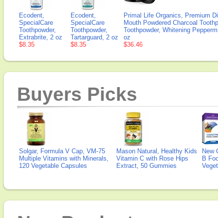
Ecodent,
Ecodent,
Primal Life Organics, Premium Di
SpecialCare
SpecialCare
Mouth Powdered Charcoal Toothp
Toothpowder,
Toothpowder,
Toothpowder, Whitening Peppermi
Extrabrite, 2 oz
Tartarguard, 2 oz
oz
$8.35
$8.35
$36.46
Buyers Picks
Solgar, Formula V Cap, VM-75
Mason Natural, Healthy Kids
New 
Multiple Vitamins with Minerals,
Vitamin C with Rose Hips
B Fo
120 Vegetable Capsules
Extract, 50 Gummies
Veget