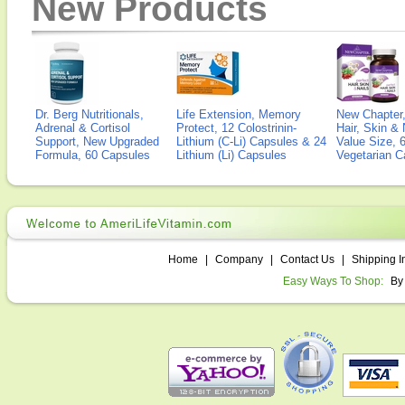
New Products
Dr. Berg Nutritionals,
Life Extension, Memory
New Chapter,
Adrenal & Cortisol
Protect, 12 Colostrinin-
Hair, Skin & 
Support, New Upgraded
Lithium (C-Li) Capsules & 24
Value Size, 
Formula, 60 Capsules
Lithium (Li) Capsules
Vegetarian C
Home
|
Company
|
Contact Us
|
Shipping I
Easy Ways To Shop:
By