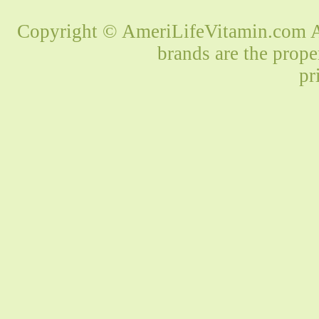
Copyright © AmeriLifeVitamin.com Al
brands are the prope
pr