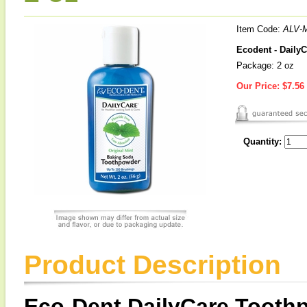
Item Code:
ALV-
Ecodent - DailyC
Package: 2 oz
Our Price:
$7.56
Quantity:
Product Description
Eco-Dent DailyCare Toothp