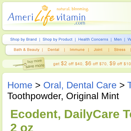
Home
>
Oral, Dental Care
>
Toothpowder, Original Mint
Ecodent, DailyCare T
2 oz