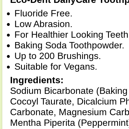
Fluoride Free.
Low Abrasion.
For Healthier Looking Teet
Baking Soda Toothpowder.
Up to 200 Brushings.
Suitable for Vegans.
Ingredients:
Sodium Bicarbonate (Baking 
Cocoyl Taurate, Dicalcium P
Carbonate, Magnesium Carbon
Mentha Piperita (Peppermint