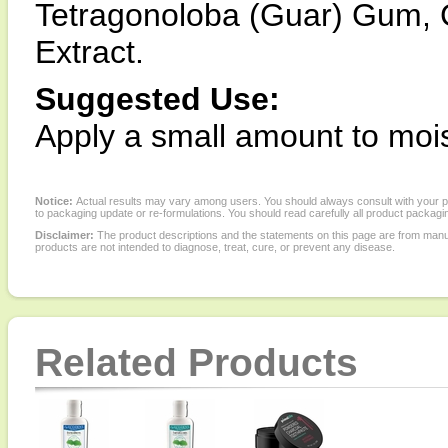
Tetragonoloba (Guar) Gum, 
Extract.
Suggested Use:
Apply a small amount to moi
Notice:
Actual results may vary among users. You should always consult with your phy
to packaging update or re-formulations. You should read carefully all product packagi
Disclaimer:
The product descriptions and the statements on this page are from manu
products are not intended to diagnose, treat, cure, or prevent any disease.
Related Products